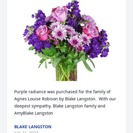
Purple radiance was purchased for the family of 
Agnes Louise Robison by Blake Langston.  With our 
deepest sympathy. Blake Langston family and 
AmyBlake Langston
BLAKE LANGSTON
Jun 21, 2024