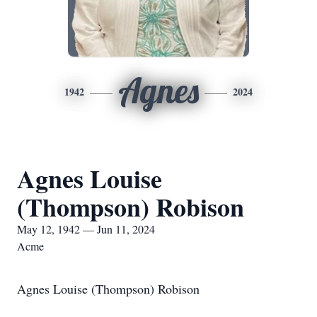
Agnes
1942
2024
Agnes Louise
(Thompson) Robison
May 12, 1942 — Jun 11, 2024
Acme
Agnes Louise (Thompson) Robison