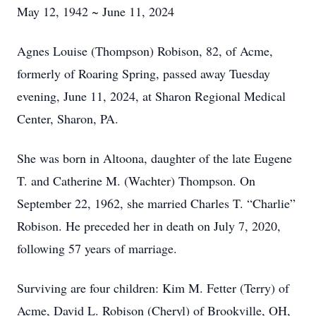
May 12, 1942 ~ June 11, 2024
Agnes Louise (Thompson) Robison, 82, of Acme,
formerly of Roaring Spring, passed away Tuesday
evening, June 11, 2024, at Sharon Regional Medical
Center, Sharon, PA.
She was born in Altoona, daughter of the late Eugene
T. and Catherine M. (Wachter) Thompson. On
September 22, 1962, she married Charles T. “Charlie”
Robison. He preceded her in death on July 7, 2020,
following 57 years of marriage.
Surviving are four children: Kim M. Fetter (Terry) of
Acme, David L. Robison (Cheryl) of Brookville, OH,