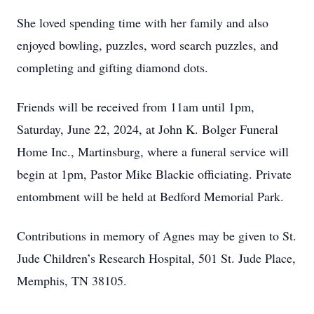
She loved spending time with her family and also
enjoyed bowling, puzzles, word search puzzles, and
completing and gifting diamond dots.
Friends will be received from 11am until 1pm,
Saturday, June 22, 2024, at John K. Bolger Funeral
Home Inc., Martinsburg, where a funeral service will
begin at 1pm, Pastor Mike Blackie officiating. Private
entombment will be held at Bedford Memorial Park.
Contributions in memory of Agnes may be given to St.
Jude Children’s Research Hospital, 501 St. Jude Place,
Memphis, TN 38105.