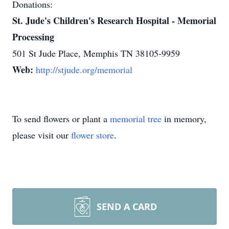
Donations:
St. Jude's Children's Research Hospital - Memorial
Processing
501 St Jude Place, Memphis TN 38105-9959
Web:
http://stjude.org/memorial
To send flowers or plant a
memorial tree
in memory,
please visit our
flower store
.
SEND A CARD