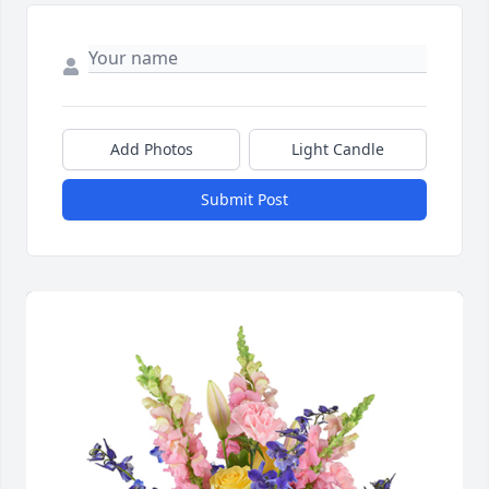
Add Photos
Light Candle
Submit Post