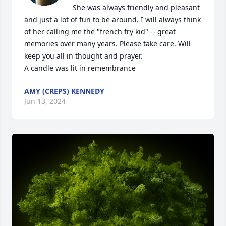
She was always friendly and pleasant 
and just a lot of fun to be around. I will always think 
of her calling me the "french fry kid" -- great 
memories over many years. Please take care. Will 
keep you all in thought and prayer.

A candle was lit in remembrance
AMY (CREPS) KENNEDY
Jun 13, 2024