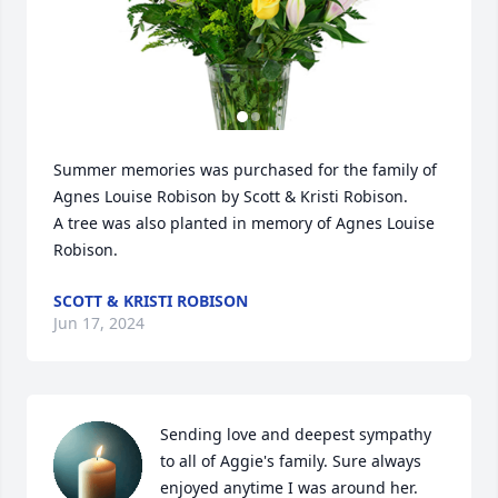
Summer memories was purchased for the family of 
Agnes Louise Robison by Scott & Kristi Robison.

A tree was also planted in memory of Agnes Louise 
Robison.
SCOTT & KRISTI ROBISON
Jun 17, 2024
Sending love and deepest sympathy 
to all of Aggie's family. Sure always 
enjoyed anytime I was around her. 