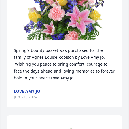
Spring's bounty basket was purchased for the 
family of Agnes Louise Robison by Love Amy Jo. 
 Wishing you peace to bring comfort, courage to 
face the days ahead and loving memories to forever 
hold in your heartsLove Amy Jo
LOVE AMY JO
Jun 21, 2024