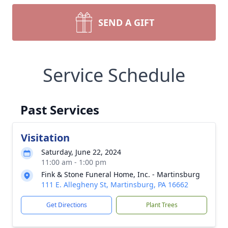
SEND A GIFT
Service Schedule
Past Services
Visitation
Saturday, June 22, 2024
11:00 am - 1:00 pm
Fink & Stone Funeral Home, Inc. - Martinsburg
111 E. Allegheny St, Martinsburg, PA 16662
Get Directions
Plant Trees