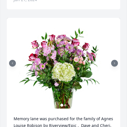
Memory lane was purchased for the family of Agnes 
Louise Robison by Riverview/Epic .  Dave and Cheri, 