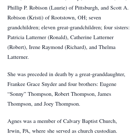
Phillip P. Robison (Laurie) of Pittsburgh, and Scott A.
Robison (Kristi) of Rootstown, OH; seven
grandchildren; eleven great-grandchildren; four sisters:
Patricia Latterner (Ronald), Catherine Latterner
(Robert), Irene Raymond (Richard), and Thelma
Latterner.
She was preceded in death by a great-granddaughter,
Frankee Grace Snyder and four brothers: Eugene
“Sonny” Thompson, Robert Thompson, James
Thompson, and Joey Thompson.
Agnes was a member of Calvary Baptist Church,
Irwin, PA, where she served as church custodian.