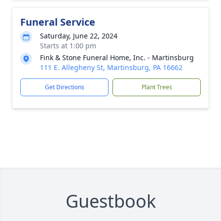
Funeral Service
Saturday, June 22, 2024
Starts at 1:00 pm
Fink & Stone Funeral Home, Inc. - Martinsburg
111 E. Allegheny St, Martinsburg, PA 16662
Get Directions
Plant Trees
Guestbook