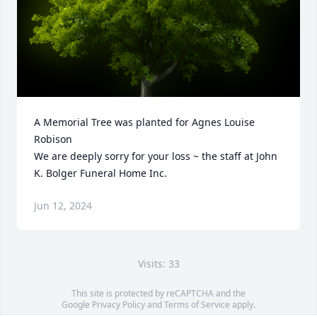
A Memorial Tree was planted for Agnes Louise 
Robison

We are deeply sorry for your loss ~ the staff at John 
K. Bolger Funeral Home Inc.
Jun 12, 2024
Visits: 33
This site is protected by reCAPTCHA and the
Google
Privacy Policy
and
Terms of Service
apply.