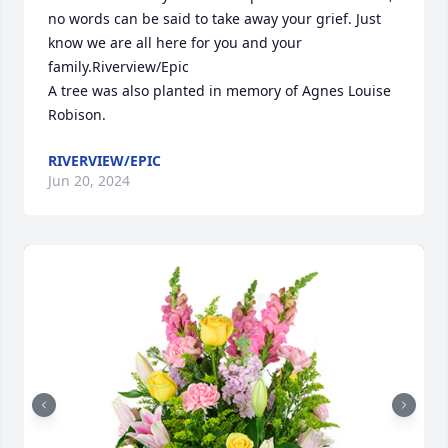
no words can be said to take away your grief. Just 
know we are all here for you and your 
family.Riverview/Epic

A tree was also planted in memory of Agnes Louise 
Robison.
RIVERVIEW/EPIC
Jun 20, 2024