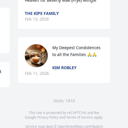
Heaven for Beverly Mae (Frye) Mingle
THE KIPE FAMILY
Feb 13, 2026
My Deepest Condolences 
to all the Families 🙏🙏
KIM ROBLEY
R
Feb 11, 2026
Visits: 1810
This site is protected by reCAPTCHA and the
Google
Privacy Policy
and
Terms of Service
apply.
Service map data ©
OpenStreetMap
contributors