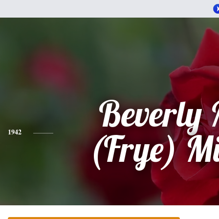
Beverly
1942
(Frye) M