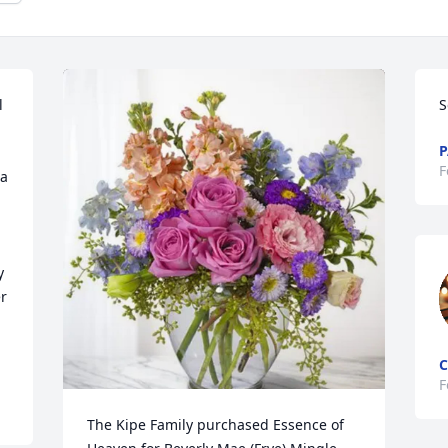
 
S
P
F
a 
 
 
C
F
The Kipe Family purchased Essence of 