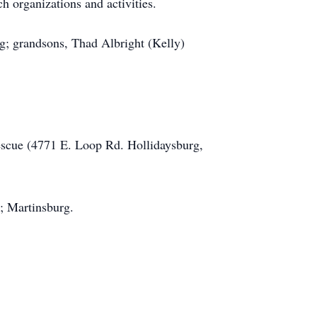
 organizations and activities.
g; grandsons, Thad Albright (Kelly)
escue (4771 E. Loop Rd. Hollidaysburg,
; Martinsburg.