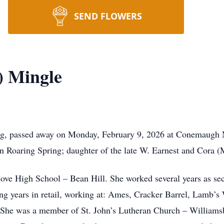
SEND FLOWERS
) Mingle
rg, passed away on Monday, February 9, 2026 at Conemaugh 
n Roaring Spring; daughter of the late W. Earnest and Cora (
ove High School – Bean Hill. She worked several years as sec
ing years in retail, working at: Ames, Cracker Barrel, Lamb’s
 She was a member of St. John’s Lutheran Church – Williamsb