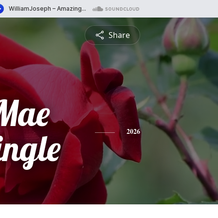
Share
 Mae
ingle
2026