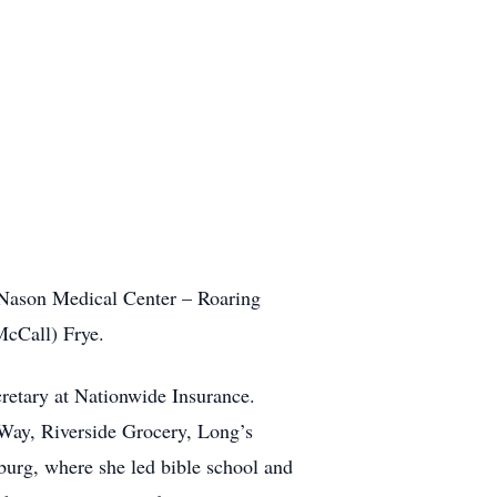
Nason Medical Center – Roaring
McCall) Frye.
retary at Nationwide Insurance.
 Way, Riverside Grocery, Long’s
urg, where she led bible school and