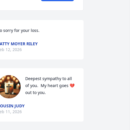
o sorry for your loss.
ATTY MOYER RILEY
eb 12, 2026
Deepest sympathy to all 
of you.  My heart goes 💔 
out to you.
OUSIN JUDY
eb 11, 2026