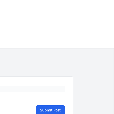
Submit Post