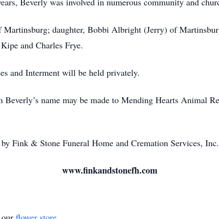
ears, Beverly was involved in numerous community and church
 Martinsburg; daughter, Bobbi Albright (Jerry) of Martinsbur
t Kipe and Charles Frye.
es and Interment will be held privately.
 in Beverly’s name may be made to Mending Hearts Animal R
by Fink & Stone Funeral Home and Cremation Services, Inc.
www.finkandstonefh.com
t our
flower store
.