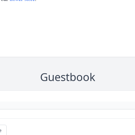
Guestbook
e