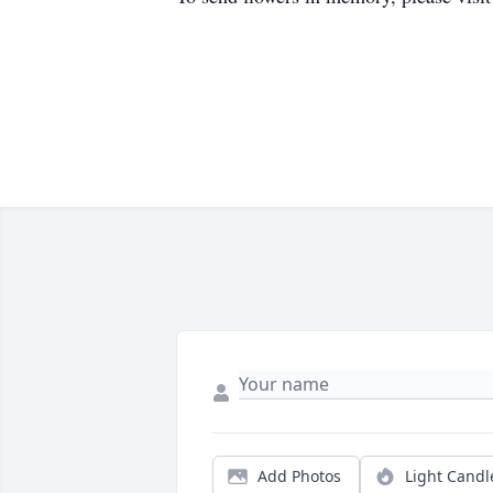
Add Photos
Light Candl