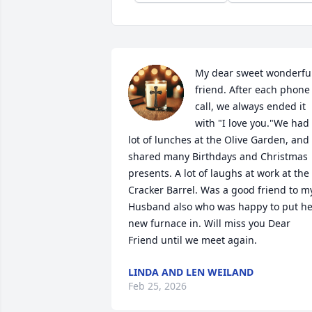
My dear sweet wonderful
friend. After each phone 
call, we always ended it 
with "I love you."We had 
lot of lunches at the Olive Garden, and 
shared many Birthdays and Christmas 
presents. A lot of laughs at work at the 
Cracker Barrel. Was a good friend to my
Husband also who was happy to put her
new furnace in. Will miss you Dear 
Friend until we meet again.
LINDA AND LEN WEILAND
Feb 25, 2026