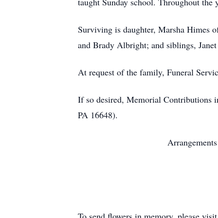
taught Sunday school. Throughout the y
Surviving is daughter, Marsha Himes of
and Brady Albright; and siblings, Jane
At request of the family, Funeral Servic
If so desired, Memorial Contributions
PA 16648).
Arrangements 
To send flowers in memory, please visi