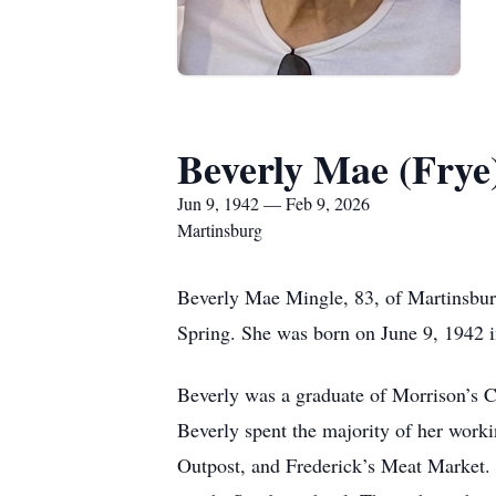
Beverly Mae (Frye
Jun 9, 1942 — Feb 9, 2026
Martinsburg
Beverly Mae Mingle, 83, of Martinsbu
Spring. She was born on June 9, 1942 i
Beverly was a graduate of Morrison’s C
Beverly spent the majority of her work
Outpost, and Frederick’s Meat Market.