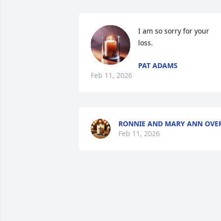
I am so sorry for your 
loss.
PAT ADAMS
Feb 11, 2026
RONNIE AND MARY ANN OVE
Feb 11, 2026