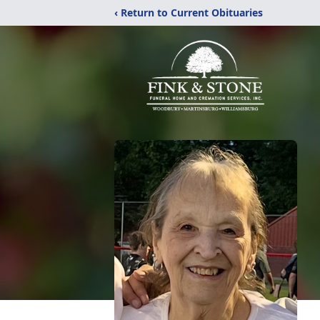
‹ Return to Current Obituaries