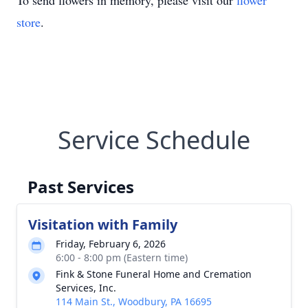
To send flowers in memory, please visit our
flower
store
.
Service Schedule
Past Services
Visitation with Family
Friday, February 6, 2026
6:00 - 8:00 pm (Eastern time)
Fink & Stone Funeral Home and Cremation
Services, Inc.
114 Main St., Woodbury, PA 16695