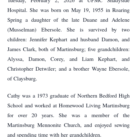
Tuesday, February 2, 2026 at UPMC Shadyside
Hospital. She was born on May 19, 1955 in Roaring
Spring a daughter of the late Duane and Adelene
(Musselman) Ebersole. She is survived by two
children: Jennifer Kephart and husband Damon, and
James Clark, both of Martinsburg; five grandchildren:
Alyssa, Damon, Corey, and Liam Kephart, and
Christopher Detwiler; and a brother Wayne Ebersole,
of Claysburg.
Cathy was a 1973 graduate of Northern Bedford High
School and worked at Homewood Living Martinsburg
for over 20 years. She was a member of the
Martinsburg Mennonite Church, and enjoyed sewing
and spending time with her grandchildren.