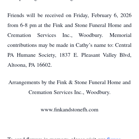
Friends will be received on Friday, February 6, 2026
from 6-8 pm at the Fink and Stone Funeral Home and
Cremation Services Inc., Woodbury. Memorial
contributions may be made in Cathy’s name to: Central
PA Humane Society, 1837 E. Pleasant Valley Blvd,
Altoona, PA 16602.
Arrangements by the Fink & Stone Funeral Home and
Cremation Services Inc., Woodbury.
www.finkandstonefh.com