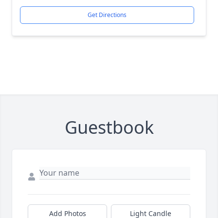
Get Directions
Guestbook
Add Photos
Light Candle