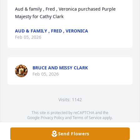
Aud & family , Fred , Veronica purchased Purple 
Majesty for Cathy Clark
AUD & FAMILY , FRED , VERONICA
Feb 05, 2026
BRUCE AND MISSY CLARK
Feb 05, 2026
Visits: 1142
This site is protected by reCAPTCHA and the
Google
Privacy Policy
and
Terms of Service
apply.
Service map data ©
OpenStreetMap
contributors
Send Flowers