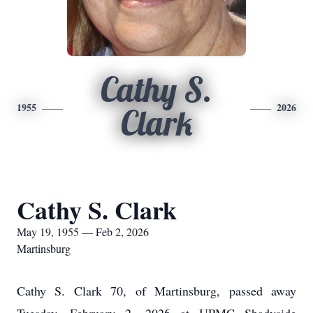
Cathy S.
1955
2026
Clark
Cathy S. Clark
May 19, 1955 — Feb 2, 2026
Martinsburg
Cathy S. Clark 70, of Martinsburg, passed away