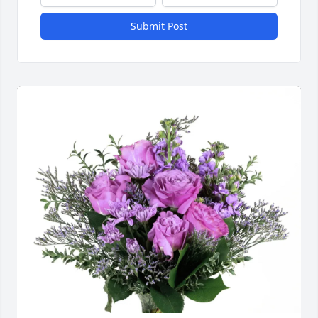
Submit Post