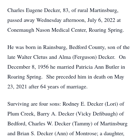
Charles Eugene Decker, 83, of rural Martinsburg,
passed away Wednesday afternoon, July 6, 2022 at
Conemaugh Nason Medical Center, Roaring Spring.
He was born in Rainsburg, Bedford County, son of the
late Walter Cletus and Alma (Ferguson) Decker. On
December 8, 1956 he married Patricia Ann Butler in
Roaring Spring. She preceded him in death on May
23, 2021 after 64 years of marriage.
Surviving are four sons: Rodney E. Decker (Lori) of
Plum Creek, Barry A. Decker (Vicky Defibaugh) of
Bedford, Charles W. Decker (Tammy) of Martinsburg
and Brian S. Decker (Ann) of Montrose; a daughter,