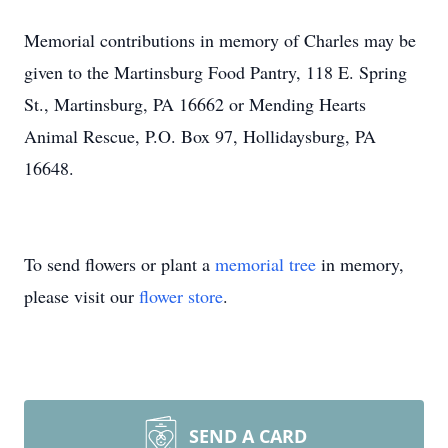
Memorial contributions in memory of Charles may be
given to the Martinsburg Food Pantry, 118 E. Spring
St., Martinsburg, PA 16662 or Mending Hearts
Animal Rescue, P.O. Box 97, Hollidaysburg, PA
16648.
To send flowers or plant a
memorial tree
in memory,
please visit our
flower store
.
SEND A CARD