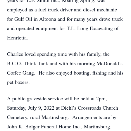
years for E.F. Smith Inc., Roaring Spring, was
employed as a fuel truck driver and diesel mechanic
for Gulf Oil in Altoona and for many years drove truck
and operated equipment for T.L. Long Excavating of
Henrietta.
Charles loved spending time with his family, the
B.C.O. Think Tank and with his morning McDonald’s
Coffee Gang. He also enjoyed boating, fishing and his
pet boxers.
A public graveside service will be held at 2pm,
Saturday, July 9, 2022 at Diehl’s Crossroads Church
Cemetery, rural Martinsburg. Arrangements are by
John K. Bolger Funeral Home Inc., Martinsburg.