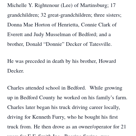
Michelle Y. Rightenour (Lee) of Martinsburg; 17
grandchildren; 32 great-grandchildren; three sisters;
Donna Mae Horton of Henrietta, Connie Clark of
Everett and Judy Musselman of Bedford; and a
brother, Donald “Donnie” Decker of Tatesville.
He was preceded in death by his brother, Howard
Decker.
Charles attended school in Bedford. While growing
up in Bedford County he worked on his family’s farm.
Charles later began his truck driving career locally,
driving for Kenneth Furry, who he bought his first
truck from. He then drove as an owner/operator for 21