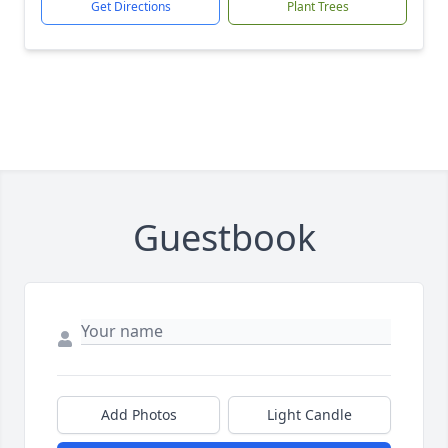
Get Directions
Plant Trees
Guestbook
Add Photos
Light Candle