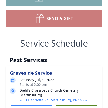
SEND A GIFT
Service Schedule
Past Services
Graveside Service
Saturday, July 9, 2022
Starts at 2:00 pm
Diehl's Crossroads Church Cemetery
(Martinsburg)
2631 Henrietta Rd, Martinsburg, PA 16662