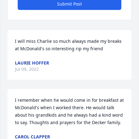
Submit Post
I will miss Charlie so much always made my breaks 
at McDonald's so interesting rip my friend
LAURIE HOFFER
Jul 09, 2022
I remember when he would come in for breakfast at 
McDonald's when I worked there. He would talk 
about his grandkids and he always had a kind word 
to say. Thoughts and prayers for the Decker family.
CAROL CLAPPER