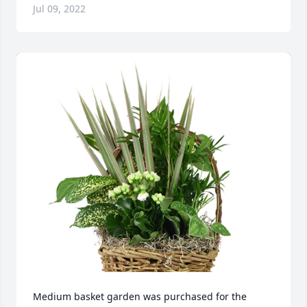
Jul 09, 2022
Medium basket garden was purchased for the 