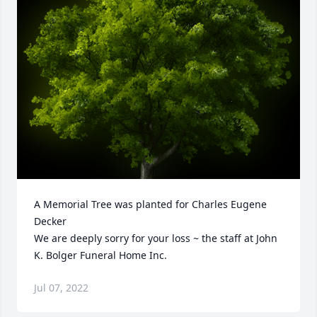
A Memorial Tree was planted for Charles Eugene 
Decker

We are deeply sorry for your loss ~ the staff at John 
K. Bolger Funeral Home Inc.
Jul 07, 2022