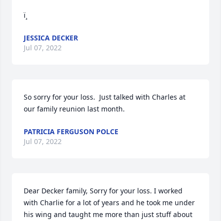
ï¸
JESSICA DECKER
Jul 07, 2022
So sorry for your loss.  Just talked with Charles at 
our family reunion last month.
PATRICIA FERGUSON POLCE
Jul 07, 2022
Dear Decker family, Sorry for your loss. I worked 
with Charlie for a lot of years and he took me under 
his wing and taught me more than just stuff about 