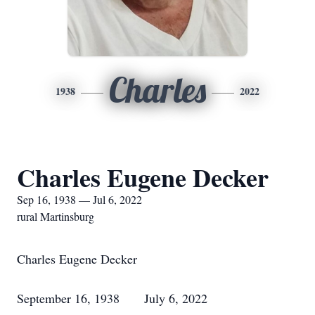
Charles
1938
2022
Charles Eugene Decker
Sep 16, 1938 — Jul 6, 2022
rural Martinsburg
Charles Eugene Decker
September 16, 1938 July 6, 2022