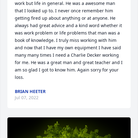
work but life in general. He was a awesome man 
that I looked up to. I never once remember him 
getting fired up about anything or at anyone. He 
always had great advice and a kind word whether it 
was work problem or life problems that man was a 
book of knowledge. I truly miss working with him 
and now that I have my own equipment I have said 
many many times I need a Charlie Decker working 
for me. He was a great man and great teacher and I 
am so glad I got to know him. Again sorry for your 
loss.
BRIAN HEETER
Jul 07, 2022