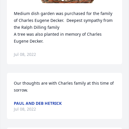
Medium dish garden was purchased for the family 
of Charles Eugene Decker.  Deepest sympathy from 
the Ralph Dilling family

A tree was also planted in memory of Charles 
Eugene Decker.
Jul 08, 2022
Our thoughts are with Charles family at this time of 
sorrow.
PAUL AND DEB HETRICK
Jul 08, 2022