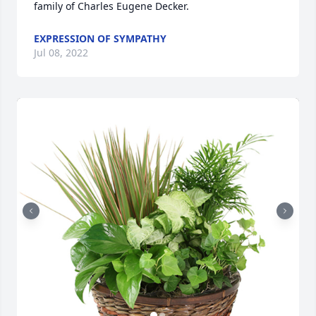
family of Charles Eugene Decker.
EXPRESSION OF SYMPATHY
Jul 08, 2022