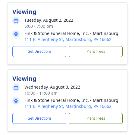
Viewing
Tuesday, August 2, 2022
5:00 - 7:00 pm
Fink & Stone Funeral Home, Inc. - Martinsburg
111 E. Allegheny St, Martinsburg, PA 16662
Get Directions
Plant Trees
Viewing
Wednesday, August 3, 2022
10:00 - 11:00 am
Fink & Stone Funeral Home, Inc. - Martinsburg
111 E. Allegheny St, Martinsburg, PA 16662
Get Directions
Plant Trees