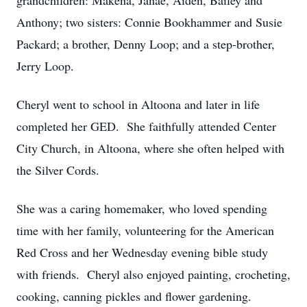
grandchildren: Makena, Janae, Aiden, Bailey and
Anthony; two sisters: Connie Bookhammer and Susie
Packard; a brother, Denny Loop; and a step-brother,
Jerry Loop.
Cheryl went to school in Altoona and later in life
completed her GED. She faithfully attended Center
City Church, in Altoona, where she often helped with
the Silver Cords.
She was a caring homemaker, who loved spending
time with her family, volunteering for the American
Red Cross and her Wednesday evening bible study
with friends. Cheryl also enjoyed painting, crocheting,
cooking, canning pickles and flower gardening.