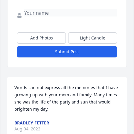
Add Photos
Light Candle
Submit Post
Words can not express all the memories that I have 
growing up with your mom and family. Many times 
she was the life of the party and sun that would 
brighten my day.
BRADLEY FETTER
Aug 04, 2022