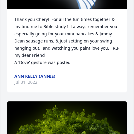
Thank you Cheryl  For all the fun times together & 
inviting me to Bible study I'll always remember you 
especially going for your mini pancakes & Jimmy 
Dean sausage runs, & just setting on your swing 
hanging out,  and watching you paint love you, ! RIP 
my dear Friend

A 'Dove' gesture was posted
ANN KELLY (ANNIE)
Jul 31, 2022