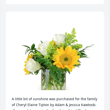
A little bit of sunshine was purchased for the family 
of Cheryl Elaine Tipton by Adam & Jessica Kawtoski. 