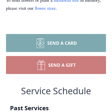
To send flowers or plant a
memorial tree
in memory,
please visit our
flower store
.
SEND A CARD
SEND A GIFT
Service Schedule
Past Services