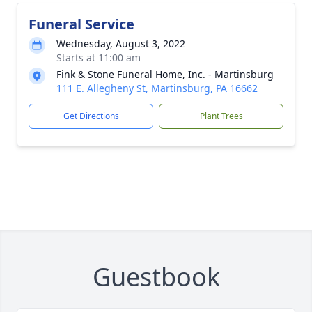
Funeral Service
Wednesday, August 3, 2022
Starts at 11:00 am
Fink & Stone Funeral Home, Inc. - Martinsburg
111 E. Allegheny St, Martinsburg, PA 16662
Get Directions
Plant Trees
Guestbook