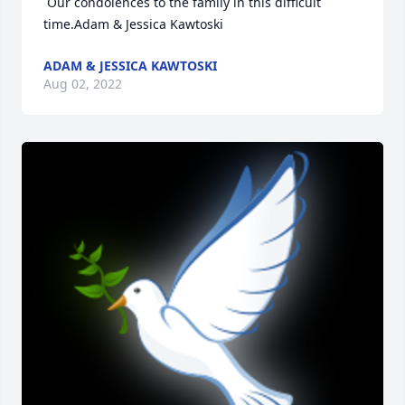
 Our condolences to the family in this difficult 
time.Adam & Jessica Kawtoski
ADAM & JESSICA KAWTOSKI
Aug 02, 2022