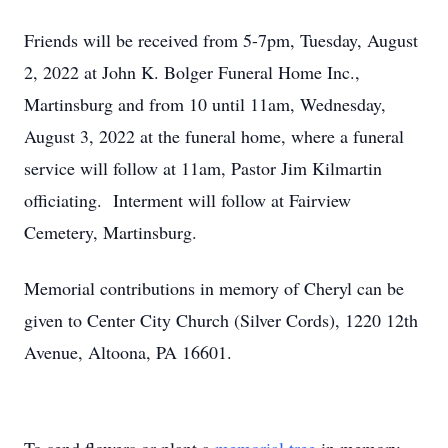
Friends will be received from 5-7pm, Tuesday, August
2, 2022 at John K. Bolger Funeral Home Inc.,
Martinsburg and from 10 until 11am, Wednesday,
August 3, 2022 at the funeral home, where a funeral
service will follow at 11am, Pastor Jim Kilmartin
officiating. Interment will follow at Fairview
Cemetery, Martinsburg.
Memorial contributions in memory of Cheryl can be
given to Center City Church (Silver Cords), 1220 12th
Avenue, Altoona, PA 16601.