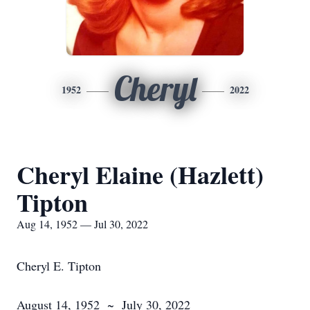
Cheryl
1952
2022
Cheryl Elaine (Hazlett)
Tipton
Aug 14, 1952 — Jul 30, 2022
Cheryl E. Tipton
August 14, 1952 ~ July 30, 2022