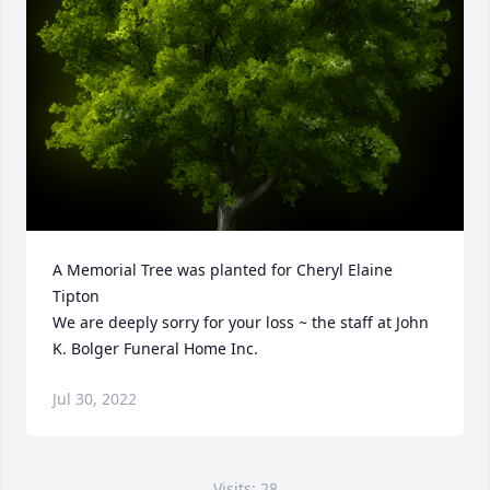
A Memorial Tree was planted for Cheryl Elaine 
Tipton

We are deeply sorry for your loss ~ the staff at John 
K. Bolger Funeral Home Inc.
Jul 30, 2022
Visits: 28