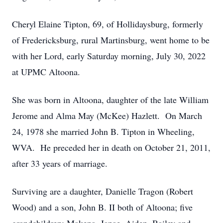
Cheryl Elaine Tipton, 69, of Hollidaysburg, formerly
of Fredericksburg, rural Martinsburg, went home to be
with her Lord, early Saturday morning, July 30, 2022
at UPMC Altoona.
She was born in Altoona, daughter of the late William
Jerome and Alma May (McKee) Hazlett. On March
24, 1978 she married John B. Tipton in Wheeling,
WVA. He preceded her in death on October 21, 2011,
after 33 years of marriage.
Surviving are a daughter, Danielle Tragon (Robert
Wood) and a son, John B. II both of Altoona; five