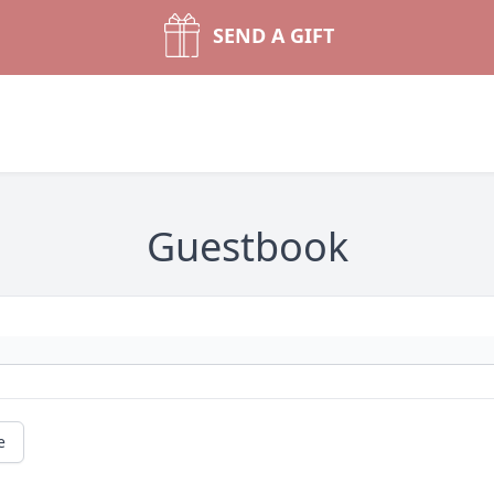
SEND A GIFT
Guestbook
e