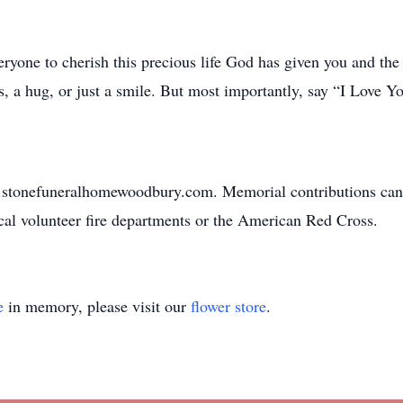
ryone to cherish this precious life God has given you and the 
, a hug, or just a smile. But most importantly, say “I Love Yo
w.stonefuneralhomewoodbury.com. Memorial contributions can
al volunteer fire departments or the American Red Cross.
e
in memory, please visit our
flower store
.