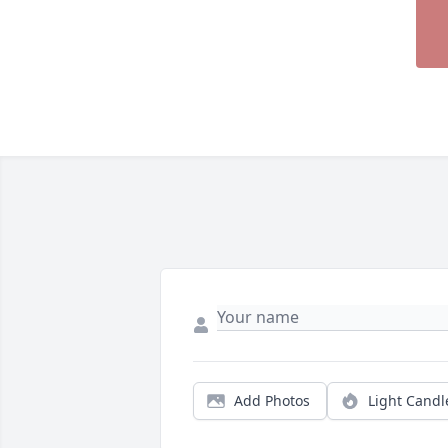
Add Photos
Light Candl