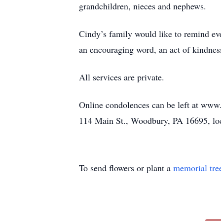
grandchildren, nieces and nephews.
Cindy’s family would like to remind eve
an encouraging word, an act of kindness
All services are private.
Online condolences can be left at ww
114 Main St., Woodbury, PA 16695, loc
To send flowers or plant a
memorial tre