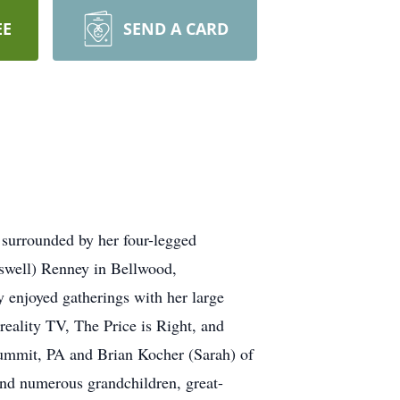
EE
SEND A CARD
surrounded by her four-legged
swell) Renney in Bellwood,
 enjoyed gatherings with her large
reality TV, The Price is Right, and
Summit, PA and Brian Kocher (Sarah) of
nd numerous grandchildren, great-