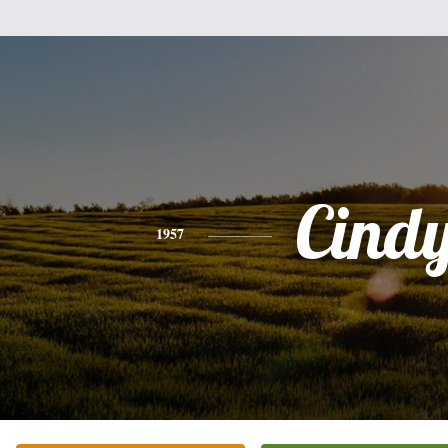
Cind
1957