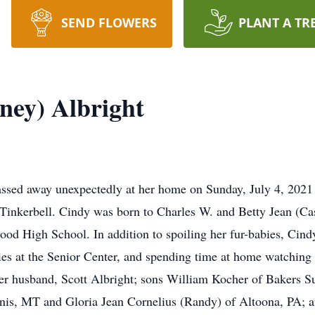
SEND FLOWERS
PLANT A TR
ney) Albright
assed away unexpectedly at her home on Sunday, July 4, 2021 
inkerbell. Cindy was born to Charles W. and Betty Jean (Ca
od High School. In addition to spoiling her fur-babies, Cindy
ities at the Senior Center, and spending time at home watching 
her husband, Scott Albright; sons William Kocher of Bakers 
nis, MT and Gloria Jean Cornelius (Randy) of Altoona, PA; a