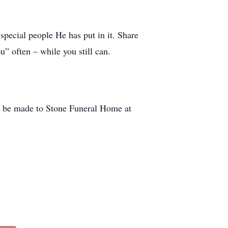
special people He has put in it. Share
u” often – while you still can.
 be made to Stone Funeral Home at