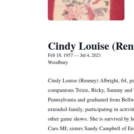
Cindy Louise (Ren
Feb 18, 1957 — Jul 4, 2021
Woodbury
Cindy Louise (Renney) Albright, 64, p
companions Trixie, Ricky, Sammy and T
Pennsylvania and graduated from Bellwo
extended family, participating in activ
other game shows. She is survived by 
Caro MI; sisters Sandy Campbell of En