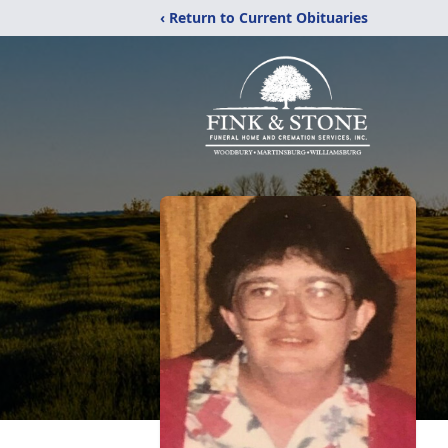
‹ Return to Current Obituaries