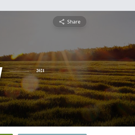
Share
y
2021