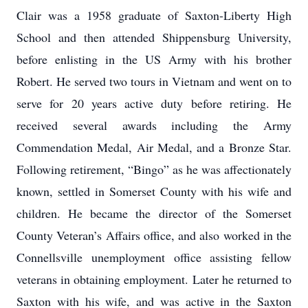
Clair was a 1958 graduate of Saxton-Liberty High
School and then attended Shippensburg University,
before enlisting in the US Army with his brother
Robert. He served two tours in Vietnam and went on to
serve for 20 years active duty before retiring. He
received several awards including the Army
Commendation Medal, Air Medal, and a Bronze Star.
Following retirement, “Bingo” as he was affectionately
known, settled in Somerset County with his wife and
children. He became the director of the Somerset
County Veteran’s Affairs office, and also worked in the
Connellsville unemployment office assisting fellow
veterans in obtaining employment. Later he returned to
Saxton with his wife, and was active in the Saxton