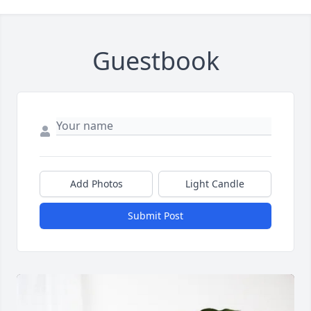
Guestbook
Add Photos
Light Candle
Submit Post