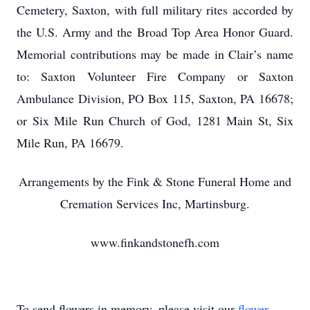
Cemetery, Saxton, with full military rites accorded by
the U.S. Army and the Broad Top Area Honor Guard.
Memorial contributions may be made in Clair’s name
to: Saxton Volunteer Fire Company or Saxton
Ambulance Division, PO Box 115, Saxton, PA 16678;
or Six Mile Run Church of God, 1281 Main St, Six
Mile Run, PA 16679.
Arrangements by the Fink & Stone Funeral Home and
Cremation Services Inc, Martinsburg.
www.finkandstonefh.com
To send flowers in memory, please visit our
flower