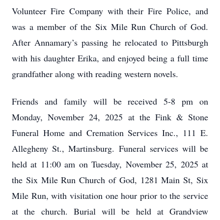
Volunteer Fire Company with their Fire Police, and
was a member of the Six Mile Run Church of God.
After Annamary’s passing he relocated to Pittsburgh
with his daughter Erika, and enjoyed being a full time
grandfather along with reading western novels.
Friends and family will be received 5-8 pm on
Monday, November 24, 2025 at the Fink & Stone
Funeral Home and Cremation Services Inc., 111 E.
Allegheny St., Martinsburg. Funeral services will be
held at 11:00 am on Tuesday, November 25, 2025 at
the Six Mile Run Church of God, 1281 Main St, Six
Mile Run, with visitation one hour prior to the service
at the church. Burial will be held at Grandview