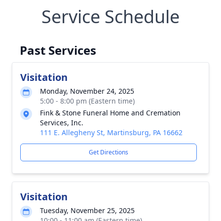
Service Schedule
Past Services
Visitation
Monday, November 24, 2025
5:00 - 8:00 pm (Eastern time)
Fink & Stone Funeral Home and Cremation
Services, Inc.
111 E. Allegheny St, Martinsburg, PA 16662
Get Directions
Visitation
Tuesday, November 25, 2025
10:00 - 11:00 am (Eastern time)