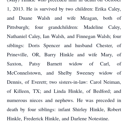
1, 2013. He is survived by two children: Erika Caley,
and Duane Walsh and wife Meagan, both of
Pittsburgh; four grandchildren: Madeline Caley,
Nathaniel Caley, Ian Walsh, and Finnegan Walsh; four
siblings: Doris Spencer and husband Chester, of
Prineville, OR, Barry Hinkle and wife Mary, of
Saxton, Patsy Barnett widow of Carl, of
McConnelstown, and Shelby Sweeney widow of
Dennis, of Everett; two sisters-in-law: Carol Neiman,
of Killeen, TX; and Linda Hinkle, of Bedford; and
numerous nieces and nephews. He was preceded in
death by four siblings: infant Shirley Hinkle, Robert
Hinkle, Frederick Hinkle, and Darlene Notestine.