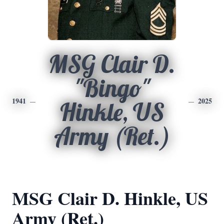
MSG Clair D.
"Bingo"
1941
2025
Hinkle, US
Army (Ret.)
MSG Clair D. Hinkle, US
Army (Ret.)