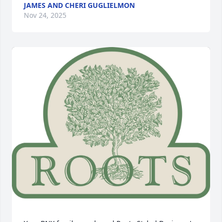
JAMES AND CHERI GUGLIELMON
Nov 24, 2025