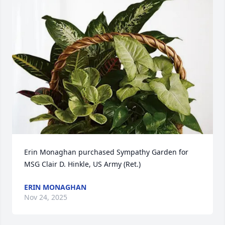
Erin Monaghan purchased Sympathy Garden for 
MSG Clair D. Hinkle, US Army (Ret.)
ERIN MONAGHAN
Nov 24, 2025