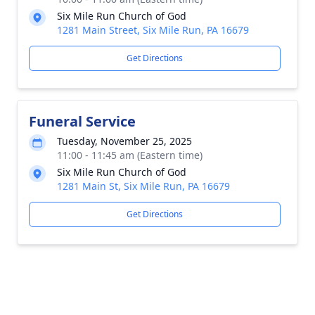
Six Mile Run Church of God
1281 Main Street, Six Mile Run, PA 16679
Get Directions
Funeral Service
Tuesday, November 25, 2025
11:00 - 11:45 am (Eastern time)
Six Mile Run Church of God
1281 Main St, Six Mile Run, PA 16679
Get Directions