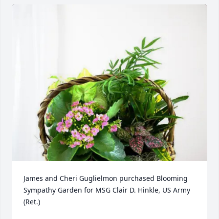
James and Cheri Guglielmon purchased Blooming 
Sympathy Garden for MSG Clair D. Hinkle, US Army 
(Ret.)