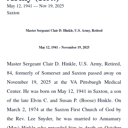
May 12, 1941 — Nov 19, 2025
Saxton
Master Sergeant Clair D. Hinkle, U.S. Army, Retired
May 12, 1941 – November 19, 2025
Master Sergeant Clair D. Hinkle, U.S. Army, Retired,
84, formerly of Somerset and Saxton passed away on
November 19, 2025 at the VA Pittsburgh Medical
Center. He was born on May 12, 1941 in Saxton, a son
of the late Elvin C. and Susan P. (Boose) Hinkle. On
March 2, 1974 at the Saxton First Church of God by
the Rev. Lee Snyder, he was married to Annamary
(May) Hinkle who preceded him in death on October