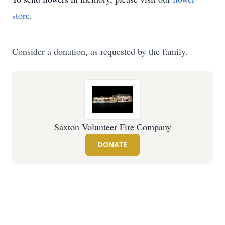
store
.
Consider a donation, as requested by the family.
Saxton Volunteer Fire Company
DONATE