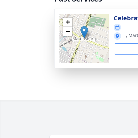
Celebra
+
−
, Mar