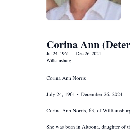
Corina Ann (Deter
Jul 24, 1961 — Dec 26, 2024
Williamsburg
Corina Ann Norris
July 24, 1961 ~ December 26, 2024
Corina Ann Norris, 63, of Williamsbur
She was born in Altoona, daughter of 