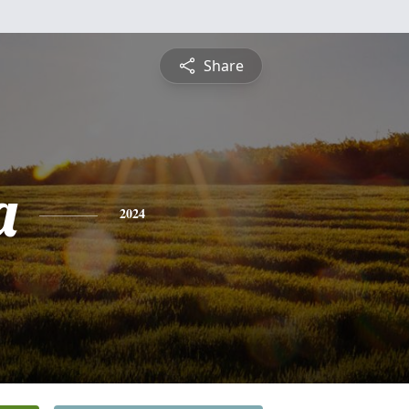
Share
a
2024