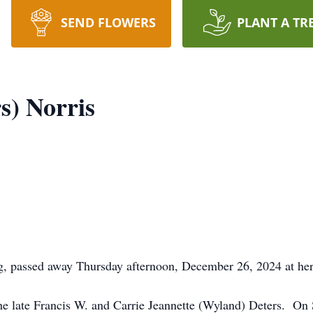
SEND FLOWERS
PLANT A TR
s) Norris
g, passed away Thursday afternoon, December 26, 2024 at he
the late Francis W. and Carrie Jeannette (Wyland) Deters. O