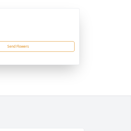
Send Flowers