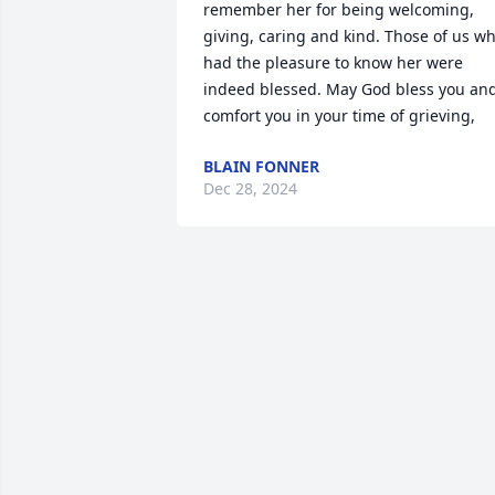
remember her for being welcoming, 
giving, caring and kind. Those of us wh
had the pleasure to know her were 
indeed blessed. May God bless you and
comfort you in your time of grieving,
BLAIN FONNER
Dec 28, 2024