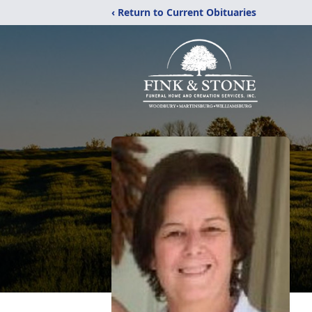
‹ Return to Current Obituaries