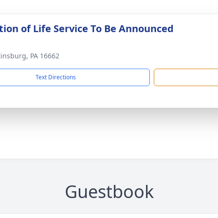
tion of Life Service To Be Announced
tinsburg, PA 16662
Text Directions
Guestbook