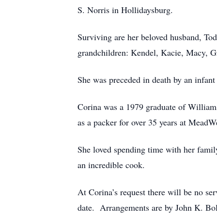
S. Norris in Hollidaysburg.
Surviving are her beloved husband, Todd
grandchildren: Kendel, Kacie, Macy, Gr
She was preceded in death by an infant 
Corina was a 1979 graduate of William
as a packer for over 35 years at MeadW
She loved spending time with her family
an incredible cook.
At Corina’s request there will be no ser
date. Arrangements are by John K. Bo