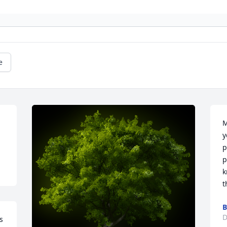
e
M
y
p
p
k
t
B
D
 