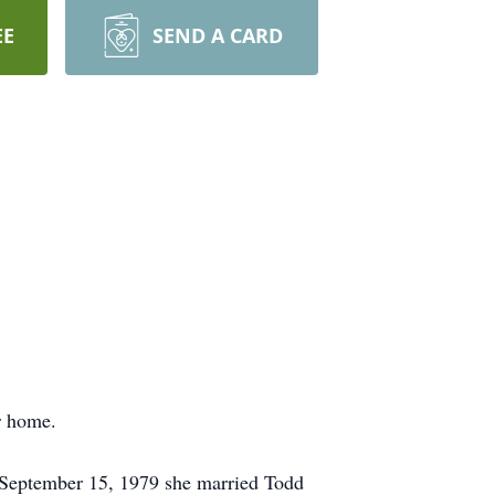
EE
SEND A CARD
r home.
n September 15, 1979 she married Todd