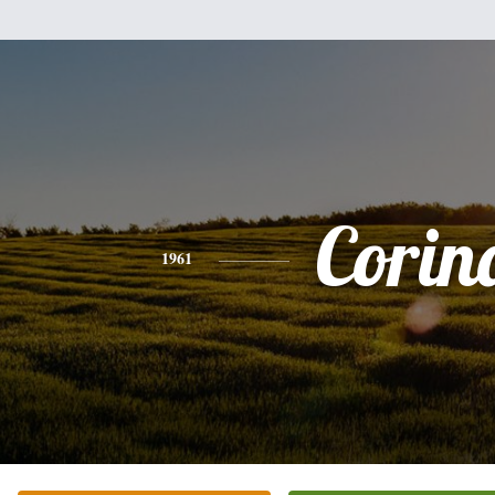
Corin
1961