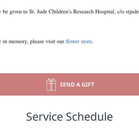
be given to St. Jude Children’s Research Hospital, c/o stjude
e
in memory, please visit our
flower store
.
SEND A GIFT
Service Schedule