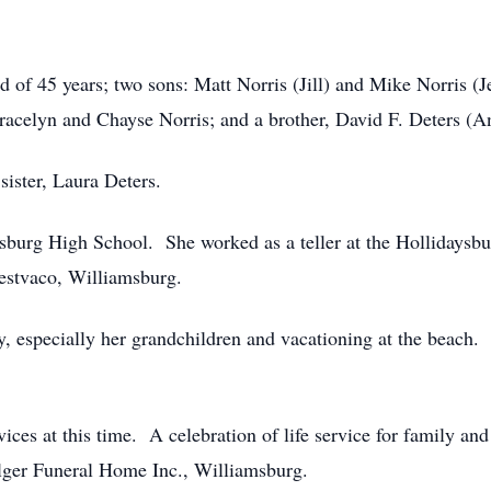
 of 45 years; two sons: Matt Norris (Jill) and Mike Norris (J
acelyn and Chayse Norris; and a brother, David F. Deters (A
sister, Laura Deters.
sburg High School. She worked as a teller at the Hollidaysbu
estvaco, Williamsburg.
, especially her grandchildren and vacationing at the beach.
vices at this time. A celebration of life service for family and
lger Funeral Home Inc., Williamsburg.