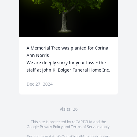
A Memorial Tree was planted for Corina 
Ann Norris

We are deeply sorry for your loss ~ the 
staff at John K. Bolger Funeral Home Inc.
Dec 27, 2024
Visits: 26
This site is protected by reCAPTCHA and the
Google
Privacy Policy
and
Terms of Service
apply.
Service map data ©
OpenStreetMap
contributors