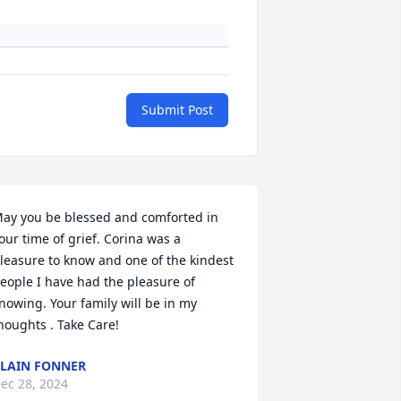
Submit Post
ay you be blessed and comforted in 
our time of grief. Corina was a 
leasure to know and one of the kindest 
eople I have had the pleasure of 
nowing. Your family will be in my 
houghts . Take Care!
LAIN FONNER
ec 28, 2024