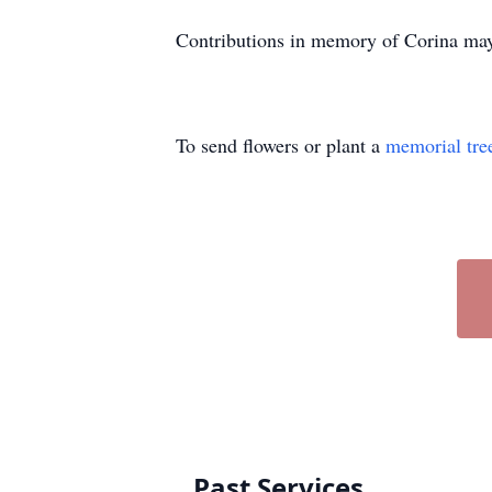
Contributions in memory of Corina may 
To send flowers or plant a
memorial tre
Past Services