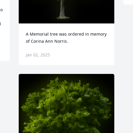
o 
 
A Memorial tree was ordered in memory 
of Corina Ann Norris.
Jan 02, 2025