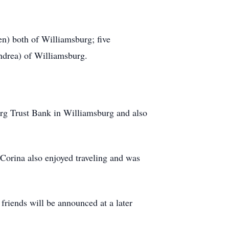
en) both of Williamsburg; five
ndrea) of Williamsburg.
rg Trust Bank in Williamsburg and also
 Corina also enjoyed traveling and was
 friends will be announced at a later