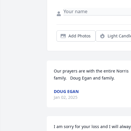
Add Photos
Light Candl
Our prayers are with the entire Norris 
family.   Doug Egan and family.
DOUG EGAN
Jan 02, 2025
I am sorry for your loss and I will always