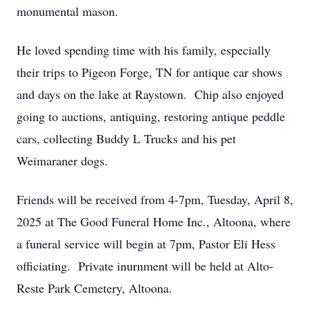
monumental mason.
He loved spending time with his family, especially
their trips to Pigeon Forge, TN for antique car shows
and days on the lake at Raystown. Chip also enjoyed
going to auctions, antiquing, restoring antique peddle
cars, collecting Buddy L Trucks and his pet
Weimaraner dogs.
Friends will be received from 4-7pm, Tuesday, April 8,
2025 at The Good Funeral Home Inc., Altoona, where
a funeral service will begin at 7pm, Pastor Eli Hess
officiating. Private inurnment will be held at Alto-
Reste Park Cemetery, Altoona.