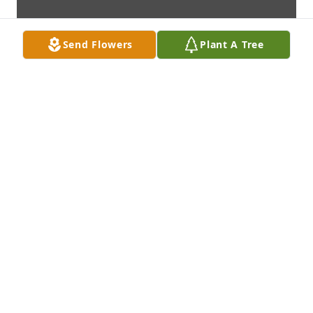
Send Flowers
Plant A Tree