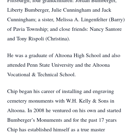
Pittsburgh; four grandchildren: Jordan Bumberger,
Liberty Bumberger, Julie Cunningham and Jack
Cunningham; a sister, Melissa A. Lingenfelter (Barry)
of Pavia Township; and close friends: Nancy Santore
and Tony Rispoli (Christina).
He was a graduate of Altoona High School and also
attended Penn State University and the Altoona
Vocational & Technical School.
Chip began his career of installing and engraving
cemetery monuments with W.H. Kelly & Sons in
Altoona. In 2008 he ventured on his own and started
Bumberger’s Monuments and for the past 17 years
Chip has established himself as a true master