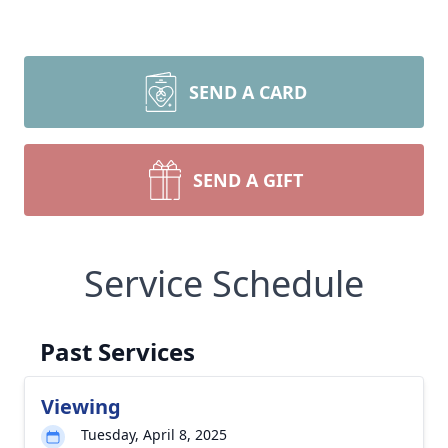
SEND A CARD
SEND A GIFT
Service Schedule
Past Services
Viewing
Tuesday, April 8, 2025