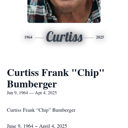
Curtiss
1964
2025
Curtiss Frank "Chip"
Bumberger
Jun 9, 1964 — Apr 4, 2025
Curtiss Frank “Chip” Bumberger
June 9, 1964 ~ April 4, 2025