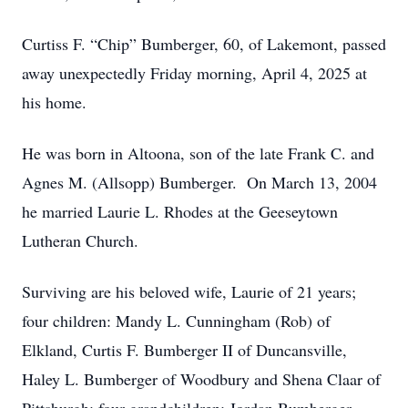
Curtiss F. “Chip” Bumberger, 60, of Lakemont, passed
away unexpectedly Friday morning, April 4, 2025 at
his home.
He was born in Altoona, son of the late Frank C. and
Agnes M. (Allsopp) Bumberger. On March 13, 2004
he married Laurie L. Rhodes at the Geeseytown
Lutheran Church.
Surviving are his beloved wife, Laurie of 21 years;
four children: Mandy L. Cunningham (Rob) of
Elkland, Curtis F. Bumberger II of Duncansville,
Haley L. Bumberger of Woodbury and Shena Claar of