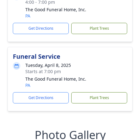
4:00 - 7:00 pm
The Good Funeral Home, Inc.
PA
Get Directions
Plant Trees
Funeral Service
Tuesday, April 8, 2025
Starts at 7:00 pm
The Good Funeral Home, Inc.
PA
Get Directions
Plant Trees
Photo Gallery