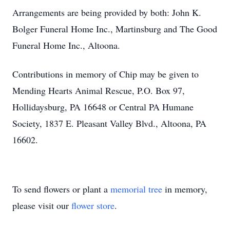
Arrangements are being provided by both: John K.
Bolger Funeral Home Inc., Martinsburg and The Good
Funeral Home Inc., Altoona.
Contributions in memory of Chip may be given to
Mending Hearts Animal Rescue, P.O. Box 97,
Hollidaysburg, PA 16648 or Central PA Humane
Society, 1837 E. Pleasant Valley Blvd., Altoona, PA
16602.
To send flowers or plant a
memorial tree
in memory,
please visit our
flower store
.