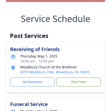
Service Schedule
Past Services
Receiving of Friends
Thursday, May 1, 2025
10:00 am - 12:00 pm
Woodbury Church of the Brethren
4359 Woodbury Pike, Woodbury, PA 16695
Get Directions
Plant Trees
Funeral Service