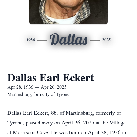
Dallas
1936
2025
Dallas Earl Eckert
Apr 28, 1936 — Apr 26, 2025
Martinsburg, formerly of Tyrone
Dallas Earl Eckert, 88, of Martinsburg, formerly of
Tyrone, passed away on April 26, 2025 at the Village
at Morrisons Cove. He was born on April 28, 1936 in