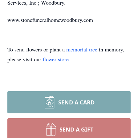
Services, Inc.; Woodbury.
www.stonefuneralhomewoodbury.com
To send flowers or plant a
memorial tree
in memory,
please visit our
flower store
.
SEND A CARD
SEND A GIFT