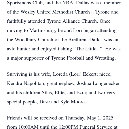
Sportsmens Club, and the NRA. Dallas was a member
of the Wesley United Methodist Church – Tyrone and
faithfully attended Tyrone Alliance Church. Once
moving to Martinsburg, he and Lori began attending
the Woodbury Church of the Brethren. Dallas was an
avid hunter and enjoyed fishing “The Little J”. He was
a major supporter of Tyrone Football and Wrestling.
Surviving is his wife, Loreda (Lori) Eckert; niece,
Kendra Napolitan; great nephew, Joshua Longenecker
and his children Silas, Ellie, and Ezra; and two very
special people, Dave and Kyle Moore.
Friends will be received on Thursday, May 1, 2025
from 10:00AM until the 12:00PM Funeral Service at