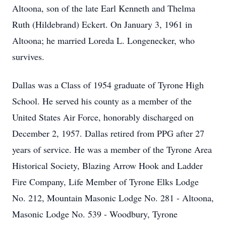
Altoona, son of the late Earl Kenneth and Thelma
Ruth (Hildebrand) Eckert. On January 3, 1961 in
Altoona; he married Loreda L. Longenecker, who
survives.
Dallas was a Class of 1954 graduate of Tyrone High
School. He served his county as a member of the
United States Air Force, honorably discharged on
December 2, 1957. Dallas retired from PPG after 27
years of service. He was a member of the Tyrone Area
Historical Society, Blazing Arrow Hook and Ladder
Fire Company, Life Member of Tyrone Elks Lodge
No. 212, Mountain Masonic Lodge No. 281 - Altoona,
Masonic Lodge No. 539 - Woodbury, Tyrone