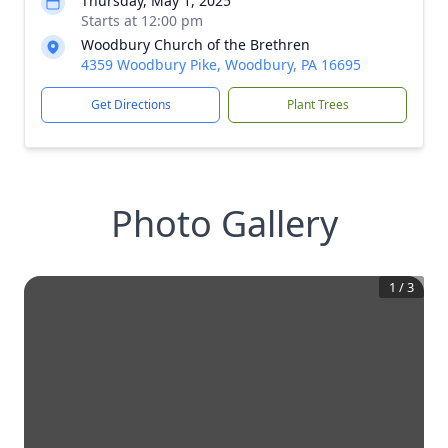
Thursday, May 1, 2025
Starts at 12:00 pm
Woodbury Church of the Brethren
4359 Woodbury Pike, Woodbury, PA 16695
Get Directions
Plant Trees
Photo Gallery
1
/
3