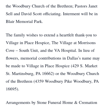
the Woodbury Church of the Brethren; Pastors Janet
Sell and David Scott officiating. Interment will be in
Blair Memorial Park.
The family wishes to extend a heartfelt thank-you to
Village in Place Hospice, The Village at Morrisons
Cove – South Unit, and the VA Hospital. In lieu of
flowers, memorial contributions in Dallas’s name may
be made to Village in Place Hospice (429 S. Market
St. Martinsburg, PA 16662) or the Woodbury Church
of the Brethren (4359 Woodbury Pike Woodbury, PA
16695).
Arrangements by Stone Funeral Home & Cremation