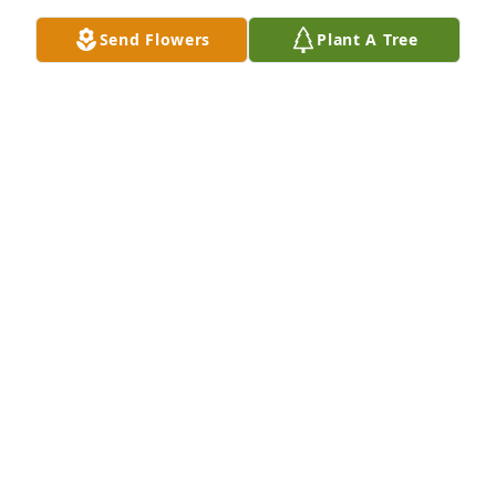
Send Flowers
Plant A Tree