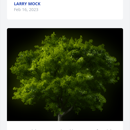
LARRY MOCK
Feb 16, 2023