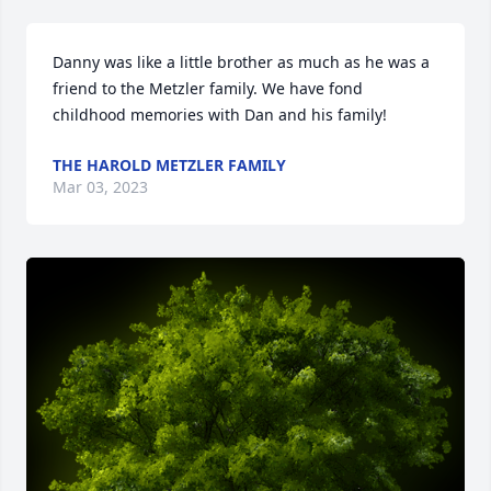
Danny was like a little brother as much as he was a 
friend to the Metzler family. We have fond 
childhood memories with Dan and his family!
THE HAROLD METZLER FAMILY
Mar 03, 2023