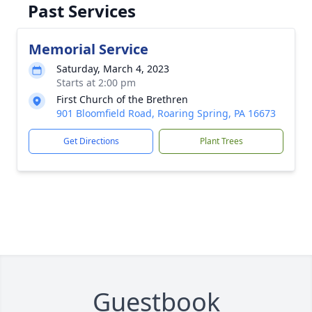
Past Services
Memorial Service
Saturday, March 4, 2023
Starts at 2:00 pm
First Church of the Brethren
901 Bloomfield Road, Roaring Spring, PA 16673
Get Directions
Plant Trees
Guestbook