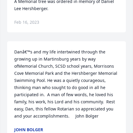
A Memorial tree was ordered in memory of Daniel 
Lee Hershberger.
Feb 16, 2023
Danâ€™s and my life intertwined through the 
growing up in Martinsburg years by way 
ofMemorial Church, SCSD school years, Morrisons 
Cove Memorial Park and the Hershberger Memorial 
Swimming Pool. He was a quietly courageous, 
thinking man who sought to do good in all he 
participated in.  A man of few words, he loved his 
family, his work, his Lord and his community.  Rest 
easy, Dan, this fellow Rotarian so appreciated you 
and your accomplishments.     John Bolger
JOHN BOLGER