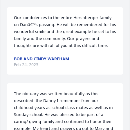
Our condolences to the entire Hershberger family 
on Danâ€™s passing. He will be remembered for his 
wonderful smile and the great example he set to his 
family and the community. Our prayers and 
thoughts are with all of you at this difficult time.
BOB AND CINDY WAREHAM
Feb 24, 2023
The obituary was written beautifully as this 
described  the Danny I remember from our 
childhood years as school class mates as well as in 
Sunday school. He was blessed to be part of a 
caring/ giving family and continued to honor their 
example. My heart and prayers go out to Mary and 