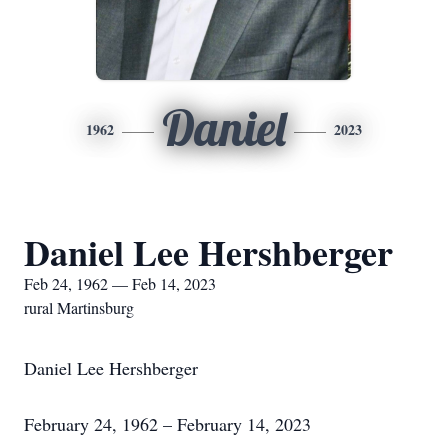
Daniel
1962
2023
Daniel Lee Hershberger
Feb 24, 1962 — Feb 14, 2023
rural Martinsburg
Daniel Lee Hershberger
February 24, 1962 – February 14, 2023