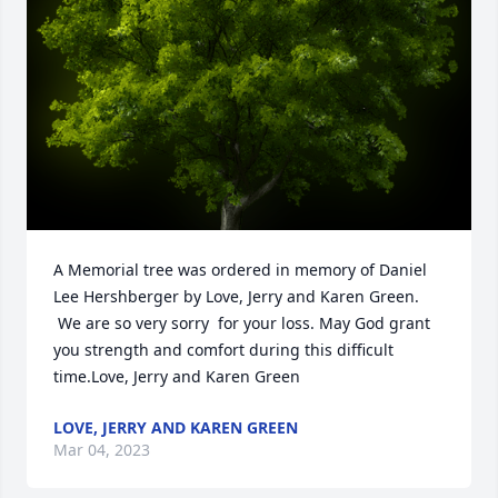
A Memorial tree was ordered in memory of Daniel 
Lee Hershberger by Love, Jerry and Karen Green. 
 We are so very sorry  for your loss. May God grant 
you strength and comfort during this difficult 
time.Love, Jerry and Karen Green
LOVE, JERRY AND KAREN GREEN
Mar 04, 2023