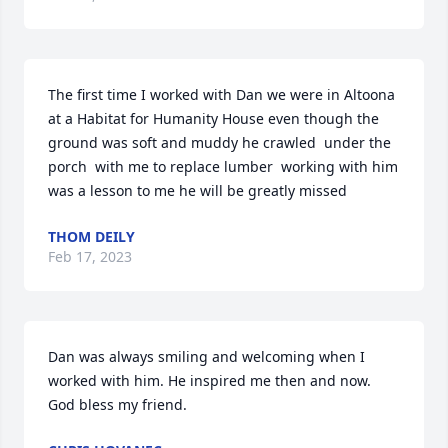
The first time I worked with Dan we were in Altoona  
at a Habitat for Humanity House even though the 
ground was soft and muddy he crawled  under the 
porch  with me to replace lumber  working with him 
was a lesson to me he will be greatly missed
THOM DEILY
Feb 17, 2023
Dan was always smiling and welcoming when I 
worked with him. He inspired me then and now.   
God bless my friend.