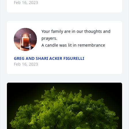
Feb 16, 2023
Your family are in our thoughts and 
prayers.

A candle was lit in remembrance
GREG AND SHARI ACKER FIGURELLI
Feb 16, 2023