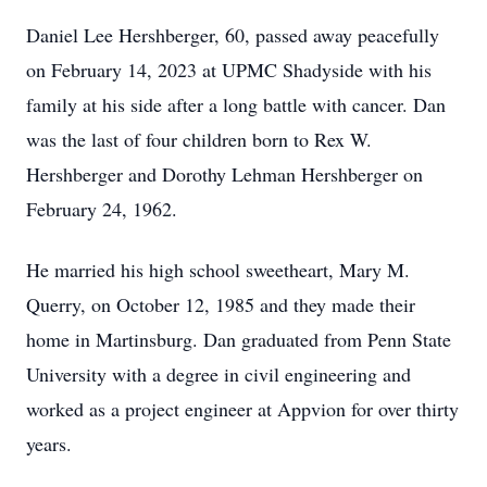
Daniel Lee Hershberger, 60, passed away peacefully
on February 14, 2023 at UPMC Shadyside with his
family at his side after a long battle with cancer. Dan
was the last of four children born to Rex W.
Hershberger and Dorothy Lehman Hershberger on
February 24, 1962.
He married his high school sweetheart, Mary M.
Querry, on October 12, 1985 and they made their
home in Martinsburg. Dan graduated from Penn State
University with a degree in civil engineering and
worked as a project engineer at Appvion for over thirty
years.