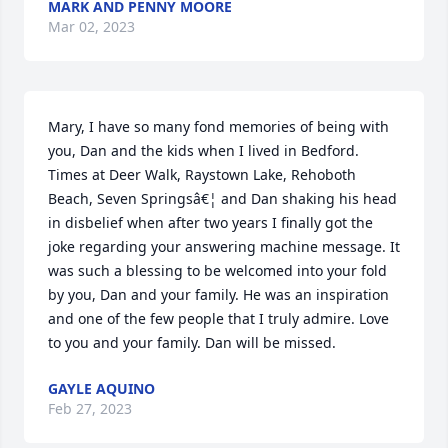
MARK AND PENNY MOORE
Mar 02, 2023
Mary, I have so many fond memories of being with 
you, Dan and the kids when I lived in Bedford. 
Times at Deer Walk, Raystown Lake, Rehoboth 
Beach, Seven Springsâ€¦ and Dan shaking his head 
in disbelief when after two years I finally got the 
joke regarding your answering machine message. It 
was such a blessing to be welcomed into your fold 
by you, Dan and your family. He was an inspiration 
and one of the few people that I truly admire. Love 
to you and your family. Dan will be missed.
GAYLE AQUINO
Feb 27, 2023