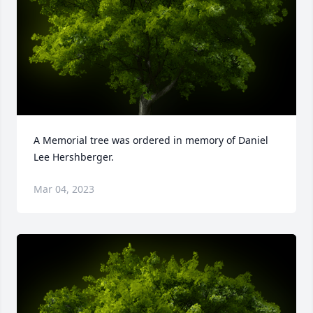
A Memorial tree was ordered in memory of Daniel 
Lee Hershberger.
Mar 04, 2023