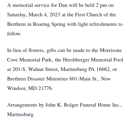
A memorial service for Dan will be held 2 pm on
Saturday, March 4, 2023 at the First Church of the
Brethren in Roaring Spring with light refreshments to
follow.
In lieu of flowers, gifts can be made to the Morrisons
Cove Memorial Park, the Hershberger Memorial Pool
at 201-S. Walnut Street, Martinsburg PA 16662, or
Brethren Disaster Ministries 601-Main St., New
Windsor, MD 21776.
Arrangements by John K. Bolger Funeral Home Inc.,
Martinsburg