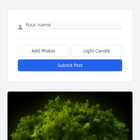
Add Photos
Light Candle
Submit Post