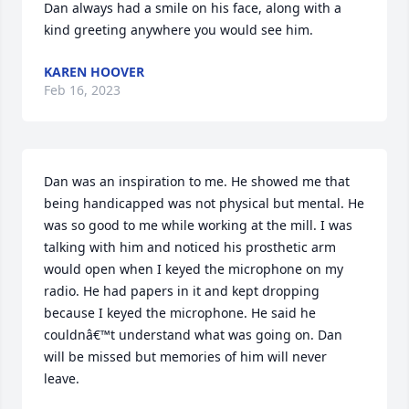
Dan always had a smile on his face, along with a 
kind greeting anywhere you would see him.
KAREN HOOVER
Feb 16, 2023
Dan was an inspiration to me. He showed me that 
being handicapped was not physical but mental. He 
was so good to me while working at the mill. I was 
talking with him and noticed his prosthetic arm 
would open when I keyed the microphone on my 
radio. He had papers in it and kept dropping 
because I keyed the microphone. He said he 
couldnâ€™t understand what was going on. Dan 
will be missed but memories of him will never 
leave.