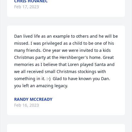
CHRIS HOVANEC
Feb 17, 2023
Dan lived life as an example to others and he will be 
missed. I was privileged as a child to be one of his 
many friends. One year we were invited to a kids 
Christmas party at the Hershberger's home. Great 
memories as I believe that Loren played Santa and 
we all received small Christmas stockings with 
something in it. :-)  Glad to have known you Dan. 
you left an amazing legacy.
RANDY MCCREADY
Feb 16, 2023