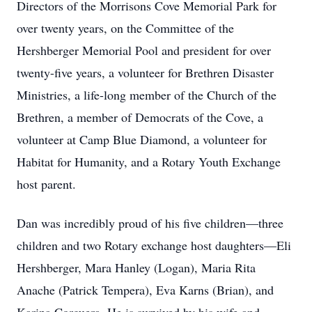
Directors of the Morrisons Cove Memorial Park for
over twenty years, on the Committee of the
Hershberger Memorial Pool and president for over
twenty-five years, a volunteer for Brethren Disaster
Ministries, a life-long member of the Church of the
Brethren, a member of Democrats of the Cove, a
volunteer at Camp Blue Diamond, a volunteer for
Habitat for Humanity, and a Rotary Youth Exchange
host parent.
Dan was incredibly proud of his five children—three
children and two Rotary exchange host daughters—Eli
Hershberger, Mara Hanley (Logan), Maria Rita
Anache (Patrick Tempera), Eva Karns (Brian), and