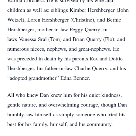
Karina Corcuera. He is survived by his wife and
children as well as: siblings Kimber Hershberger (John
Wetzel), Loren Hershberger (Christine), and Bernie
Hershberger; mother-in-law Peggy Querry; in-
laws Vanessa Sral (Tom) and Brian Querry (Flo); and
numerous nieces, nephews, and great-nephews. He
was preceded in death by his parents Rex and Dottie
Hershberger, his father-in-law Charlie Querry, and his
“adopted grandmother” Edna Benner.
All who knew Dan knew him for his quiet kindness,
gentle nature, and overwhelming courage, though Dan
humbly saw himself as simply someone who tried his
best for his family, himself, and his community.