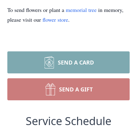
To send flowers or plant a
memorial tree
in memory,
please visit our
flower store
.
SEND A CARD
SEND A GIFT
Service Schedule