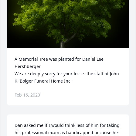
A Memorial Tree was planted for Daniel Lee 
Hershberger

We are deeply sorry for your loss ~ the staff at John 
K. Bolger Funeral Home Inc.
Feb 16, 2023
Dan asked me if I would think less of him for taking 
his professional exam as handicapped because he 