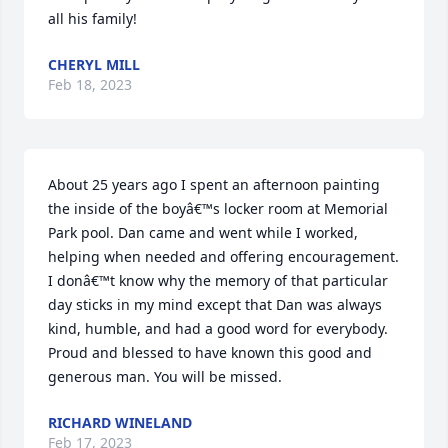
all his family!
CHERYL MILL
Feb 18, 2023
About 25 years ago I spent an afternoon painting 
the inside of the boyâ€™s locker room at Memorial 
Park pool. Dan came and went while I worked, 
helping when needed and offering encouragement. 
I donâ€™t know why the memory of that particular 
day sticks in my mind except that Dan was always 
kind, humble, and had a good word for everybody. 
Proud and blessed to have known this good and 
generous man. You will be missed.
RICHARD WINELAND
Feb 17, 2023