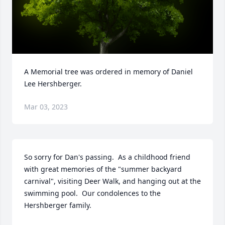
A Memorial tree was ordered in memory of Daniel 
Lee Hershberger.
Mar 03, 2023
So sorry for Dan's passing.  As a childhood friend 
with great memories of the "summer backyard 
carnival", visiting Deer Walk, and hanging out at the 
swimming pool.  Our condolences to the 
Hershberger family.