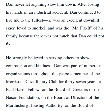
Dan never let anything slow him down. After losing
his hands in an industrial accident, Dan continued to
live life to the fullest—he was an excellent downhill
skier, loved to snorkel, and was the “Mr. Fix-It” of his
family because there was not much that Dan could not
fix.
He strongly believed in serving others to show
compassion and kindness. Dan was part of numerous
organizations throughout the years: a member of the
Morrisons Cove Rotary Club for thirty-seven years, a
Paul Harris Fellow, on the Board of Directors of the
Nason Foundation, on the Board of Directors of the
Martinsburg Housing Authority, on the Board of