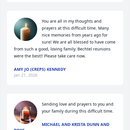
You are all in my thoughts and 
prayers at this difficult time. Many 
nice memories from years ago for 
sure! We are all blessed to have come 
from such a good, loving family. Bechtel reunions 
were the best!! Please take care now.
AMY JO (CREPS) KENNEDY
Jan 21, 2026
Sending love and prayers to you and 
your family during this difficult time.
MICHAEL AND KRISTA DUNN AND