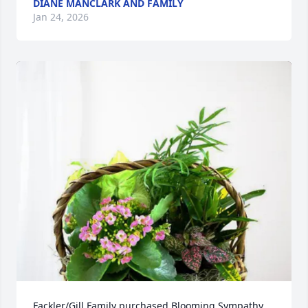
DIANE MANCLARK AND FAMILY
Jan 24, 2026
Fackler/Gill Family purchased Blooming Sympathy 