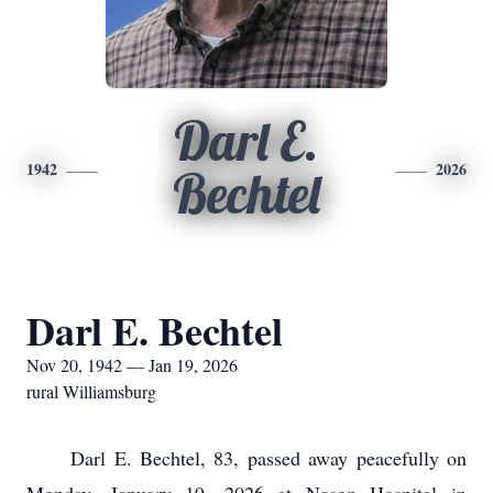
Darl E.
1942
2026
Bechtel
Darl E. Bechtel
Nov 20, 1942 — Jan 19, 2026
rural Williamsburg
Darl E. Bechtel, 83, passed away peacefully on