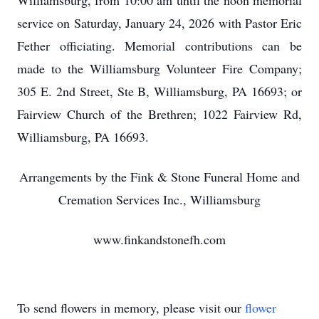
Williamsburg, from 10:00 am until the noon memorial
service on Saturday, January 24, 2026 with Pastor Eric
Fether officiating. Memorial contributions can be
made to the Williamsburg Volunteer Fire Company;
305 E. 2nd Street, Ste B, Williamsburg, PA 16693; or
Fairview Church of the Brethren; 1022 Fairview Rd,
Williamsburg, PA 16693.
Arrangements by the Fink & Stone Funeral Home and
Cremation Services Inc., Williamsburg
www.finkandstonefh.com
To send flowers in memory, please visit our
flower