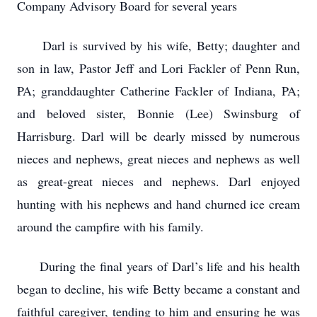
Company Advisory Board for several years
Darl is survived by his wife, Betty; daughter and
son in law, Pastor Jeff and Lori Fackler of Penn Run,
PA; granddaughter Catherine Fackler of Indiana, PA;
and beloved sister, Bonnie (Lee) Swinsburg of
Harrisburg. Darl will be dearly missed by numerous
nieces and nephews, great nieces and nephews as well
as great-great nieces and nephews. Darl enjoyed
hunting with his nephews and hand churned ice cream
around the campfire with his family.
During the final years of Darl’s life and his health
began to decline, his wife Betty became a constant and
faithful caregiver, tending to him and ensuring he was