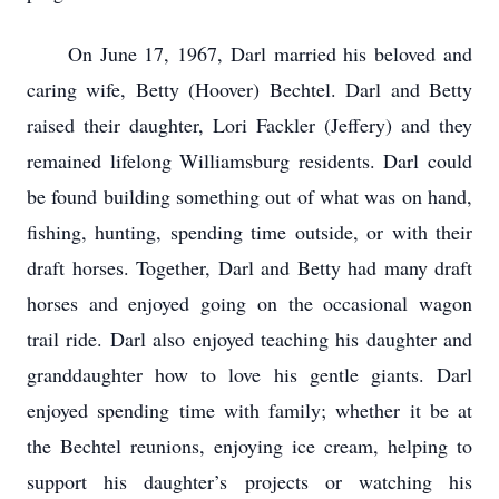
On June 17, 1967, Darl married his beloved and
caring wife, Betty (Hoover) Bechtel. Darl and Betty
raised their daughter, Lori Fackler (Jeffery) and they
remained lifelong Williamsburg residents. Darl could
be found building something out of what was on hand,
fishing, hunting, spending time outside, or with their
draft horses. Together, Darl and Betty had many draft
horses and enjoyed going on the occasional wagon
trail ride. Darl also enjoyed teaching his daughter and
granddaughter how to love his gentle giants. Darl
enjoyed spending time with family; whether it be at
the Bechtel reunions, enjoying ice cream, helping to
support his daughter’s projects or watching his