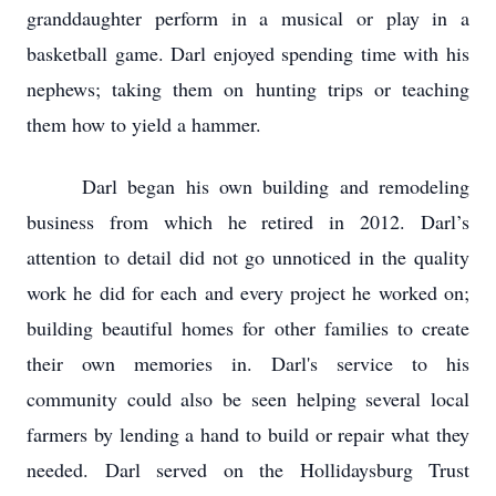
granddaughter perform in a musical or play in a
basketball game. Darl enjoyed spending time with his
nephews; taking them on hunting trips or teaching
them how to yield a hammer.
Darl began his own building and remodeling
business from which he retired in 2012. Darl’s
attention to detail did not go unnoticed in the quality
work he did for each and every project he worked on;
building beautiful homes for other families to create
their own memories in. Darl's service to his
community could also be seen helping several local
farmers by lending a hand to build or repair what they
needed. Darl served on the Hollidaysburg Trust