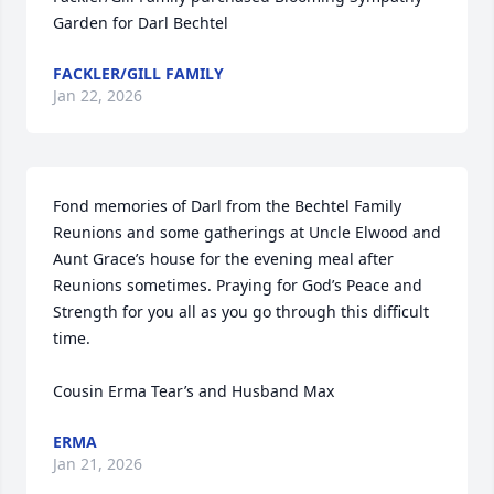
Garden for Darl Bechtel
FACKLER/GILL FAMILY
Jan 22, 2026
Fond memories of Darl from the Bechtel Family 
Reunions and some gatherings at Uncle Elwood and 
Aunt Grace’s house for the evening meal after 
Reunions sometimes. Praying for God’s Peace and 
Strength for you all as you go through this difficult 
time. 

Cousin Erma Tear’s and Husband Max
ERMA
Jan 21, 2026