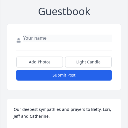
Guestbook
Add Photos
Light Candle
Submit Post
Our deepest sympathies and prayers to Betty, Lori, 
Jeff and Catherine.