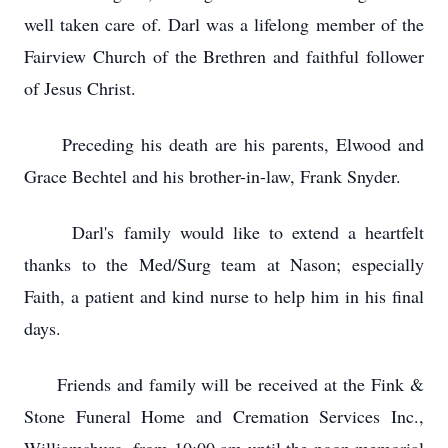
well taken care of. Darl was a lifelong member of the
Fairview Church of the Brethren and faithful follower
of Jesus Christ.
Preceding his death are his parents, Elwood and
Grace Bechtel and his brother-in-law, Frank Snyder.
Darl's family would like to extend a heartfelt
thanks to the Med/Surg team at Nason; especially
Faith, a patient and kind nurse to help him in his final
days.
Friends and family will be received at the Fink &
Stone Funeral Home and Cremation Services Inc.,