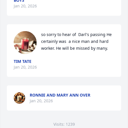
BOYS
Jan 20, 2026
so sorry to hear of  Darl's passing He 
certainly was  a nice man and hard 
worker. He will be missed by many.
TIM TATE
Jan 20, 2026
RONNIE AND MARY ANN OVER
Jan 20, 2026
Visits: 1239