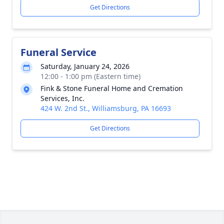
Get Directions
Funeral Service
Saturday, January 24, 2026
12:00 - 1:00 pm (Eastern time)
Fink & Stone Funeral Home and Cremation
Services, Inc.
424 W. 2nd St., Williamsburg, PA 16693
Get Directions