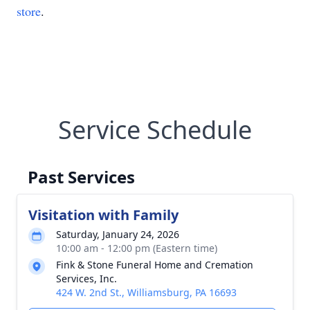
store
.
Service Schedule
Past Services
Visitation with Family
Saturday, January 24, 2026
10:00 am - 12:00 pm (Eastern time)
Fink & Stone Funeral Home and Cremation
Services, Inc.
424 W. 2nd St., Williamsburg, PA 16693