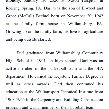
Monday, January 19, 2026 at Nason Hospital in
Roaring Spring, PA. Darl was the son of Elwood and
Grace (McCall) Bechtel born on November 20, 1942
at the family farm house in Williamsburg, PA.
Growing up on the family farm, his love for agriculture
and being outside started.
Darl graduated from Williamsburg Community
High School in 1961. In high school, Darl was an
active member of the basketball team and the FFA
department. He earned the Keystone Farmer Degree as
well as other awards. Darl then continued his
education at the Williamsport Technical Institute from
1963-1965 in the Carpentry and Building Construction
program and was a member of their baseball team.