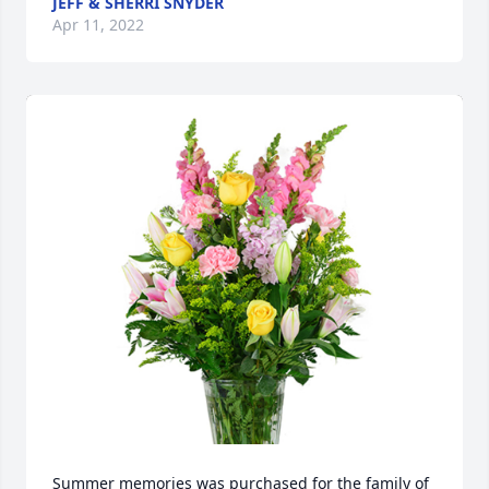
JEFF & SHERRI SNYDER
Apr 11, 2022
Summer memories was purchased for the family of 