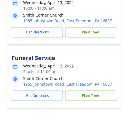
Wednesday, April 13, 2022
10:00 - 11:00 am
Smith Corner Church
1955 Johnstown Road, East Freedom, PA 16637
Get Directions
Plant Trees
Funeral Service
Wednesday, April 13, 2022
Starts at 11:00 am
Smith Corner Church
1955 Johnstown Road, East Freedom, PA 16637
Get Directions
Plant Trees