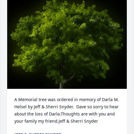
A Memorial tree was ordered in memory of Darla M. 
Helsel by Jeff & Sherri Snyder.  Dave so sorry to hear 
about the loss of Darla.Thoughts are with you and 
your family my friend.Jeff & Sherri Snyder