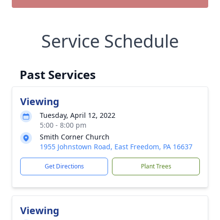
Service Schedule
Past Services
Viewing
Tuesday, April 12, 2022
5:00 - 8:00 pm
Smith Corner Church
1955 Johnstown Road, East Freedom, PA 16637
Get Directions
Plant Trees
Viewing