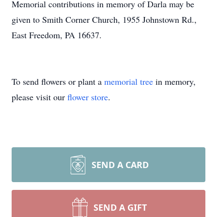
Memorial contributions in memory of Darla may be
given to Smith Corner Church, 1955 Johnstown Rd.,
East Freedom, PA 16637.
To send flowers or plant a
memorial tree
in memory,
please visit our
flower store
.
SEND A CARD
SEND A GIFT