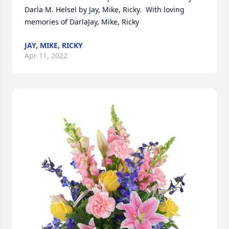
Darla M. Helsel by Jay, Mike, Ricky.  With loving 
memories of DarlaJay, Mike, Ricky
JAY, MIKE, RICKY
Apr 11, 2022