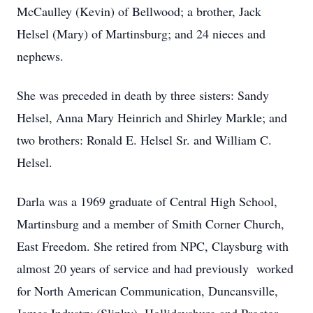
McCaulley (Kevin) of Bellwood; a brother, Jack
Helsel (Mary) of Martinsburg; and 24 nieces and
nephews.
She was preceded in death by three sisters: Sandy
Helsel, Anna Mary Heinrich and Shirley Markle; and
two brothers: Ronald E. Helsel Sr. and William C.
Helsel.
Darla was a 1969 graduate of Central High School,
Martinsburg and a member of Smith Corner Church,
East Freedom. She retired from NPC, Claysburg with
almost 20 years of service and had previously worked
for North American Communication, Duncansville,