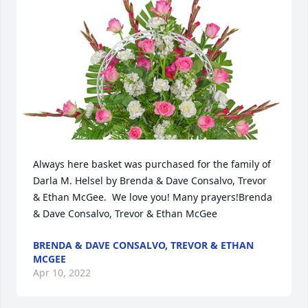
Always here basket was purchased for the family of 
Darla M. Helsel by Brenda & Dave Consalvo, Trevor 
& Ethan McGee.  We love you! Many prayers!Brenda 
& Dave Consalvo, Trevor & Ethan McGee
BRENDA & DAVE CONSALVO, TREVOR & ETHAN
MCGEE
Apr 10, 2022