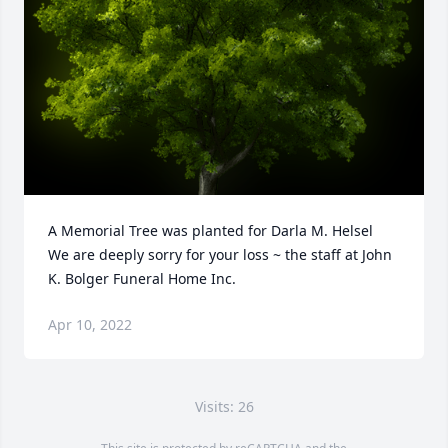
A Memorial Tree was planted for Darla M. Helsel

We are deeply sorry for your loss ~ the staff at John 
K. Bolger Funeral Home Inc.
Apr 10, 2022
Visits: 26