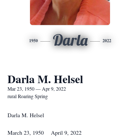
Darla
1950
2022
Darla M. Helsel
Mar 23, 1950 — Apr 9, 2022
rural Roaring Spring
Darla M. Helsel
March 23, 1950 April 9, 2022