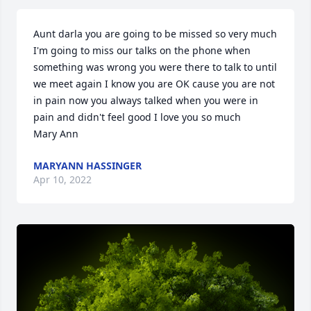
Aunt darla you are going to be missed so very much 
I'm going to miss our talks on the phone when 
something was wrong you were there to talk to until 
we meet again I know you are OK cause you are not 
in pain now you always talked when you were in 
pain and didn't feel good I love you so much     
Mary Ann
MARYANN HASSINGER
Apr 10, 2022