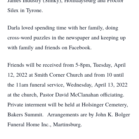
James Industry (Slinky), Hollidaysburg and Proctor
Silex in Tyrone.
Darla loved spending time with her family, doing
cross-word puzzles in the newspaper and keeping up
with family and friends on Facebook.
Friends will be received from 5-8pm, Tuesday, April
12, 2022 at Smith Corner Church and from 10 until
the 11am funeral service, Wednesday, April 13, 2022
at the church, Pastor David McClanahan officiating.
Private interment will be held at Holsinger Cemetery,
Bakers Summit. Arrangements are by John K. Bolger
Funeral Home Inc., Martinsburg.