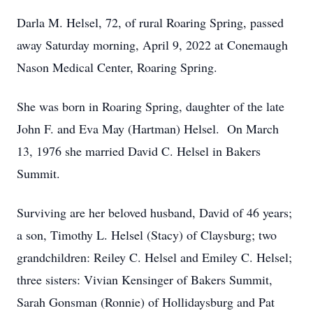
Darla M. Helsel, 72, of rural Roaring Spring, passed
away Saturday morning, April 9, 2022 at Conemaugh
Nason Medical Center, Roaring Spring.
She was born in Roaring Spring, daughter of the late
John F. and Eva May (Hartman) Helsel. On March
13, 1976 she married David C. Helsel in Bakers
Summit.
Surviving are her beloved husband, David of 46 years;
a son, Timothy L. Helsel (Stacy) of Claysburg; two
grandchildren: Reiley C. Helsel and Emiley C. Helsel;
three sisters: Vivian Kensinger of Bakers Summit,
Sarah Gonsman (Ronnie) of Hollidaysburg and Pat