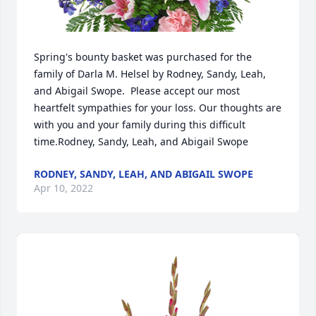
Spring's bounty basket was purchased for the 
family of Darla M. Helsel by Rodney, Sandy, Leah, 
and Abigail Swope.  Please accept our most 
heartfelt sympathies for your loss. Our thoughts are 
with you and your family during this difficult 
time.Rodney, Sandy, Leah, and Abigail Swope
RODNEY, SANDY, LEAH, AND ABIGAIL SWOPE
Apr 10, 2022