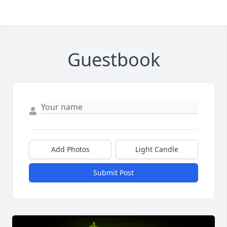
Guestbook
Add Photos
Light Candle
Submit Post