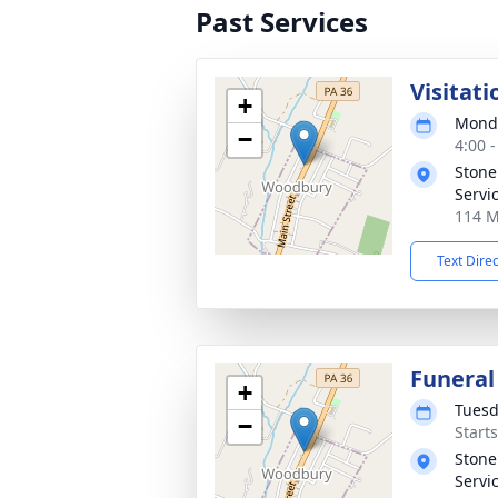
Past Services
Visitati
+
Monda
−
4:00 
Stone
Servic
114 M
Text Dire
Funeral
+
Tuesd
−
Start
Stone
Servic