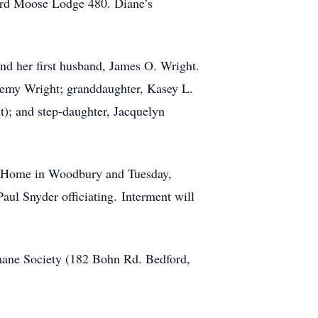
ford Moose Lodge 480. Diane’s
nd her first husband, James O. Wright.
eremy Wright; granddaughter, Kasey L.
); and step-daughter, Jacquelyn
l Home in Woodbury and Tuesday,
l Snyder officiating. Interment will
mane Society (182 Bohn Rd. Bedford,