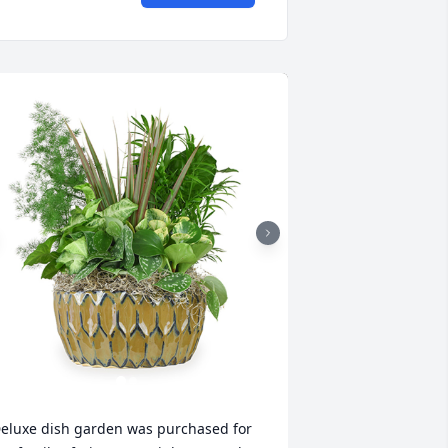
eluxe dish garden was purchased for 