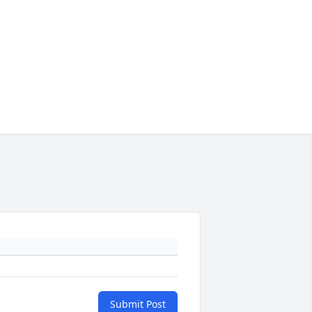
Submit Post