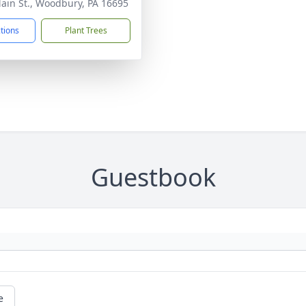
ain St., Woodbury, PA 16695
ctions
Plant Trees
Guestbook
e