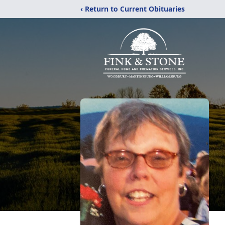
‹ Return to Current Obituaries