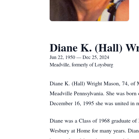
Diane K. (Hall) W
Jun 22, 1950 — Dec 25, 2024
Meadville, formerly of Loysburg
Diane K. (Hall) Wright Mason, 74, of 
Meadville Pennsylvania. She was born o
December 16, 1995 she was united in m
Diane was a Class of 1968 graduate of
Wesbury at Home for many years. Diane 