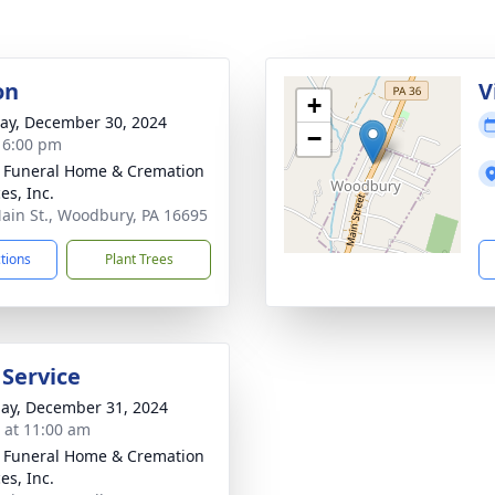
on
V
+
y, December 30, 2024
−
- 6:00 pm
 Funeral Home & Cremation
es, Inc.
ain St., Woodbury, PA 16695
ctions
Plant Trees
 Service
ay, December 31, 2024
s at 11:00 am
 Funeral Home & Cremation
es, Inc.