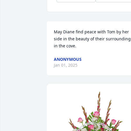
May Diane find peace with Tom by her 
side in the beauty of their surroundings
in the cove.
ANONYMOUS
Jan 01, 2025