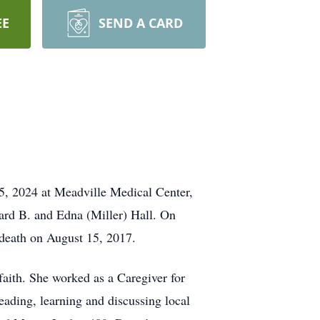
EE
SEND A CARD
5, 2024 at Meadville Medical Center,
ard B. and Edna (Miller) Hall. On
death on August 15, 2017.
aith. She worked as a Caregiver for
ading, learning and discussing local