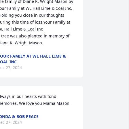
he family of Diane K. Wright Mason by 
our Family at WL Hall Lime & Coal Inc. 
Holding you close in our thoughts 
uring this time of loss.Your Family at 
L Hall Lime & Coal Inc

 tree was also planted in memory of 
iane K. Wright Mason.
OUR FAMILY AT WL HALL LIME &
OAL INC
ec 27, 2024
lways in our hearts with fond 
emories. We love you Mama Mason.
ONDA & BOB PEACE
ec 27, 2024