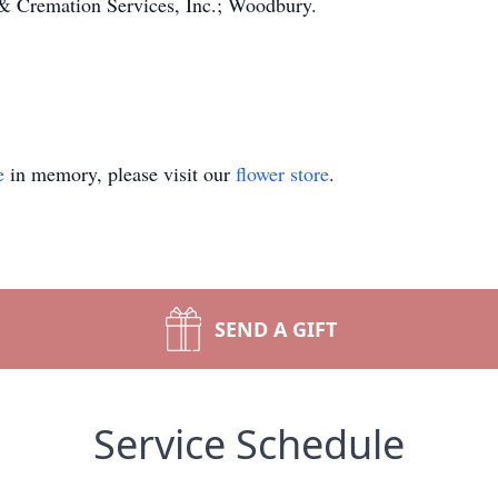
 Cremation Services, Inc.; Woodbury.
e
in memory, please visit our
flower store
.
SEND A GIFT
Service Schedule