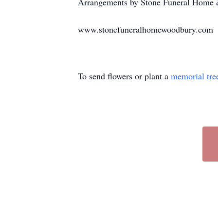
Arrangements by Stone Funeral Home &
www.stonefuneralhomewoodbury.com
To send flowers or plant a
memorial tre