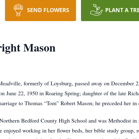
SEND FLOWERS
PLANT A TR
right Mason
Meadville, formerly of Loysburg, passed away on December 2
n June 22, 1950 in Roaring Spring; daughter of the late Rich
arriage to Thomas “Tom” Robert Mason; he preceded her in 
 Northern Bedford County High School and was Methodist in f
enjoyed working in her flower beds, her bible study group, re