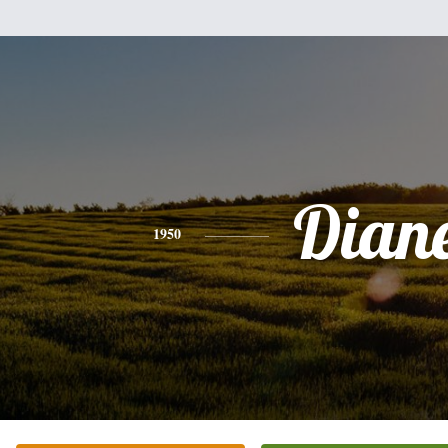
Dian
1950