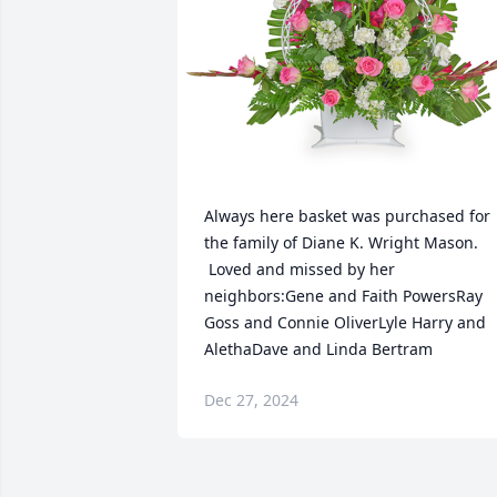
Always here basket was purchased for 
the family of Diane K. Wright Mason. 
 Loved and missed by her 
neighbors:Gene and Faith PowersRay 
Goss and Connie OliverLyle Harry and 
AlethaDave and Linda Bertram
Dec 27, 2024