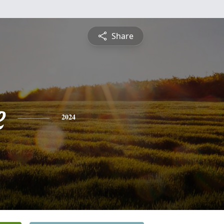
Share
e
2024