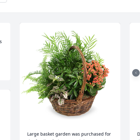
 
Large basket garden was purchased for 
D