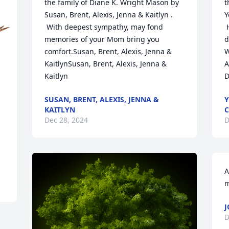
the family of Diane K. Wright Mason by 
t
Susan, Brent, Alexis, Jenna & Kaitlyn . 
Y
 With deepest sympathy, may fond 
 
memories of your Mom bring you 
d
comfort.Susan, Brent, Alexis, Jenna & 
W
KaitlynSusan, Brent, Alexis, Jenna & 
A
Kaitlyn
D
SUSAN, BRENT, ALEXIS, JENNA &
Y
KAITLYN
C
Dec 28, 2024
D
A
m
J
D