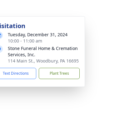
isitation
Tuesday, December 31, 2024
10:00 - 11:00 am
Stone Funeral Home & Cremation
Services, Inc.
114 Main St., Woodbury, PA 16695
Text Directions
Plant Trees