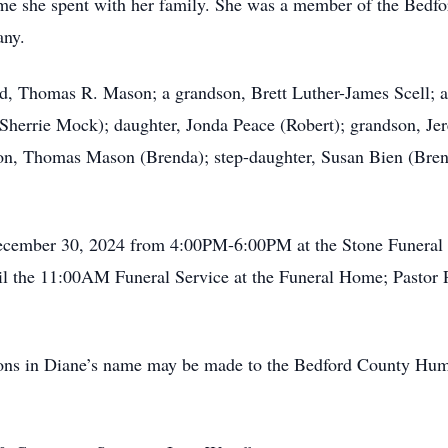
e time she spent with her family. She was a member of the Bed
any.
d, Thomas R. Mason; a grandson, Brett Luther-James Scell; a
(Sherrie Mock); daughter, Jonda Peace (Robert); grandson, J
son, Thomas Mason (Brenda); step-daughter, Susan Bien (Brent
December 30, 2024 from 4:00PM-6:00PM at the Stone Funera
the 11:00AM Funeral Service at the Funeral Home; Pastor Pau
tions in Diane’s name may be made to the Bedford County Hu