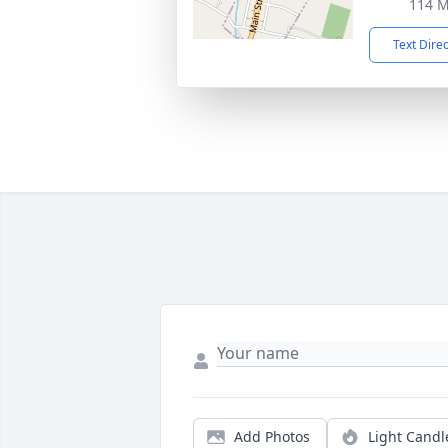
114 M
Text Dire
Add Photos
Light Candl