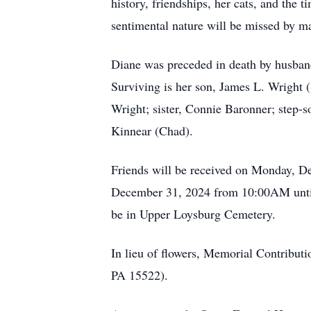
history, friendships, her cats, and th
sentimental nature will be missed by m
Diane was preceded in death by husban
Surviving is her son, James L. Wright 
Wright; sister, Connie Baronner; step-
Kinnear (Chad).
Friends will be received on Monday, 
December 31, 2024 from 10:00AM until 
be in Upper Loysburg Cemetery.
In lieu of flowers, Memorial Contribu
PA 15522).