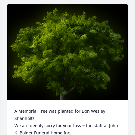
A Memorial Tree was planted for Don Wesley 
Shanholtz

We are deeply sorry for your loss ~ the staff at John 
K. Bolger Funeral Home Inc.