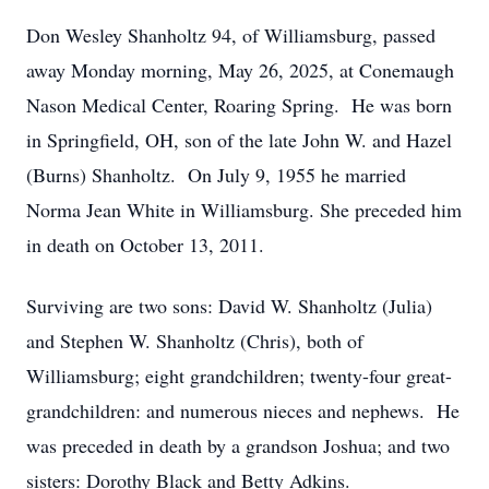
Don Wesley Shanholtz 94, of Williamsburg, passed
away Monday morning, May 26, 2025, at Conemaugh
Nason Medical Center, Roaring Spring. He was born
in Springfield, OH, son of the late John W. and Hazel
(Burns) Shanholtz. On July 9, 1955 he married
Norma Jean White in Williamsburg. She preceded him
in death on October 13, 2011.
Surviving are two sons: David W. Shanholtz (Julia)
and Stephen W. Shanholtz (Chris), both of
Williamsburg; eight grandchildren; twenty-four great-
grandchildren: and numerous nieces and nephews. He
was preceded in death by a grandson Joshua; and two
sisters: Dorothy Black and Betty Adkins.