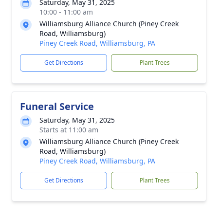
Saturday, May 31, 2025
10:00 - 11:00 am
Williamsburg Alliance Church (Piney Creek
Road, Williamsburg)
Piney Creek Road, Williamsburg, PA
Get Directions
Plant Trees
Funeral Service
Saturday, May 31, 2025
Starts at 11:00 am
Williamsburg Alliance Church (Piney Creek
Road, Williamsburg)
Piney Creek Road, Williamsburg, PA
Get Directions
Plant Trees