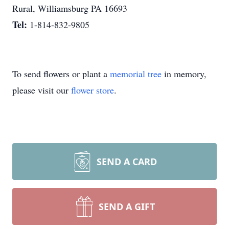
Rural, Williamsburg PA 16693
Tel:
1-814-832-9805
To send flowers or plant a
memorial tree
in memory,
please visit our
flower store
.
SEND A CARD
SEND A GIFT