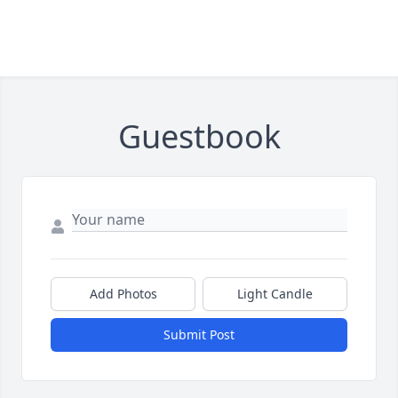
Guestbook
Add Photos
Light Candle
Submit Post