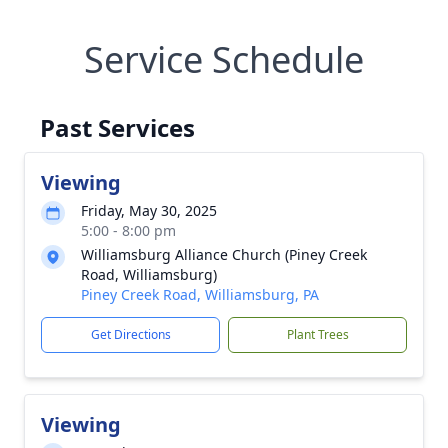
Service Schedule
Past Services
Viewing
Friday, May 30, 2025
5:00 - 8:00 pm
Williamsburg Alliance Church (Piney Creek
Road, Williamsburg)
Piney Creek Road, Williamsburg, PA
Get Directions
Plant Trees
Viewing