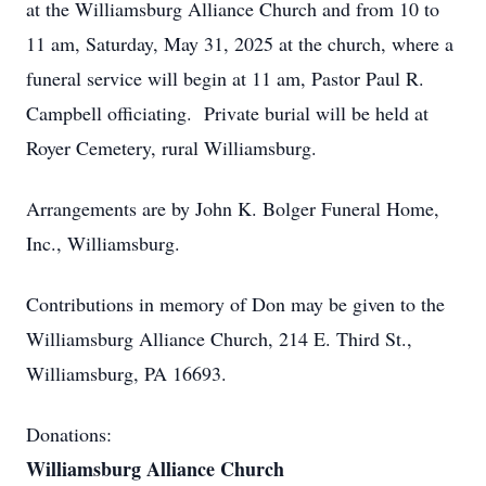
at the Williamsburg Alliance Church and from 10 to
11 am, Saturday, May 31, 2025 at the church, where a
funeral service will begin at 11 am, Pastor Paul R.
Campbell officiating. Private burial will be held at
Royer Cemetery, rural Williamsburg.
Arrangements are by John K. Bolger Funeral Home,
Inc., Williamsburg.
Contributions in memory of Don may be given to the
Williamsburg Alliance Church, 214 E. Third St.,
Williamsburg, PA 16693.
Donations:
Williamsburg Alliance Church