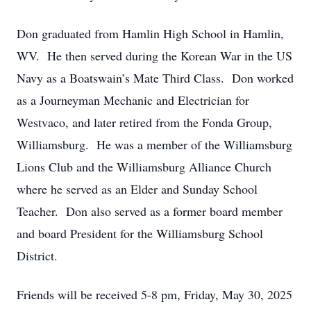
Don graduated from Hamlin High School in Hamlin,
WV. He then served during the Korean War in the US
Navy as a Boatswain’s Mate Third Class. Don worked
as a Journeyman Mechanic and Electrician for
Westvaco, and later retired from the Fonda Group,
Williamsburg. He was a member of the Williamsburg
Lions Club and the Williamsburg Alliance Church
where he served as an Elder and Sunday School
Teacher. Don also served as a former board member
and board President for the Williamsburg School
District.
Friends will be received 5-8 pm, Friday, May 30, 2025