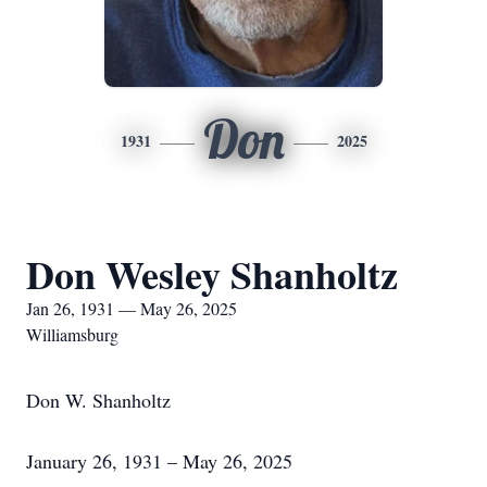
Don
1931
2025
Don Wesley Shanholtz
Jan 26, 1931 — May 26, 2025
Williamsburg
Don W. Shanholtz
January 26, 1931 – May 26, 2025