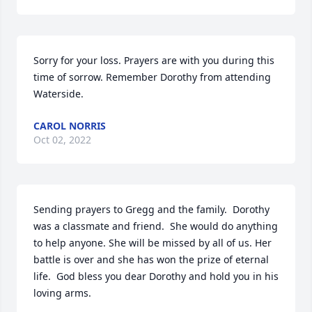
Sorry for your loss. Prayers are with you during this 
time of sorrow. Remember Dorothy from attending 
Waterside.
CAROL NORRIS
Oct 02, 2022
Sending prayers to Gregg and the family.  Dorothy 
was a classmate and friend.  She would do anything 
to help anyone. She will be missed by all of us. Her 
battle is over and she has won the prize of eternal 
life.  God bless you dear Dorothy and hold you in his 
loving arms.