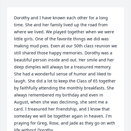
Dorothy and I have known each other for a long 
time. She and her family lived up the road from 
where we lived. We played together when we were 
little girls. One of the favorite things we did was 
making mud pies. Even at our 50th class reunion we 
still shared those happy memories. Dorothy was a 
beautiful person inside and out. Her smile and her 
deep dimples will always be a treasured memory. 
She had a wonderful sense of humor and liked to 
laugh. She did a lot to keep the Class of 65 together 
by faithfully attending the monthly breakfasts. She 
always remembered my birthday and even in 
August, when she was declining, she sent me a 
card. I treasured her friendship, and I know that 
someday we will be together again in heaven. I'm 
praying for Greg, Rose, and Jade as they go on with 
life without Dorothy.