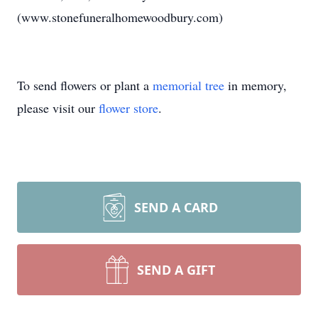
(www.stonefuneralhomewoodbury.com)
To send flowers or plant a
memorial tree
in memory,
please visit our
flower store
.
SEND A CARD
SEND A GIFT