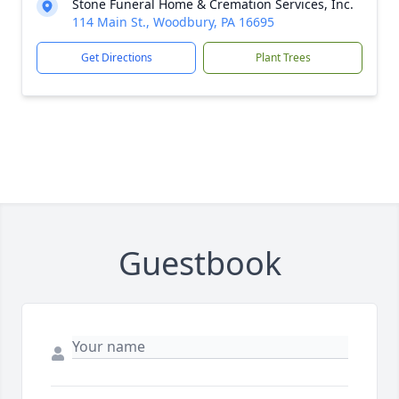
Stone Funeral Home & Cremation Services, Inc.
114 Main St., Woodbury, PA 16695
Get Directions
Plant Trees
Guestbook