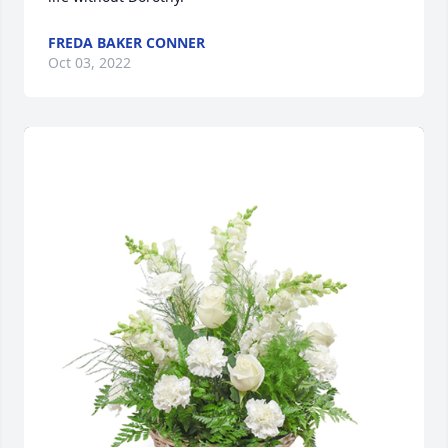
FREDA BAKER CONNER
Oct 03, 2022