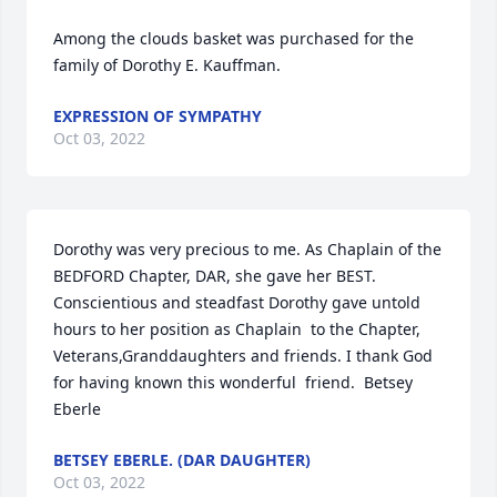
Among the clouds basket was purchased for the 
family of Dorothy E. Kauffman.
EXPRESSION OF SYMPATHY
Oct 03, 2022
Dorothy was very precious to me. As Chaplain of the 
BEDFORD Chapter, DAR, she gave her BEST. 
Conscientious and steadfast Dorothy gave untold 
hours to her position as Chaplain  to the Chapter, 
Veterans,Granddaughters and friends. I thank God 
for having known this wonderful  friend.  Betsey 
Eberle
BETSEY EBERLE. (DAR DAUGHTER)
Oct 03, 2022