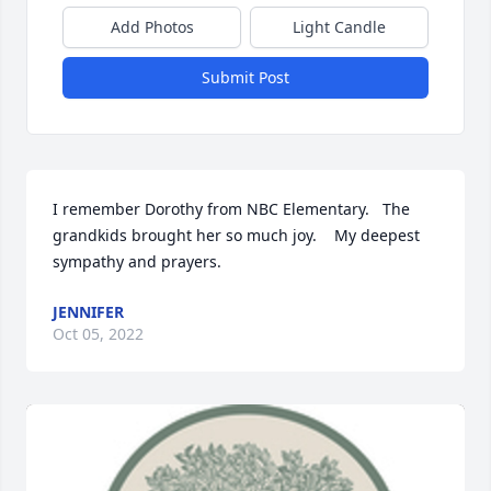
Add Photos
Light Candle
Submit Post
I remember Dorothy from NBC Elementary.   The 
grandkids brought her so much joy.    My deepest 
sympathy and prayers.
JENNIFER
Oct 05, 2022