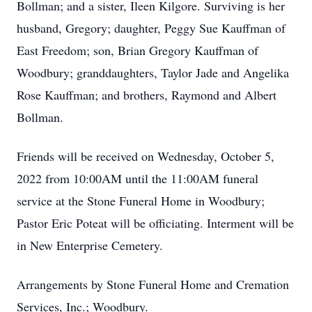
Bollman; and a sister, Ileen Kilgore. Surviving is her
husband, Gregory; daughter, Peggy Sue Kauffman of
East Freedom; son, Brian Gregory Kauffman of
Woodbury; granddaughters, Taylor Jade and Angelika
Rose Kauffman; and brothers, Raymond and Albert
Bollman.
Friends will be received on Wednesday, October 5,
2022 from 10:00AM until the 11:00AM funeral
service at the Stone Funeral Home in Woodbury;
Pastor Eric Poteat will be officiating. Interment will be
in New Enterprise Cemetery.
Arrangements by Stone Funeral Home and Cremation
Services, Inc.; Woodbury.