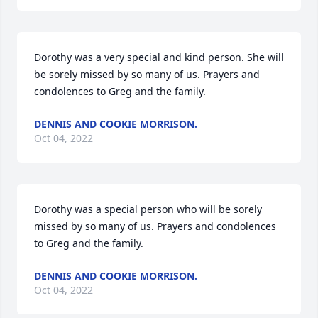
Dorothy was a very special and kind person. She will 
be sorely missed by so many of us. Prayers and 
condolences to Greg and the family.
DENNIS AND COOKIE MORRISON.
Oct 04, 2022
Dorothy was a special person who will be sorely 
missed by so many of us. Prayers and condolences 
to Greg and the family.
DENNIS AND COOKIE MORRISON.
Oct 04, 2022