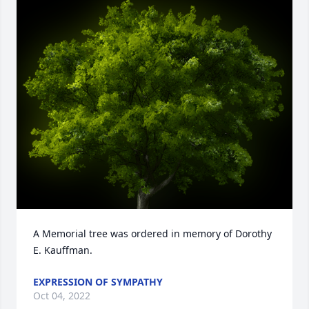
A Memorial tree was ordered in memory of Dorothy 
E. Kauffman.
EXPRESSION OF SYMPATHY
Oct 04, 2022