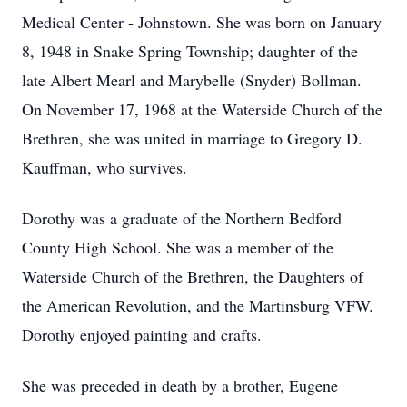
Medical Center - Johnstown. She was born on January
8, 1948 in Snake Spring Township; daughter of the
late Albert Mearl and Marybelle (Snyder) Bollman.
On November 17, 1968 at the Waterside Church of the
Brethren, she was united in marriage to Gregory D.
Kauffman, who survives.
Dorothy was a graduate of the Northern Bedford
County High School. She was a member of the
Waterside Church of the Brethren, the Daughters of
the American Revolution, and the Martinsburg VFW.
Dorothy enjoyed painting and crafts.
She was preceded in death by a brother, Eugene