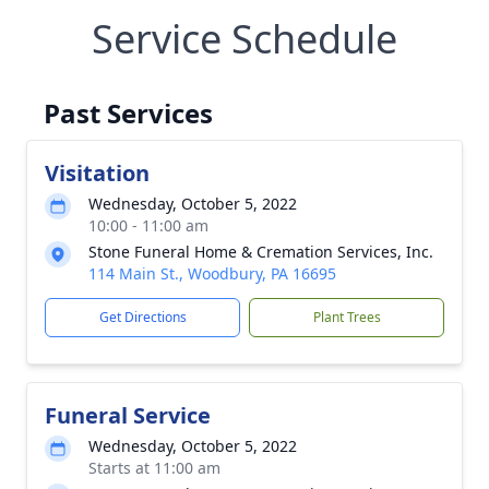
Service Schedule
Past Services
Visitation
Wednesday, October 5, 2022
10:00 - 11:00 am
Stone Funeral Home & Cremation Services, Inc.
114 Main St., Woodbury, PA 16695
Get Directions
Plant Trees
Funeral Service
Wednesday, October 5, 2022
Starts at 11:00 am