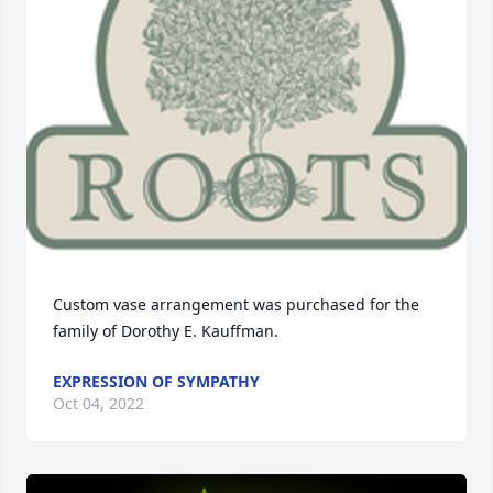
Custom vase arrangement was purchased for the 
family of Dorothy E. Kauffman.
EXPRESSION OF SYMPATHY
Oct 04, 2022