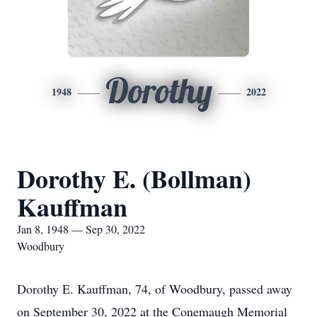
Dorothy
1948
2022
Dorothy E. (Bollman)
Kauffman
Jan 8, 1948 — Sep 30, 2022
Woodbury
Dorothy E. Kauffman, 74, of Woodbury, passed away
on September 30, 2022 at the Conemaugh Memorial