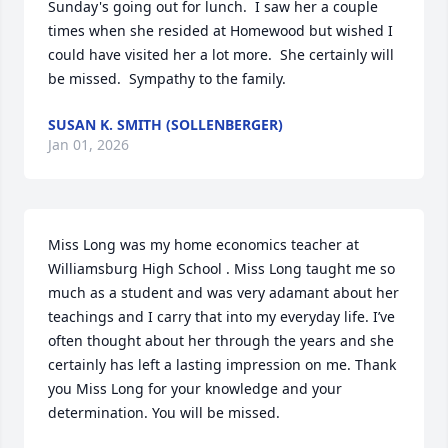
Sunday's going out for lunch.  I saw her a couple 
times when she resided at Homewood but wished I 
could have visited her a lot more.  She certainly will 
be missed.  Sympathy to the family.
SUSAN K. SMITH (SOLLENBERGER)
Jan 01, 2026
Miss Long was my home economics teacher at 
Williamsburg High School . Miss Long taught me so 
much as a student and was very adamant about her 
teachings and I carry that into my everyday life. I’ve 
often thought about her through the years and she 
certainly has left a lasting impression on me. Thank 
you Miss Long for your knowledge and your 
determination. You will be missed.