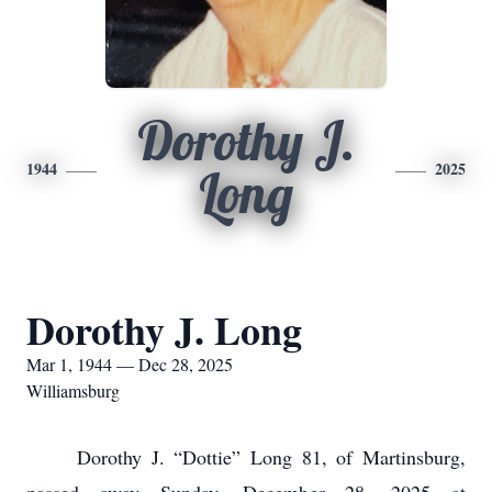
Dorothy J.
1944
2025
Long
Dorothy J. Long
Mar 1, 1944 — Dec 28, 2025
Williamsburg
Dorothy J. “Dottie” Long 81, of Martinsburg,