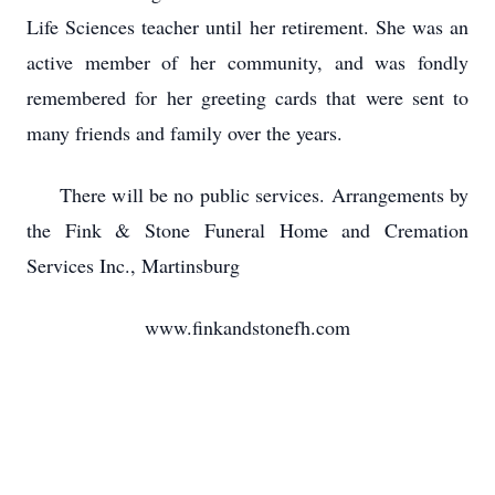
Life Sciences teacher until her retirement. She was an
active member of her community, and was fondly
remembered for her greeting cards that were sent to
many friends and family over the years.
There will be no public services. Arrangements by
the Fink & Stone Funeral Home and Cremation
Services Inc., Martinsburg
www.finkandstonefh.com