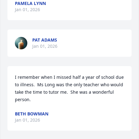
PAMELA LYNN
Jan 01, 2026
PAT ADAMS
Jan 01, 2026
I remember when I missed half a year of school due 
to illness.  Ms Long was the only teacher who would 
take the time to tutor me.  She was a wonderful 
person.
BETH BOWMAN
Jan 01, 2026