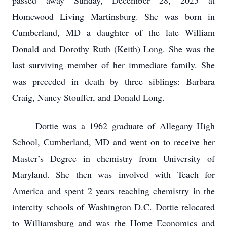
passed away Sunday, December 28, 2025 at
Homewood Living Martinsburg. She was born in
Cumberland, MD a daughter of the late William
Donald and Dorothy Ruth (Keith) Long. She was the
last surviving member of her immediate family. She
was preceded in death by three siblings: Barbara
Craig, Nancy Stouffer, and Donald Long.
Dottie was a 1962 graduate of Allegany High
School, Cumberland, MD and went on to receive her
Master’s Degree in chemistry from University of
Maryland. She then was involved with Teach for
America and spent 2 years teaching chemistry in the
intercity schools of Washington D.C. Dottie relocated
to Williamsburg and was the Home Economics and