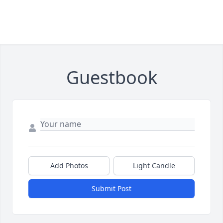
Guestbook
Add Photos
Light Candle
Submit Post