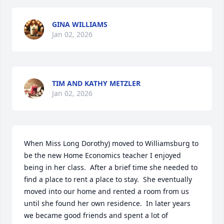
GINA WILLIAMS
Jan 02, 2026
TIM AND KATHY METZLER
Jan 02, 2026
When Miss Long Dorothy) moved to Williamsburg to 
be the new Home Economics teacher I enjoyed 
being in her class.  After a brief time she needed to 
find a place to rent a place to stay.  She eventually 
moved into our home and rented a room from us 
until she found her own residence.  In later years 
we became good friends and spent a lot of 