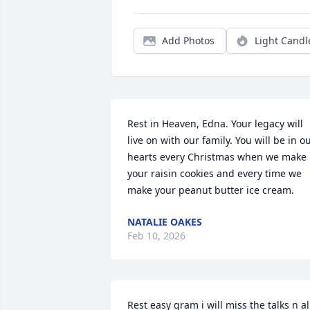
Add Photos
Light Candl
Rest in Heaven, Edna. Your legacy will 
live on with our family. You will be in ou
hearts every Christmas when we make 
your raisin cookies and every time we 
make your peanut butter ice cream.
NATALIE OAKES
Feb 10, 2026
Rest easy gram i will miss the talks n all