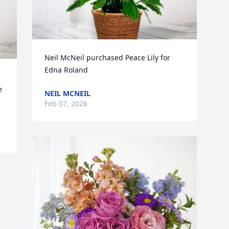
Neil McNeil purchased Peace Lily for 
Edna Roland
 
NEIL MCNEIL
Feb 07, 2026