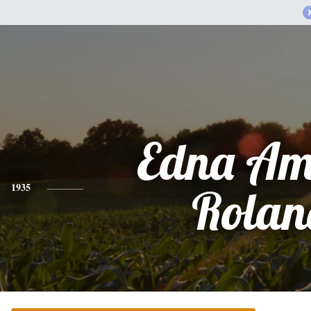
Edna Am
1935
Rolan