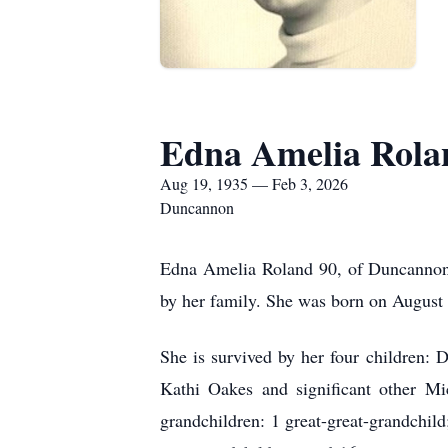
Edna Amelia Rola
Aug 19, 1935 — Feb 3, 2026
Duncannon
Edna Amelia Roland 90, of Duncannon,
by her family. She was born on August 
She is survived by her four children:
Kathi Oakes and significant other Mi
grandchildren: 1 great-great-grandchil