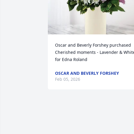
Oscar and Beverly Forshey purchased 
Cherished moments - Lavender & White
for Edna Roland
OSCAR AND BEVERLY FORSHEY
Feb 05, 2026