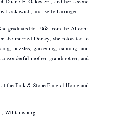
and Duane F. Oakes Sr., and her second
hy Lockawich, and Betty Farringer.
She graduated in 1968 from the Altoona
r she married Dorsey, she relocated to
ding, puzzles, gardening, canning, and
as a wonderful mother, grandmother, and
ce at the Fink & Stone Funeral Home and
., Williamsburg.