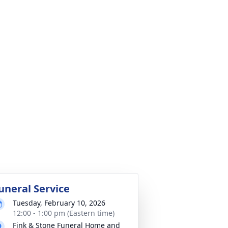
uneral Service
Tuesday, February 10, 2026
12:00 - 1:00 pm (Eastern time)
Fink & Stone Funeral Home and