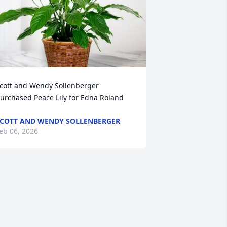
cott and Wendy Sollenberger 
urchased Peace Lily for Edna Roland
COTT AND WENDY SOLLENBERGER
eb 06, 2026