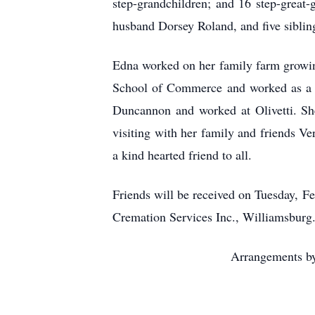
step-grandchildren; and 16 step-great
husband Dorsey Roland, and five siblin
Edna worked on her family farm growin
School of Commerce and worked as a re
Duncannon and worked at Olivetti. She
visiting with her family and friends V
a kind hearted friend to all.
Friends will be received on Tuesday, F
Cremation Services Inc., Williamsburg.
Arrangements by