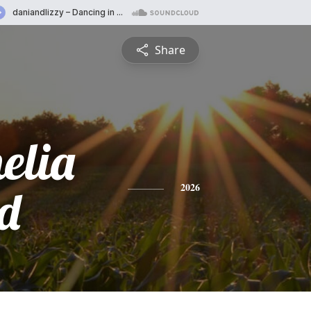
Share
elia
d
2026