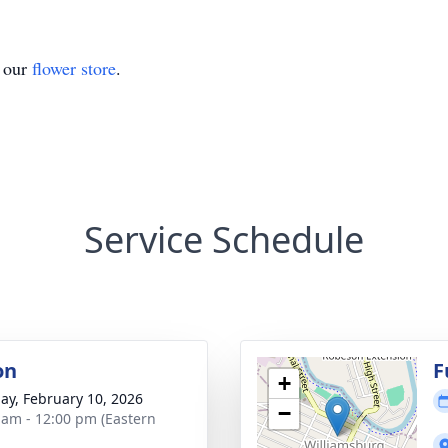
t our
flower store
.
Service Schedule
on
F
+
ay, February 10, 2026
−
 am - 12:00 pm (Eastern