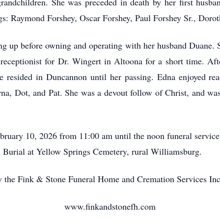
-grandchildren. She was preceded in death by her first husb
gs: Raymond Forshey, Oscar Forshey, Paul Forshey Sr., Dorot
g up before owning and operating with her husband Duane. 
ceptionist for Dr. Wingert in Altoona for a short time. Afte
 resided in Duncannon until her passing. Edna enjoyed rea
erna, Dot, and Pat. She was a devout follow of Christ, and w
ebruary 10, 2026 from 11:00 am until the noon funeral servi
 Burial at Yellow Springs Cemetery, rural Williamsburg.
 the Fink & Stone Funeral Home and Cremation Services Inc
www.finkandstonefh.com