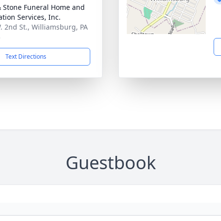
& Stone Funeral Home and
tion Services, Inc.
. 2nd St., Williamsburg, PA
3
Text Directions
Guestbook