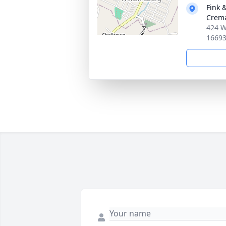
Fink 
Crema
424 W
1669