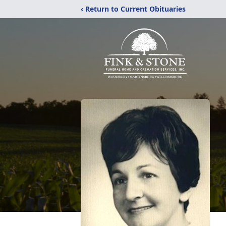
‹ Return to Current Obituaries