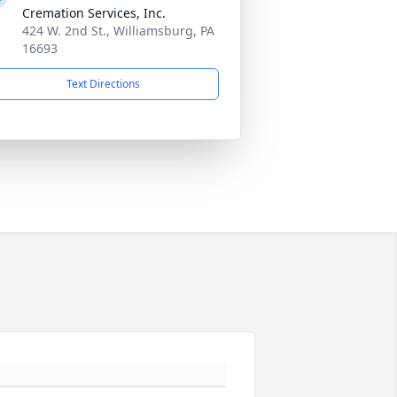
Cremation Services, Inc.
424 W. 2nd St., Williamsburg, PA
16693
Text Directions