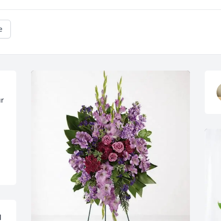
e
r 
 