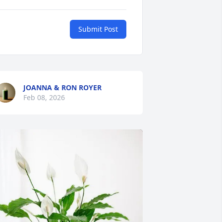
Submit Post
JOANNA & RON ROYER
Feb 08, 2026