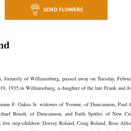
SEND FLOWERS
nd
 formerly of Williamsburg, passed away on Tuesday, Februar
19, 1935 in Williamsburg, a daughter of the late Frank and J
 Duane F. Oakes Jr. widower of Yvonne, of Duncannon, Paul 
chael Roush, of Duncannon, and Faith Spitler, of New Cum
d; five step-children: Dorsey Roland, Craig Roland, Rose Alli