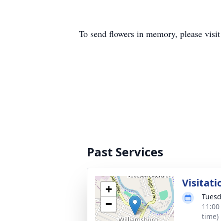
To send flowers in memory, please visi
Past Services
Visitati
+
Tuesd
−
11:00
time)