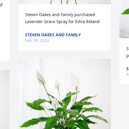
f 
Steven Oakes and Family purchased 
Lavender Grace Spray for Edna Roland
STEVEN OAKES AND FAMILY
Feb 09, 2026
S
p
S
F