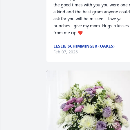
the good times with you you were one o
a kind and the best gram anyone could 
ask for you will be missed... love ya 
bunches.. give my mom. Hugs n kisses 
from me rip ❤️
LESLIE SCHIMMINGER (OAKES)
Feb 07, 2026