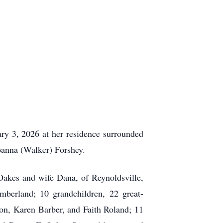
y 3, 2026 at her residence surrounded
oanna (Walker) Forshey.
Oakes and wife Dana, of Reynoldsville,
berland; 10 grandchildren, 22 great-
son, Karen Barber, and Faith Roland; 11