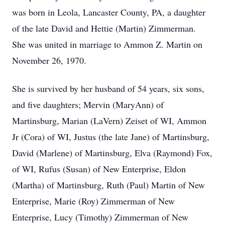
was born in Leola, Lancaster County, PA, a daughter
of the late David and Hettie (Martin) Zimmerman.
She was united in marriage to Ammon Z. Martin on
November 26, 1970.
She is survived by her husband of 54 years, six sons,
and five daughters; Mervin (MaryAnn) of
Martinsburg, Marian (LaVern) Zeiset of WI, Ammon
Jr (Cora) of WI, Justus (the late Jane) of Martinsburg,
David (Marlene) of Martinsburg, Elva (Raymond) Fox,
of WI, Rufus (Susan) of New Enterprise, Eldon
(Martha) of Martinsburg, Ruth (Paul) Martin of New
Enterprise, Marie (Roy) Zimmerman of New
Enterprise, Lucy (Timothy) Zimmerman of New