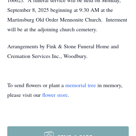
16662). A funeral service will be held on Monday,
September 8, 2025 beginning at 9:30 AM at the
Martinsburg Old Order Mennonite Church. Interment
will be at the adjoining church cemetery.
Arrangements by Fink & Stone Funeral Home and
Cremation Services Inc., Woodbury.
To send flowers or plant a
memorial tree
in memory,
please visit our
flower store
.