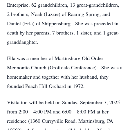
Enterprise, 62 grandchildren, 13 great-grandchildren,
2 brothers, Noah (Lizzie) of Roaring Spring, and
Daniel (Erla) of Shippensburg. She was preceded in
death by her parents, 7 brothers, 1 sister, and 1 great-
granddaughter.
Ella was a member of Martinsburg Old Order
Mennonite Church (Groffdale Conference). She was a
homemaker and together with her husband, they
founded Peach Hill Orchard in 1972.
Visitation will be held on Sunday, September 7, 2025
from 2:00 – 4:00 PM and 6:00 – 8:00 PM at her
residence (1360 Curryville Road, Martinsburg, PA