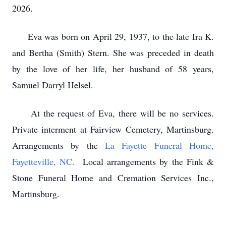
2026.
Eva was born on April 29, 1937, to the late Ira K.
and Bertha (Smith) Stern. She was preceded in death
by the love of her life, her husband of 58 years,
Samuel Darryl Helsel.
At the request of Eva, there will be no services.
Private interment at Fairview Cemetery, Martinsburg.
Arrangements by the
La Fayette Funeral Home,
Fayetteville, NC.
Local arrangements by the Fink &
Stone Funeral Home and Cremation Services Inc.,
Martinsburg.