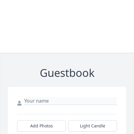
Guestbook
Add Photos
Light Candle