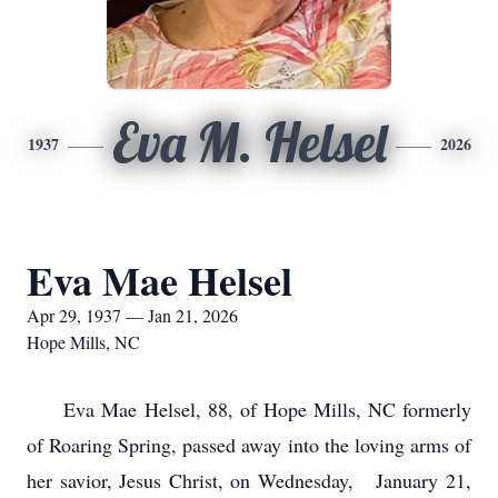
Eva M. Helsel
1937
2026
Eva Mae Helsel
Apr 29, 1937 — Jan 21, 2026
Hope Mills, NC
Eva Mae Helsel, 88, of Hope Mills, NC formerly
of Roaring Spring, passed away into the loving arms of
her savior, Jesus Christ, on Wednesday, January 21,