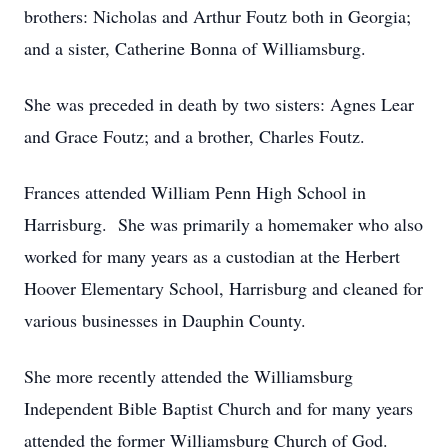
brothers: Nicholas and Arthur Foutz both in Georgia;
and a sister, Catherine Bonna of Williamsburg.
She was preceded in death by two sisters: Agnes Lear
and Grace Foutz; and a brother, Charles Foutz.
Frances attended William Penn High School in
Harrisburg. She was primarily a homemaker who also
worked for many years as a custodian at the Herbert
Hoover Elementary School, Harrisburg and cleaned for
various businesses in Dauphin County.
She more recently attended the Williamsburg
Independent Bible Baptist Church and for many years
attended the former Williamsburg Church of God.