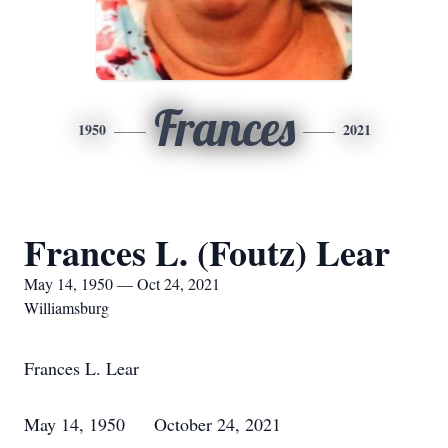
Frances
1950
2021
Frances L. (Foutz) Lear
May 14, 1950 — Oct 24, 2021
Williamsburg
Frances L. Lear
May 14, 1950 October 24, 2021