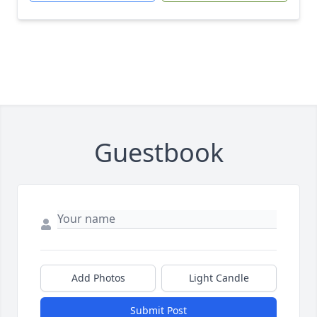
Guestbook
Add Photos
Light Candle
Submit Post