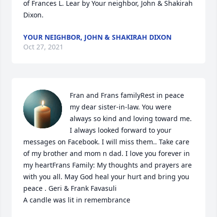
of Frances L. Lear by Your neighbor, John & Shakirah 
Dixon.
YOUR NEIGHBOR, JOHN & SHAKIRAH DIXON
Oct 27, 2021
Fran and Frans familyRest in peace 
my dear sister-in-law. You were 
always so kind and loving toward me. 
I always looked forward to your 
messages on Facebook. I will miss them.. Take care 
of my brother and mom n dad. I love you forever in 
my heartFrans Family: My thoughts and prayers are 
with you all. May God heal your hurt and bring you 
peace . Geri & Frank Favasuli

A candle was lit in remembrance