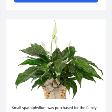
Small spathiphyllum was purchased for the family 