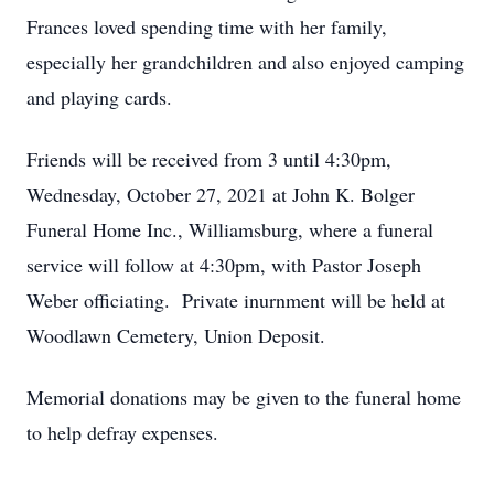
Frances loved spending time with her family,
especially her grandchildren and also enjoyed camping
and playing cards.
Friends will be received from 3 until 4:30pm,
Wednesday, October 27, 2021 at John K. Bolger
Funeral Home Inc., Williamsburg, where a funeral
service will follow at 4:30pm, with Pastor Joseph
Weber officiating. Private inurnment will be held at
Woodlawn Cemetery, Union Deposit.
Memorial donations may be given to the funeral home
to help defray expenses.