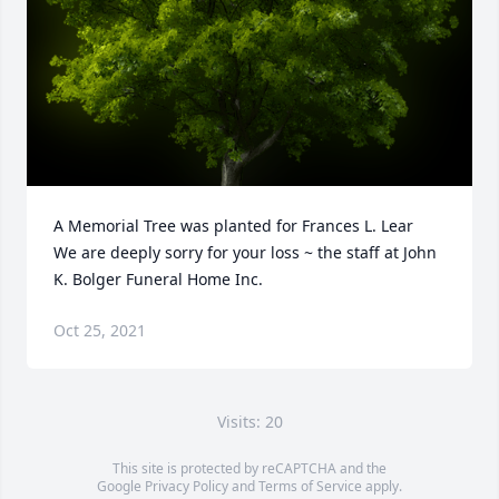
A Memorial Tree was planted for Frances L. Lear

We are deeply sorry for your loss ~ the staff at John 
K. Bolger Funeral Home Inc.
Oct 25, 2021
Visits: 20
This site is protected by reCAPTCHA and the
Google
Privacy Policy
and
Terms of Service
apply.