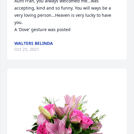
Aunt Fran, you always welcomed me...was 
accepting, kind and so funny. You will ways be a 
very loving person...Heaven is very lucky to have 
you.

A 'Dove' gesture was posted
WALTERS BELINDA
Oct 25, 2021