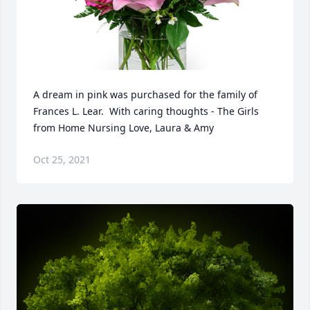
A dream in pink was purchased for the family of 
Frances L. Lear.  With caring thoughts - The Girls 
from Home Nursing Love, Laura & Amy
Oct 25, 2021