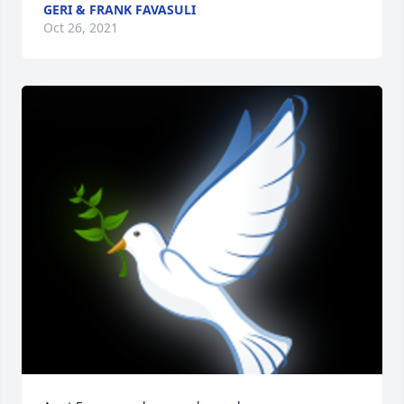
GERI & FRANK FAVASULI
Oct 26, 2021