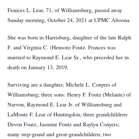
Frances L. Lear, 71, of Williamsburg, passed away
Sunday morning, October 24, 2021 at UPMC Altoona.
She was born in Harrisburg, daughter of the late Ralph
F. and Virginia C. (Henson) Foutz. Frances was
married to Raymond E. Lear Sr., who preceded her in
death on January 13, 2019.
Surviving are a daughter, Michele L. Conyers of
Williamsburg; three sons: Henry F. Foutz (Melanie) of
Narvon, Raymond E. Lear Jr. of Williamsburg and
LaMonte F. Lear of Huntingdon; three grandchildren:
Devon Foutz, Jasmine Foutz and Raylyn Conyers;
many step-grand and great-grandchildren; two