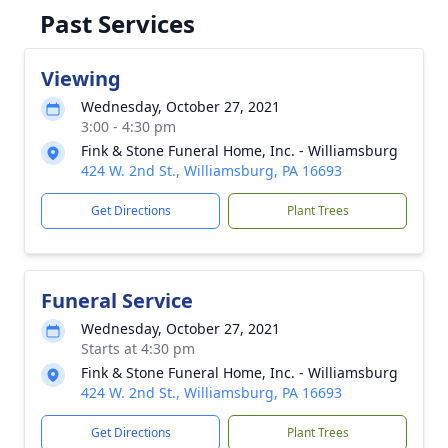
Past Services
Viewing
Wednesday, October 27, 2021
3:00 - 4:30 pm
Fink & Stone Funeral Home, Inc. - Williamsburg
424 W. 2nd St., Williamsburg, PA 16693
Get Directions
Plant Trees
Funeral Service
Wednesday, October 27, 2021
Starts at 4:30 pm
Fink & Stone Funeral Home, Inc. - Williamsburg
424 W. 2nd St., Williamsburg, PA 16693
Get Directions
Plant Trees