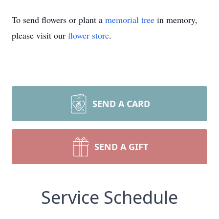
To send flowers or plant a
memorial tree
in memory,
please visit our
flower store
.
SEND A CARD
SEND A GIFT
Service Schedule