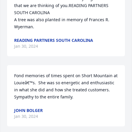
that we are thinking of you.READING PARTNERS 
SOUTH CAROLINA

A tree was also planted in memory of Frances R. 
Wyerman.
READING PARTNERS SOUTH CAROLINA
Jan 30, 2024
Fond memories of times spent on Short Mountain at 
Louieâ€™s.  She was so energetic and enthusiastic 
in what she did and how she treated customers.   
Sympathy to the entire family.
JOHN BOLGER
Jan 30, 2024