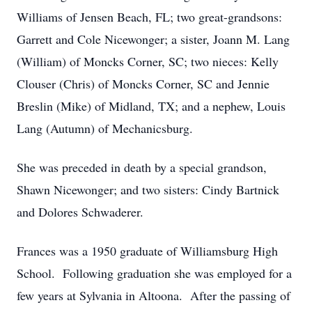
Williams of Jensen Beach, FL; two great-grandsons:
Garrett and Cole Nicewonger; a sister, Joann M. Lang
(William) of Moncks Corner, SC; two nieces: Kelly
Clouser (Chris) of Moncks Corner, SC and Jennie
Breslin (Mike) of Midland, TX; and a nephew, Louis
Lang (Autumn) of Mechanicsburg.
She was preceded in death by a special grandson,
Shawn Nicewonger; and two sisters: Cindy Bartnick
and Dolores Schwaderer.
Frances was a 1950 graduate of Williamsburg High
School. Following graduation she was employed for a
few years at Sylvania in Altoona. After the passing of