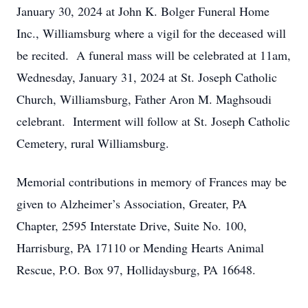
January 30, 2024 at John K. Bolger Funeral Home
Inc., Williamsburg where a vigil for the deceased will
be recited. A funeral mass will be celebrated at 11am,
Wednesday, January 31, 2024 at St. Joseph Catholic
Church, Williamsburg, Father Aron M. Maghsoudi
celebrant. Interment will follow at St. Joseph Catholic
Cemetery, rural Williamsburg.
Memorial contributions in memory of Frances may be
given to Alzheimer’s Association, Greater, PA
Chapter, 2595 Interstate Drive, Suite No. 100,
Harrisburg, PA 17110 or Mending Hearts Animal
Rescue, P.O. Box 97, Hollidaysburg, PA 16648.