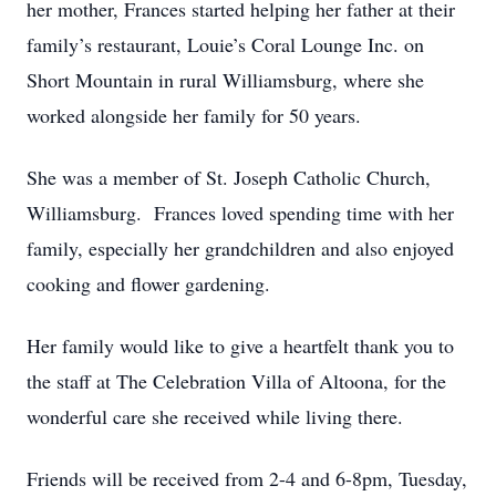
her mother, Frances started helping her father at their
family’s restaurant, Louie’s Coral Lounge Inc. on
Short Mountain in rural Williamsburg, where she
worked alongside her family for 50 years.
She was a member of St. Joseph Catholic Church,
Williamsburg. Frances loved spending time with her
family, especially her grandchildren and also enjoyed
cooking and flower gardening.
Her family would like to give a heartfelt thank you to
the staff at The Celebration Villa of Altoona, for the
wonderful care she received while living there.
Friends will be received from 2-4 and 6-8pm, Tuesday,