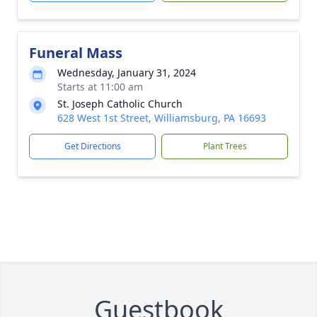
Funeral Mass
Wednesday, January 31, 2024
Starts at 11:00 am
St. Joseph Catholic Church
628 West 1st Street, Williamsburg, PA 16693
Get Directions
Plant Trees
Guestbook