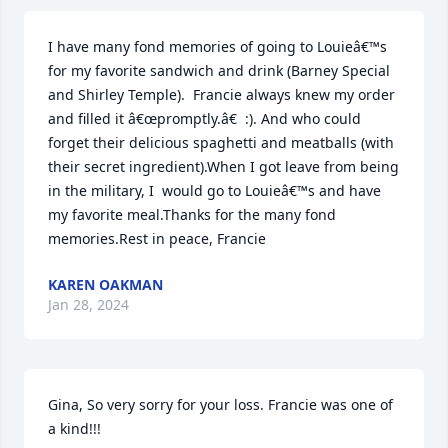
I have many fond memories of going to Louieâ€™s 
for my favorite sandwich and drink (Barney Special 
and Shirley Temple).  Francie always knew my order 
and filled it â€œpromptly.â€  :). And who could 
forget their delicious spaghetti and meatballs (with 
their secret ingredient).When I got leave from being 
in the military, I  would go to Louieâ€™s and have 
my favorite meal.Thanks for the many fond 
memories.Rest in peace, Francie
KAREN OAKMAN
Jan 28, 2024
Gina, So very sorry for your loss. Francie was one of 
a kind!!!