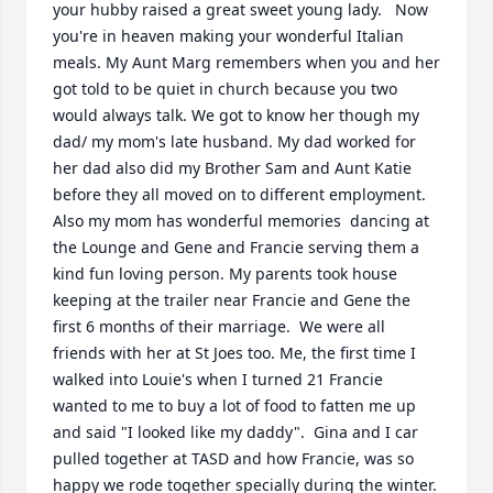
your hubby raised a great sweet young lady.   Now 
you're in heaven making your wonderful Italian 
meals. My Aunt Marg remembers when you and her 
got told to be quiet in church because you two 
would always talk. We got to know her though my 
dad/ my mom's late husband. My dad worked for 
her dad also did my Brother Sam and Aunt Katie 
before they all moved on to different employment. 
Also my mom has wonderful memories  dancing at 
the Lounge and Gene and Francie serving them a 
kind fun loving person. My parents took house 
keeping at the trailer near Francie and Gene the 
first 6 months of their marriage.  We were all 
friends with her at St Joes too. Me, the first time I 
walked into Louie's when I turned 21 Francie 
wanted to me to buy a lot of food to fatten me up 
and said "I looked like my daddy".  Gina and I car 
pulled together at TASD and how Francie, was so 
happy we rode together specially during the winter. 