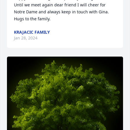
Until we meet again dear friend I will cheer for 
Notre Dame and always keep in touch with Gina. 
Hugs to the family.
KRAJACIC FAMILY
Jan 28, 2024