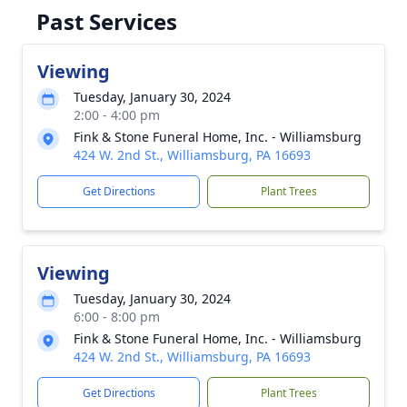
Past Services
Viewing
Tuesday, January 30, 2024
2:00 - 4:00 pm
Fink & Stone Funeral Home, Inc. - Williamsburg
424 W. 2nd St., Williamsburg, PA 16693
Get Directions
Plant Trees
Viewing
Tuesday, January 30, 2024
6:00 - 8:00 pm
Fink & Stone Funeral Home, Inc. - Williamsburg
424 W. 2nd St., Williamsburg, PA 16693
Get Directions
Plant Trees