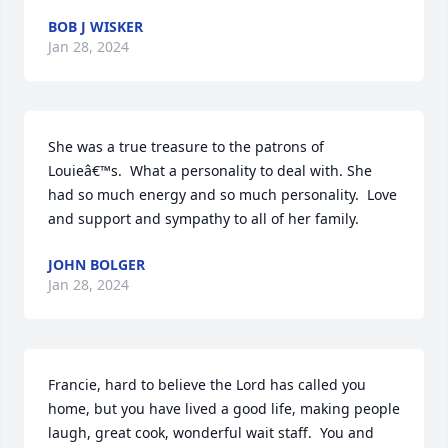
BOB J WISKER
Jan 28, 2024
She was a true treasure to the patrons of 
Louieâ€™s.  What a personality to deal with. She 
had so much energy and so much personality.  Love 
and support and sympathy to all of her family.
JOHN BOLGER
Jan 28, 2024
Francie, hard to believe the Lord has called you 
home, but you have lived a good life, making people 
laugh, great cook, wonderful wait staff.  You and 