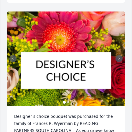
Designer's choice bouquet was purchased for the 
family of Frances R. Wyerman by READING 
PARTNERS SOUTH CAROLINA .  As you grieve know 