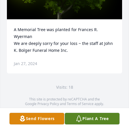
A Memorial Tree was planted for Frances R. 
Wyerman

We are deeply sorry for your loss ~ the staff at John 
K. Bolger Funeral Home Inc.
Jan 27, 2024
Visits: 18
This site is protected by reCAPTCHA and the
Google
Privacy Policy
and
Terms of Service
apply.
Service map data ©
OpenStreetMap
contributors
Send Flowers
Plant A Tree