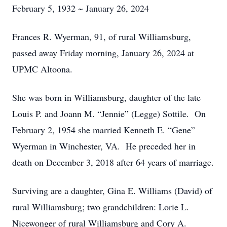
February 5, 1932 ~ January 26, 2024
Frances R. Wyerman, 91, of rural Williamsburg,
passed away Friday morning, January 26, 2024 at
UPMC Altoona.
She was born in Williamsburg, daughter of the late
Louis P. and Joann M. “Jennie” (Legge) Sottile. On
February 2, 1954 she married Kenneth E. “Gene”
Wyerman in Winchester, VA. He preceded her in
death on December 3, 2018 after 64 years of marriage.
Surviving are a daughter, Gina E. Williams (David) of
rural Williamsburg; two grandchildren: Lorie L.
Nicewonger of rural Williamsburg and Cory A.