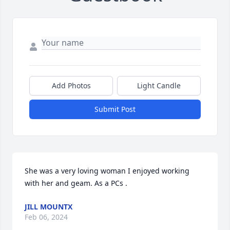
Add Photos
Light Candle
Submit Post
She was a very loving woman I enjoyed working 
with her and geam. As a PCs .
JILL MOUNTX
Feb 06, 2024