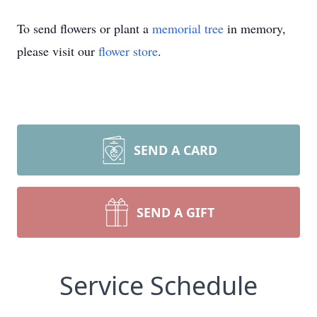
To send flowers or plant a
memorial tree
in memory,
please visit our
flower store
.
SEND A CARD
SEND A GIFT
Service Schedule