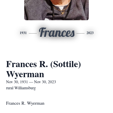
Frances
1931
2023
Frances R. (Sottile)
Wyerman
Nov 30, 1931 — Nov 30, 2023
rural Williamsburg
Frances R. Wyerman