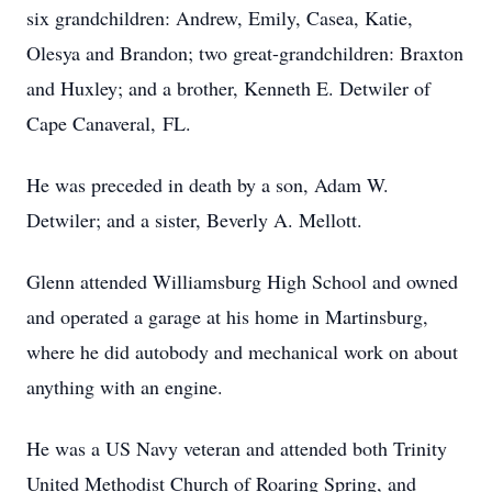
six grandchildren: Andrew, Emily, Casea, Katie,
Olesya and Brandon; two great-grandchildren: Braxton
and Huxley; and a brother, Kenneth E. Detwiler of
Cape Canaveral, FL.
He was preceded in death by a son, Adam W.
Detwiler; and a sister, Beverly A. Mellott.
Glenn attended Williamsburg High School and owned
and operated a garage at his home in Martinsburg,
where he did autobody and mechanical work on about
anything with an engine.
He was a US Navy veteran and attended both Trinity
United Methodist Church of Roaring Spring, and