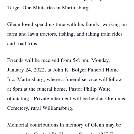
Target One Ministries in Martinsburg.
Glenn loved spending time with his family, working on
farm and lawn tractors, fishing, and taking train rides
and road trips.
Friends will be received from 5-8 pm, Monday,
January 24, 2022, at John K. Bolger Funeral Home
Inc. Martinsburg, where a funeral service will follow
at 8pm at the funeral home, Pastor Philip Waite
officiating. Private interment will be held at Oreminea
Cemetery, rural Williamsburg.
Memorial contributions in memory of Glenn may be