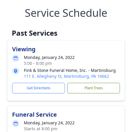
Service Schedule
Past Services
Viewing
Monday, January 24, 2022
5:00 - 8:00 pm
Fink & Stone Funeral Home, Inc. - Martinsburg
111 E. Allegheny St, Martinsburg, PA 16662
Get Directions
Plant Trees
Funeral Service
Monday, January 24, 2022
Starts at 8:00 pm