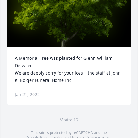
A Memorial Tree was planted for Glenn William 
Detwiler

We are deeply sorry for your loss ~ the staff at John 
K. Bolger Funeral Home Inc.
Jan 21, 2022
Visits: 19
This site is protected by reCAPTCHA and the
Google
Privacy Policy
and
Terms of Service
apply.