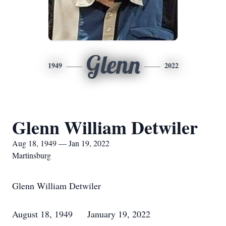
Glenn
1949
2022
Glenn William Detwiler
Aug 18, 1949 — Jan 19, 2022
Martinsburg
Glenn William Detwiler
August 18, 1949 January 19, 2022