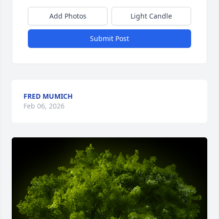
Add Photos
Light Candle
Submit Post
FRED MUMICH
Feb 06, 2026