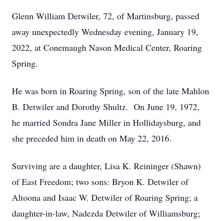
Glenn William Detwiler, 72, of Martinsburg, passed
away unexpectedly Wednesday evening, January 19,
2022, at Conemaugh Nason Medical Center, Roaring
Spring.
He was born in Roaring Spring, son of the late Mahlon
B. Detwiler and Dorothy Shultz. On June 19, 1972,
he married Sondra Jane Miller in Hollidaysburg, and
she preceded him in death on May 22, 2016.
Surviving are a daughter, Lisa K. Reininger (Shawn)
of East Freedom; two sons: Bryon K. Detwiler of
Altoona and Isaac W. Detwiler of Roaring Spring; a
daughter-in-law, Nadezda Detwiler of Williamsburg;