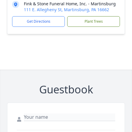
Fink & Stone Funeral Home, Inc. - Martinsburg
111 E. Allegheny St, Martinsburg, PA 16662
Get Directions
Plant Trees
Guestbook