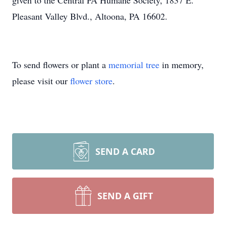
given to the Central PA Humane Society, 1837 E.
Pleasant Valley Blvd., Altoona, PA 16602.
To send flowers or plant a
memorial tree
in memory,
please visit our
flower store
.
SEND A CARD
SEND A GIFT