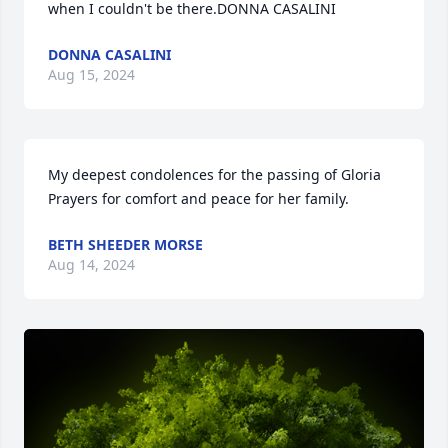
when I couldn't be there.DONNA CASALINI
DONNA CASALINI
Aug 15, 2024
My deepest condolences for the passing of Gloria 
Prayers for comfort and peace for her family.
BETH SHEEDER MORSE
Aug 14, 2024