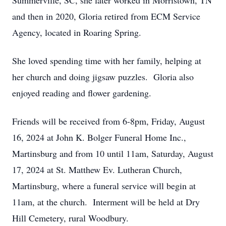
Summerville, SC, she later worked in Morristown, TN
and then in 2020, Gloria retired from ECM Service
Agency, located in Roaring Spring.
She loved spending time with her family, helping at
her church and doing jigsaw puzzles. Gloria also
enjoyed reading and flower gardening.
Friends will be received from 6-8pm, Friday, August
16, 2024 at John K. Bolger Funeral Home Inc.,
Martinsburg and from 10 until 11am, Saturday, August
17, 2024 at St. Matthew Ev. Lutheran Church,
Martinsburg, where a funeral service will begin at
11am, at the church. Interment will be held at Dry
Hill Cemetery, rural Woodbury.