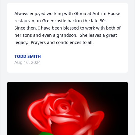
Always enjoyed working with Gloria at Antrim House 
restaurant in Greencastle back in the late 80's.  
Since then, I have been blessed to work with both of 
her sons and even a grandson.  She leaves a great 
legacy.  Prayers and condolences to all.
TODD SMITH
Aug 16, 2024