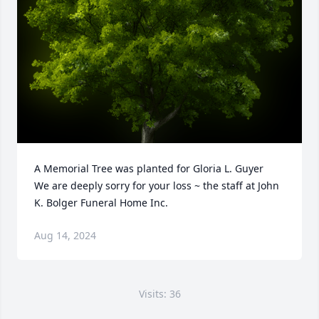
A Memorial Tree was planted for Gloria L. Guyer

We are deeply sorry for your loss ~ the staff at John 
K. Bolger Funeral Home Inc.
Aug 14, 2024
Visits: 36