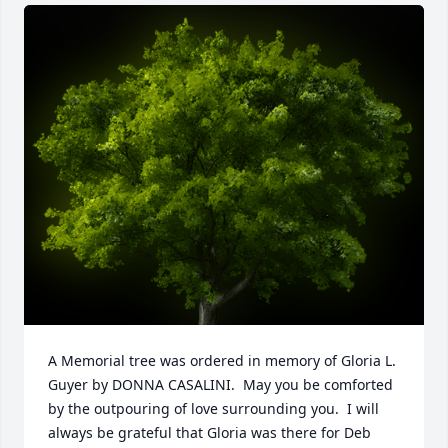
A Memorial tree was ordered in memory of Gloria L. 
Guyer by DONNA CASALINI.  May you be comforted 
by the outpouring of love surrounding you.  I will 
always be grateful that Gloria was there for Deb 