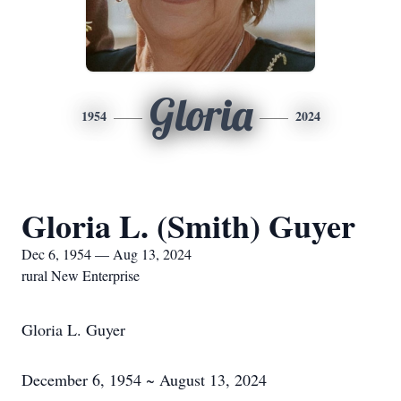
Gloria
1954
2024
Gloria L. (Smith) Guyer
Dec 6, 1954 — Aug 13, 2024
rural New Enterprise
Gloria L. Guyer
December 6, 1954 ~ August 13, 2024