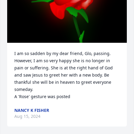
I am so sadden by my dear friend, Glo, passing. 
However, I am so very happy she is no longer in 
pain or suffering. She is at the right hand of God 
and saw Jesus to greet her with a new body. Be 
thankful she will be in heaven to greet everyone 
someday.

A 'Rose' gesture was posted
NANCY K FISHER
Aug 15, 2024