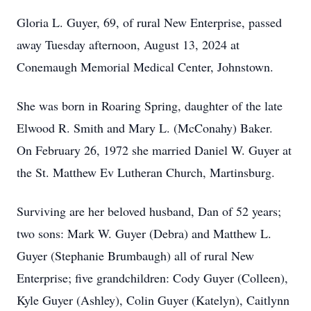
Gloria L. Guyer, 69, of rural New Enterprise, passed
away Tuesday afternoon, August 13, 2024 at
Conemaugh Memorial Medical Center, Johnstown.
She was born in Roaring Spring, daughter of the late
Elwood R. Smith and Mary L. (McConahy) Baker.
On February 26, 1972 she married Daniel W. Guyer at
the St. Matthew Ev Lutheran Church, Martinsburg.
Surviving are her beloved husband, Dan of 52 years;
two sons: Mark W. Guyer (Debra) and Matthew L.
Guyer (Stephanie Brumbaugh) all of rural New
Enterprise; five grandchildren: Cody Guyer (Colleen),
Kyle Guyer (Ashley), Colin Guyer (Katelyn), Caitlynn