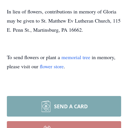
In lieu of flowers, contributions in memory of Gloria
may be given to St. Matthew Ev Lutheran Church, 115
E. Penn St., Martinsburg, PA 16662.
To send flowers or plant a
memorial tree
in memory,
please visit our
flower store
.
SEND A CARD