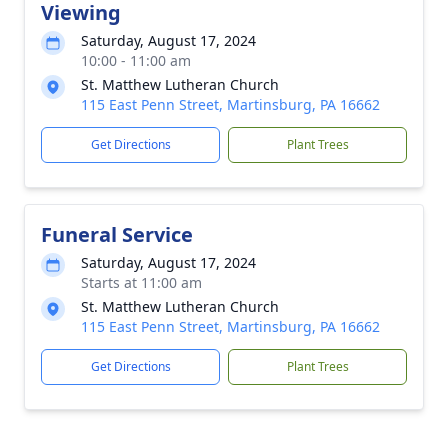
Viewing
Saturday, August 17, 2024
10:00 - 11:00 am
St. Matthew Lutheran Church
115 East Penn Street, Martinsburg, PA 16662
Get Directions
Plant Trees
Funeral Service
Saturday, August 17, 2024
Starts at 11:00 am
St. Matthew Lutheran Church
115 East Penn Street, Martinsburg, PA 16662
Get Directions
Plant Trees