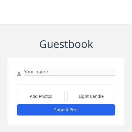
Guestbook
Add Photos
Light Candle
Submit Post