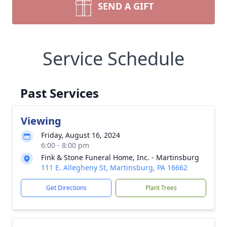
SEND A GIFT
Service Schedule
Past Services
Viewing
Friday, August 16, 2024
6:00 - 8:00 pm
Fink & Stone Funeral Home, Inc. - Martinsburg
111 E. Allegheny St, Martinsburg, PA 16662
Get Directions
Plant Trees