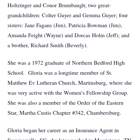
Holtzinger and Conor Brumbaugh; two great-
grandchildren: Colter Guyer and Gemma Guyer; four
sisters: Jane Fagans (Jim), Patricia Bowman (Jim),
Amanda Feight (Wayne) and Dorcas Holm (Jeff); and
a brother, Richard Smith (Beverly).
She was a 1972 graduate of Northern Bedford High
School. Gloria was a longtime member of St.
Matthew Ev Lutheran Church, Martinsburg, where she
was very active with the Women’s Fellowship Group.
She was also a member of the Order of the Eastern
Star, Martha Custis Chapter #342, Chambersburg.
Gloria began her career as an Insurance Agent in