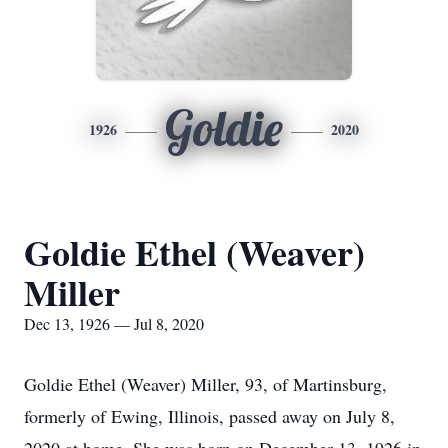
Goldie
1926
2020
Goldie Ethel (Weaver)
Miller
Dec 13, 1926 — Jul 8, 2020
Goldie Ethel (Weaver) Miller, 93, of Martinsburg,
formerly of Ewing, Illinois, passed away on July 8,