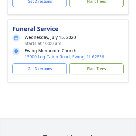
Get Directions
Plant Trees
Funeral Service
Wednesday, July 15, 2020
Starts at 10:00 am
Ewing Mennonite Church
15900 Log Cabin Road, Ewing, IL 62836
Get Directions
Plant Trees