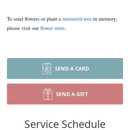
To send flowers or plant a
memorial tree
in memory,
please visit our
flower store
.
SEND A CARD
SEND A GIFT
Service Schedule