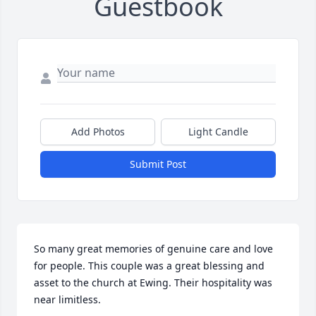
Guestbook
Add Photos
Light Candle
Submit Post
So many great memories of genuine care and love 
for people. This couple was a great blessing and 
asset to the church at Ewing. Their hospitality was 
near limitless.