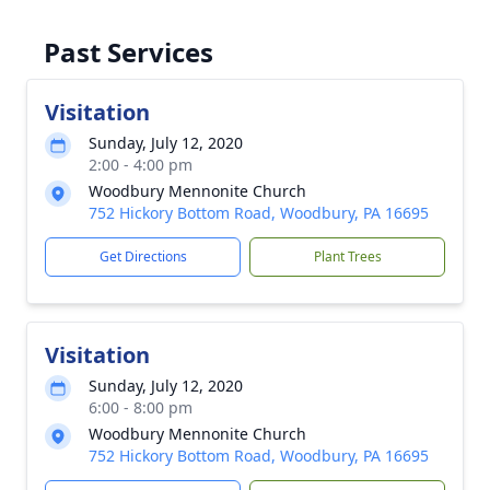
Past Services
Visitation
Sunday, July 12, 2020
2:00 - 4:00 pm
Woodbury Mennonite Church
752 Hickory Bottom Road, Woodbury, PA 16695
Get Directions
Plant Trees
Visitation
Sunday, July 12, 2020
6:00 - 8:00 pm
Woodbury Mennonite Church
752 Hickory Bottom Road, Woodbury, PA 16695