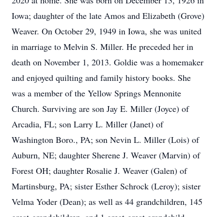
2020 at home. She was born on December 13, 1926 in
Iowa; daughter of the late Amos and Elizabeth (Grove)
Weaver. On October 29, 1949 in Iowa, she was united
in marriage to Melvin S. Miller. He preceded her in
death on November 1, 2013. Goldie was a homemaker
and enjoyed quilting and family history books. She
was a member of the Yellow Springs Mennonite
Church. Surviving are son Jay E. Miller (Joyce) of
Arcadia, FL; son Larry L. Miller (Janet) of
Washington Boro., PA; son Nevin L. Miller (Lois) of
Auburn, NE; daughter Sherene J. Weaver (Marvin) of
Forest OH; daughter Rosalie J. Weaver (Galen) of
Martinsburg, PA; sister Esther Schrock (Leroy); sister
Velma Yoder (Dean); as well as 44 grandchildren, 145