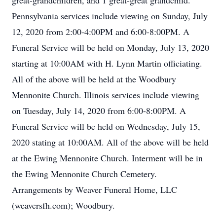
great-grandchildren, and 1 great-great grandchild.
Pennsylvania services include viewing on Sunday, July
12, 2020 from 2:00-4:00PM and 6:00-8:00PM. A
Funeral Service will be held on Monday, July 13, 2020
starting at 10:00AM with H. Lynn Martin officiating.
All of the above will be held at the Woodbury
Mennonite Church. Illinois services include viewing
on Tuesday, July 14, 2020 from 6:00-8:00PM. A
Funeral Service will be held on Wednesday, July 15,
2020 stating at 10:00AM. All of the above will be held
at the Ewing Mennonite Church. Interment will be in
the Ewing Mennonite Church Cemetery.
Arrangements by Weaver Funeral Home, LLC
(weaversfh.com); Woodbury.