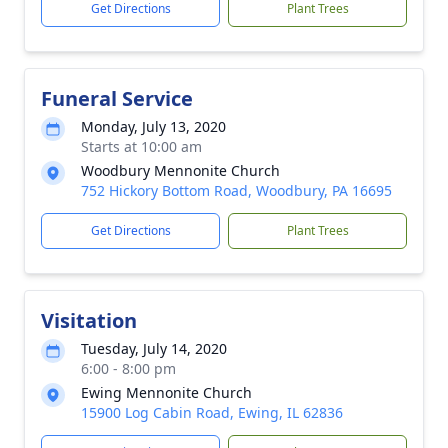
Get Directions
Plant Trees
Funeral Service
Monday, July 13, 2020
Starts at 10:00 am
Woodbury Mennonite Church
752 Hickory Bottom Road, Woodbury, PA 16695
Get Directions
Plant Trees
Visitation
Tuesday, July 14, 2020
6:00 - 8:00 pm
Ewing Mennonite Church
15900 Log Cabin Road, Ewing, IL 62836