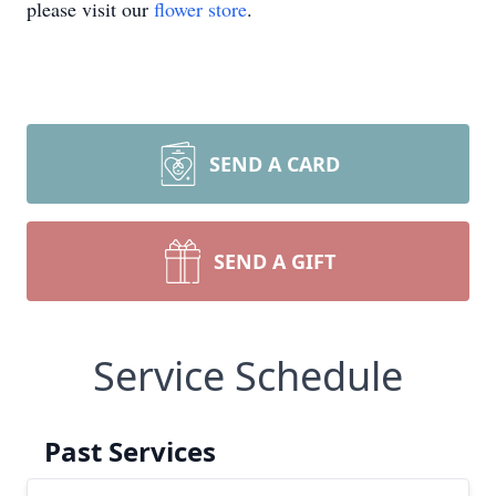
please visit our
flower store
.
SEND A CARD
SEND A GIFT
Service Schedule
Past Services