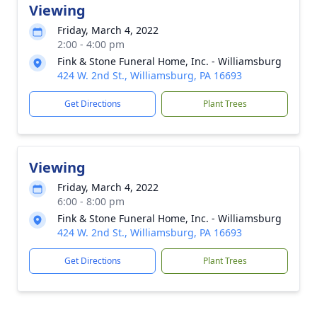
Viewing
Friday, March 4, 2022
2:00 - 4:00 pm
Fink & Stone Funeral Home, Inc. - Williamsburg
424 W. 2nd St., Williamsburg, PA 16693
Get Directions
Plant Trees
Viewing
Friday, March 4, 2022
6:00 - 8:00 pm
Fink & Stone Funeral Home, Inc. - Williamsburg
424 W. 2nd St., Williamsburg, PA 16693
Get Directions
Plant Trees