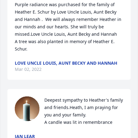
Purple radiance was purchased for the family of 
Heather E. Schur by Love Uncle Louis, Aunt Becky 
and Hannah .  We will always remember Heather in 
our minds and our hearts. She will truly be 
missed.Love Uncle Louis, Aunt Becky and Hannah

A tree was also planted in memory of Heather E. 
Schur.
LOVE UNCLE LOUIS, AUNT BECKY AND HANNAH
Mar 02, 2022
Deepest sympathy to Heather's family 
and friends.Heath, I am praying for 
you and your family.

A candle was lit in remembrance
JAN LEAR