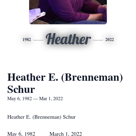
Heather
1982
2022
Heather E. (Brenneman)
Schur
May 6, 1982 — Mar 1, 2022
Heather E. (Brenneman) Schur
May 6, 1982 March 1, 2022