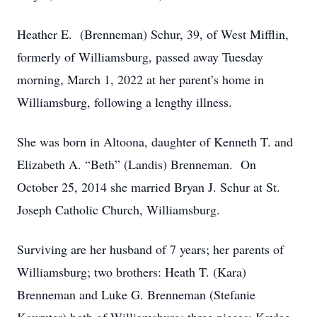
Heather E. (Brenneman) Schur, 39, of West Mifflin,
formerly of Williamsburg, passed away Tuesday
morning, March 1, 2022 at her parent’s home in
Williamsburg, following a lengthy illness.
She was born in Altoona, daughter of Kenneth T. and
Elizabeth A. “Beth” (Landis) Brenneman. On
October 25, 2014 she married Bryan J. Schur at St.
Joseph Catholic Church, Williamsburg.
Surviving are her husband of 7 years; her parents of
Williamsburg; two brothers: Heath T. (Kara)
Brenneman and Luke G. Brenneman (Stefanie