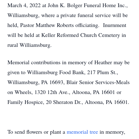
March 4, 2022 at John K. Bolger Funeral Home Inc.,
Williamsburg, where a private funeral service will be
held, Pastor Matthew Roberts officiating. Inurnment
will be held at Keller Reformed Church Cemetery in
rural Williamsburg.
Memorial contributions in memory of Heather may be
given to Williamsburg Food Bank, 217 Plum St.,
Williamsburg, PA 16693, Blair Senior Services-Meals
on Wheels, 1320 12th Ave., Altoona, PA 16601 or
Family Hospice, 20 Sheraton Dr., Altoona, PA 16601.
To send flowers or plant a
memorial tree
in memory,