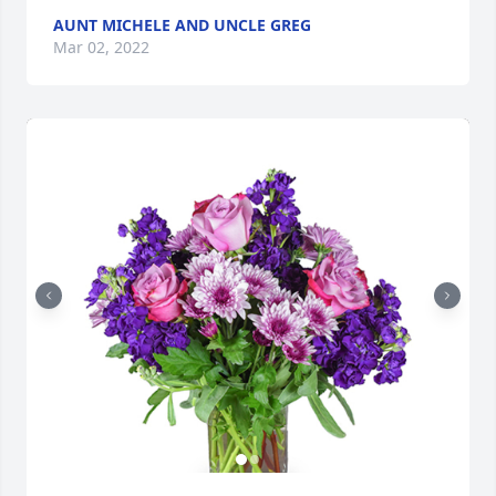
AUNT MICHELE AND UNCLE GREG
Mar 02, 2022