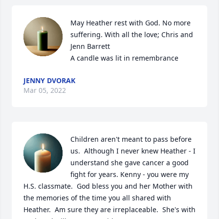
May Heather rest with God. No more 
suffering. With all the love; Chris and 
Jenn Barrett

A candle was lit in remembrance
JENNY DVORAK
Mar 05, 2022
Children aren't meant to pass before 
us.  Although I never knew Heather - I 
understand she gave cancer a good 
fight for years. Kenny - you were my 
H.S. classmate.  God bless you and her Mother with 
the memories of the time you all shared with 
Heather.  Am sure they are irreplaceable.  She's with 