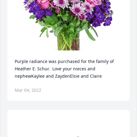
Purple radiance was purchased for the family of 
Heather E. Schur.  Love your nieces and 
nephewKaylee and ZaydenElsie and Claire
Mar 04, 2022