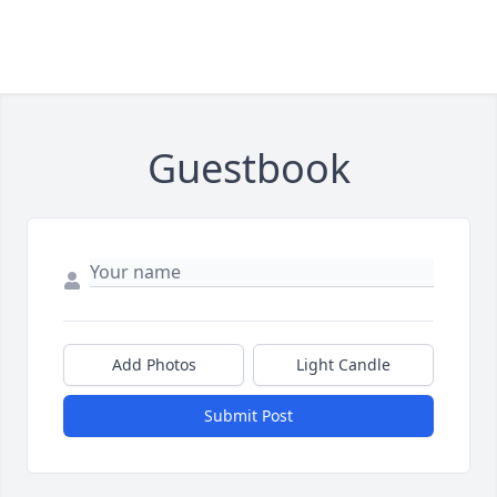
Guestbook
Add Photos
Light Candle
Submit Post