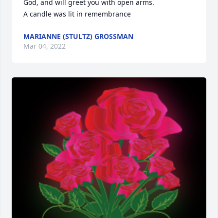
God, and will greet you with open arms.

A candle was lit in remembrance
MARIANNE (STULTZ) GROSSMAN
Mar 04, 2022