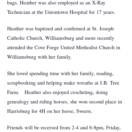
bags. Heather was also employed as an X-Ray
Technician at the Uniontown Hospital for 17 years.
Heather was baptized and confirmed at St. Joseph
Catholic Church, Williamsburg and more recently
attended the Cove Forge United Methodist Church in
Williamsburg with her family.
She loved spending time with her family, reading,
scrapbooking and helping make wreaths at J.B. Tree
Farm. Heather also enjoyed crocheting, doing
genealogy and riding horses, she won second place in
Harrisburg for 4H on her horse, Sweets.
Friends will be received from 2-4 and 6-8pm, Friday,