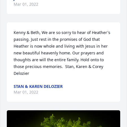
Mar 01, 2022
Kenny & Beth, We are so sorry to hear of Heather's 
passing. Just rest in the promises of God that 
Heather is now whole and living with Jesus in her 
new beautiful heavenly home. Our prayers and 
thoughts are will the entire family. Hold onto to 
those precious memories.  Stan, Karen & Corey 
Delozier
STAN & KAREN DELOZIER
Mar 01, 2022