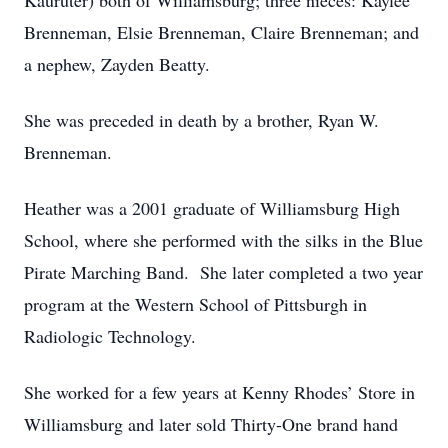
Kauruter) both of Williamsburg; three nieces: Kaylee
Brenneman, Elsie Brenneman, Claire Brenneman; and
a nephew, Zayden Beatty.
She was preceded in death by a brother, Ryan W.
Brenneman.
Heather was a 2001 graduate of Williamsburg High
School, where she performed with the silks in the Blue
Pirate Marching Band. She later completed a two year
program at the Western School of Pittsburgh in
Radiologic Technology.
She worked for a few years at Kenny Rhodes’ Store in
Williamsburg and later sold Thirty-One brand hand