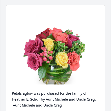
Petals aglow was purchased for the family of 
Heather E. Schur by Aunt Michele and Uncle Greg. 
 Aunt Michele and Uncle Greg