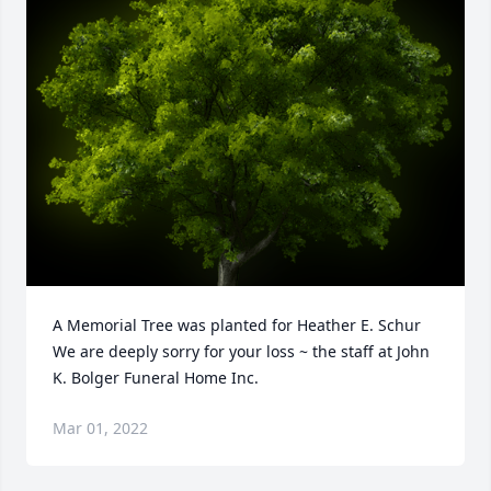
A Memorial Tree was planted for Heather E. Schur

We are deeply sorry for your loss ~ the staff at John 
K. Bolger Funeral Home Inc.
Mar 01, 2022