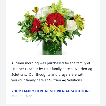
Autumn morning was purchased for the family of 
Heather E. Schur by Your family here at Nutrien Ag 
Solutions.  Our thoughts and prayers are with 
you.Your family here at Nutrien Ag Solutions
YOUR FAMILY HERE AT NUTRIEN AG SOLUTIONS
Mar 03, 2022