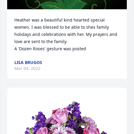
Heather was a beautiful kind hearted special 
women. I was blessed to be able to shes family 
holidays and celebrations with her. My prayers and 
love are sent to the family.

A 'Dozen Roses' gesture was posted
LISA BRUGOS
Mar 04, 2022