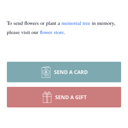
To send flowers or plant a
memorial tree
in memory,
please visit our
flower store
.
SEND A CARD
SEND A GIFT