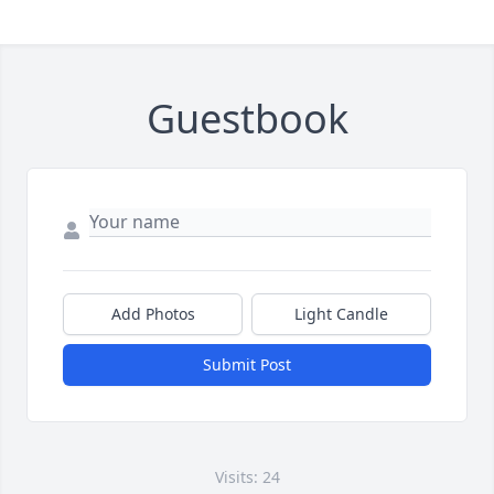
Guestbook
Add Photos
Light Candle
Submit Post
Visits: 24