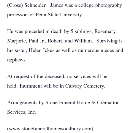
(Cross) Schneider. James was a college photography
professor for Penn State University.
He was preceded in death by 5 siblings; Rosemary,
Marjorie, Paul Jr., Robert, and William. Surviving is
his sister, Helen Ickes as well as numerous nieces and
nephews.
At request of the deceased, no services will be
held. Inurnment will be in Calvary Cemetery.
Arrangements by Stone Funeral Home & Cremation
Services, Inc.
(www.stonefuneralhomewoodbury.com)