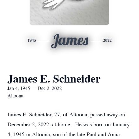
James
1945
2022
James E. Schneider
Jan 4, 1945 — Dec 2, 2022
Altoona
James E. Schneider, 77, of Altoona, passed away on
December 2, 2022, at home. He was born on January
4, 1945 in Altoona, son of the late Paul and Anna