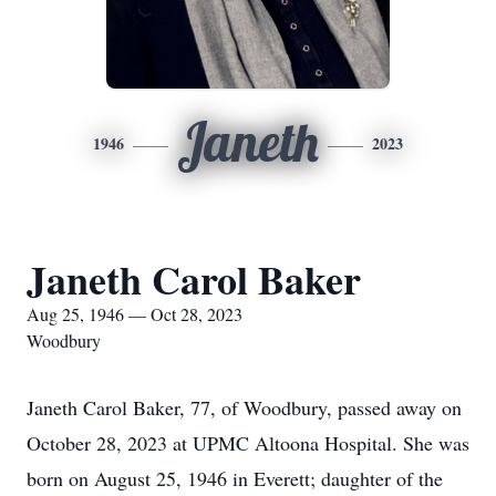
Janeth
1946
2023
Janeth Carol Baker
Aug 25, 1946 — Oct 28, 2023
Woodbury
Janeth Carol Baker, 77, of Woodbury, passed away on
October 28, 2023 at UPMC Altoona Hospital. She was
born on August 25, 1946 in Everett; daughter of the