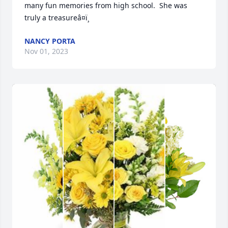
many fun memories from high school.  She was 
truly a treasureâ¤ï¸
NANCY PORTA
Nov 01, 2023