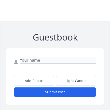
Guestbook
Add Photos
Light Candle
Submit Post