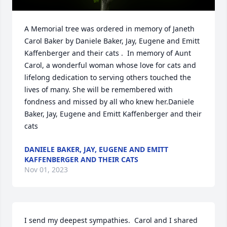
A Memorial tree was ordered in memory of Janeth 
Carol Baker by Daniele Baker, Jay, Eugene and Emitt 
Kaffenberger and their cats .  In memory of Aunt 
Carol, a wonderful woman whose love for cats and 
lifelong dedication to serving others touched the 
lives of many. She will be remembered with 
fondness and missed by all who knew her.Daniele 
Baker, Jay, Eugene and Emitt Kaffenberger and their 
cats
DANIELE BAKER, JAY, EUGENE AND EMITT
KAFFENBERGER AND THEIR CATS
Nov 01, 2023
I send my deepest sympathies.  Carol and I shared 