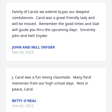
Family of Carols we extend to,you our deepest 
condolences.  Carol was a great friendly lady and 
will be missed.  Remember the good times and God 
will guide you thru the upcoming days.  Sincerely 
John and Nell Snyder
JOHN AND NELL SNYDER
Nov 04, 2023
J. Carol was a fun loving classmate.  Many fond 
memories from our high school days.  Rest in 
peace, Carol.
BETTY O'NEAL
Nov 02, 2023