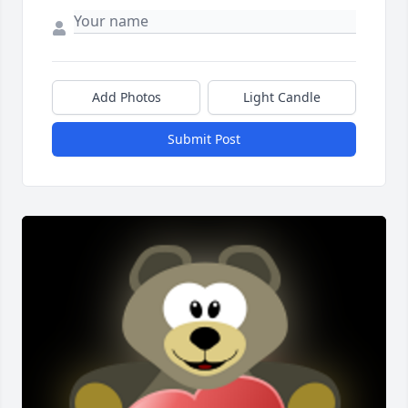
Add Photos
Light Candle
Submit Post