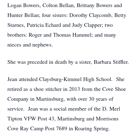
Logan Bowers, Colton Bellan, Brittany Bowers and
Hunter Bellan; four sisters: Dorothy Claycomb, Betty
Starnes, Patricia Echard and Judy Clapper; two
brothers: Roger and Thomas Hammel; and many
nieces and nephews.
She was preceded in death by a sister, Barbara Stiffler.
Jean attended Claysburg-Kimmel High School. She
retired as a shoe stitcher in 2013 from the Cove Shoe
Company in Martinsburg, with over 30 years of
service. Jean was a social member of the D. Merl
Tipton VFW Post 43, Martinsburg and Morrisons
Cove Ray Camp Post 7689 in Roaring Spring.