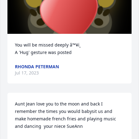
You will be missed deeply â™¥ï¸

A 'Hug' gesture was posted
RHONDA PETERMAN
Jul 17, 2023
Aunt Jean love you to the moon and back I 
remember the times you would babysit us and 
make homemade french fries and playing music 
and dancing  your niece SueAnn