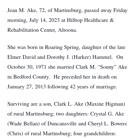
Jean M. Ake, 72, of Martinsburg, passed away Friday
morning, July 14, 2023 at Hilltop Healthcare &
Rehabilitation Center, Altoona.
She was born in Roaring Spring, daughter of the late
Elmer David and Dorothy J. (Harker) Hammel. On
October 30, 1971 she married Clark M. “Sonny” Ake
in Bedford County. He preceded her in death on
January 27, 2013 following 42 years of marriage.
Surviving are a son, Clark L. Ake (Maxine Higman)
of rural Martinsburg; two daughters: Crystal G. Ake
(Wade Bellan) of Duncansville and Cheryl L. Bowers
(Chris) of rural Martinsburg; four grandchildren: