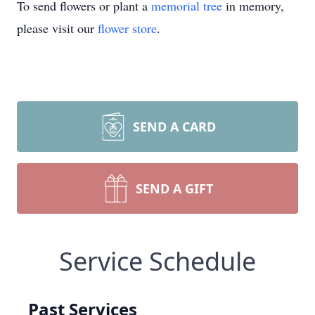
To send flowers or plant a
memorial tree
in memory,
please visit our
flower store
.
SEND A CARD
SEND A GIFT
Service Schedule
Past Services