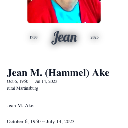
Jean
1950
2023
Jean M. (Hammel) Ake
Oct 6, 1950 — Jul 14, 2023
rural Martinsburg
Jean M. Ake
October 6, 1950 ~ July 14, 2023