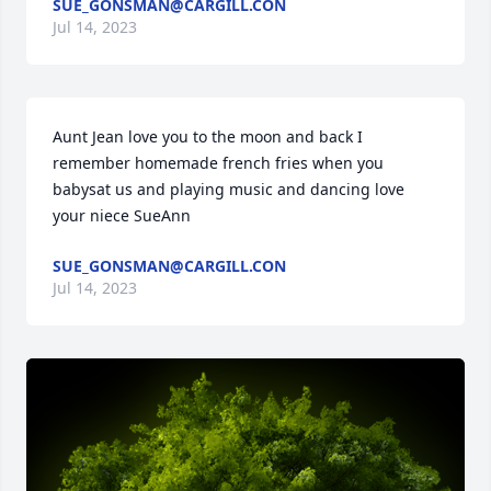
SUE_GONSMAN@CARGILL.CON
Jul 14, 2023
Aunt Jean love you to the moon and back I 
remember homemade french fries when you 
babysat us and playing music and dancing love 
your niece SueAnn
SUE_GONSMAN@CARGILL.CON
Jul 14, 2023