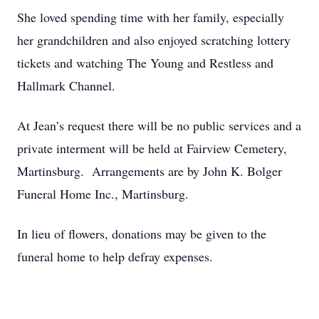
She loved spending time with her family, especially
her grandchildren and also enjoyed scratching lottery
tickets and watching The Young and Restless and
Hallmark Channel.
At Jean’s request there will be no public services and a
private interment will be held at Fairview Cemetery,
Martinsburg. Arrangements are by John K. Bolger
Funeral Home Inc., Martinsburg.
In lieu of flowers, donations may be given to the
funeral home to help defray expenses.