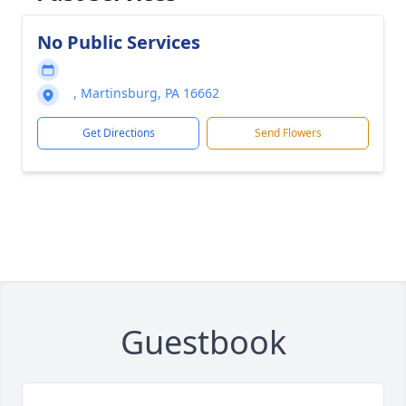
No Public Services
, Martinsburg, PA 16662
Get Directions
Send Flowers
Guestbook