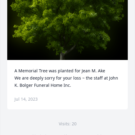
A Memorial Tree was planted for Jean M. Ake

We are deeply sorry for your loss ~ the staff at John 
K. Bolger Funeral Home Inc.
Jul 14, 2023
Visits: 20