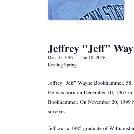
Jeffrey "Jeff" W
Dec 10, 1967 — Jun 18, 2026
Roaring Spring
Jeffrey “Jeff” Wayne Bookhammer, 58, 
He was born on December 10, 1967 in 
Bookhammer. On November 20, 1999 he
survives.
Jeff was a 1985 graduate of Williamsbur