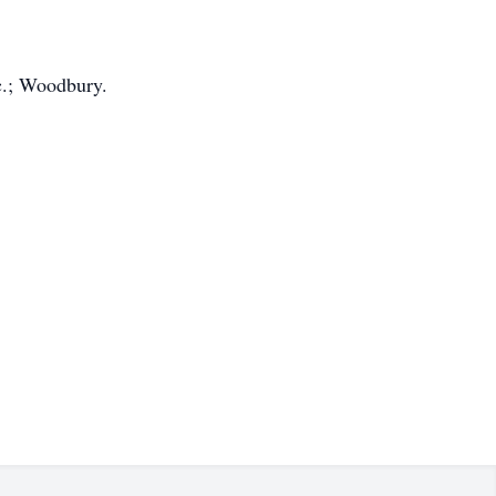
c.; Woodbury.