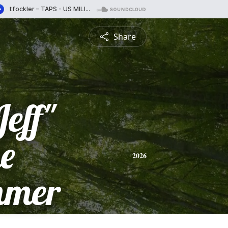
Share
Jeff"
e
2026
mmer