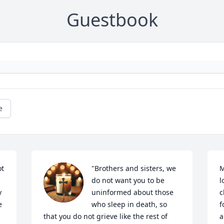
Guestbook
e
t 
"Brothers and sisters, we 
M
do not want you to be 
l
 
uninformed about those 
c
 
who sleep in death, so 
f
that you do not grieve like the rest of 
a