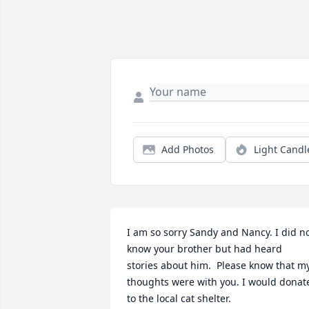
Add Photos
Light Candl
I am so sorry Sandy and Nancy. I did no
know your brother but had heard 
stories about him.  Please know that my
thoughts were with you. I would donate
to the local cat shelter.