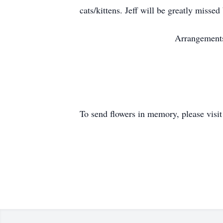
cats/kittens. Jeff will be greatly missed 
Arrangements
To send flowers in memory, please visi