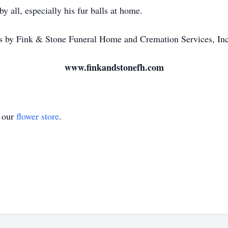
by all, especially his fur balls at home.
 by Fink & Stone Funeral Home and Cremation Services, In
www.finkandstonefh.com
t our
flower store
.