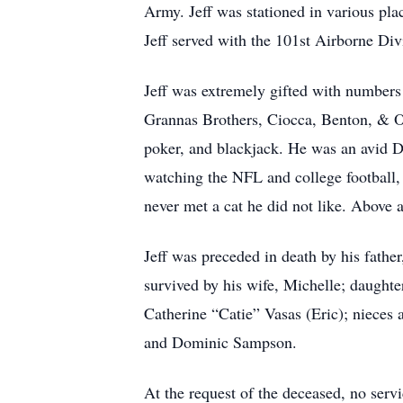
Army. Jeff was stationed in various pl
Jeff served with the 101st Airborne Div
Jeff was extremely gifted with numbers 
Grannas Brothers, Ciocca, Benton, & O
poker, and blackjack. He was an avid Da
watching the NFL and college football, 
never met a cat he did not like. Above a
Jeff was preceded in death by his fath
survived by his wife, Michelle; daughte
Catherine “Catie” Vasas (Eric); niece
and Dominic Sampson.
At the request of the deceased, no servi