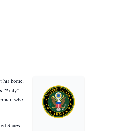
t his home.
es “Andy”
ammer, who
ted States