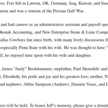
aces: Fort Sill in Lawton, OK, Germany, Iraq, Kuwait, and Sau
ision and was a veteran of the Persian Gulf War.
and had careers as an administrative assistant and payroll sp
konak Accounting, and New Enterprise Stone & Lime Company
llas Cowboys fan since birth, with many lively discussions th
especially Penn State with his wife. He was thought to have “9
ll, he enjoyed time spent with his wife and daughter.
er, James “Andy” Bookhammer; stepfather, Paul Shoenfelt; an
r, Elizabeth, his pride and joy and his greatest love; mother,
s and nephews: Abbie Sampson (Andrew), Damien Vasas, and L
ces will be held. To honor Jeff’s memory, please give a donati