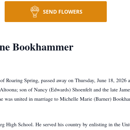
SEND FLOWERS
ayne Bookhammer
of Roaring Spring, passed away on Thursday, June 18, 2026 a
Altoona; son of Nancy (Edwards) Shoenfelt and the late Jam
 was united in marriage to Michelle Marie (Barner) Bookh
g High School. He served his country by enlisting in the Uni