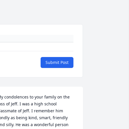
Submit Post
y condolences to your family on the 
oss of Jeff. I was a high school 
lassmate of Jeff. I remember him 
ondly as being kind, smart, friendly 
nd silly. He was a wonderful person 