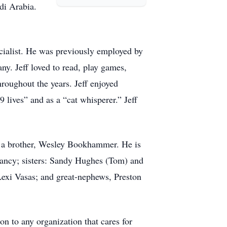
di Arabia.
ecialist. He was previously employed by
. Jeff loved to read, play games,
roughout the years. Jeff enjoyed
 lives” and as a “cat whisperer.” Jeff
d a brother, Wesley Bookhammer. He is
 Nancy; sisters: Sandy Hughes (Tom) and
exi Vasas; and great-nephews, Preston
on to any organization that cares for