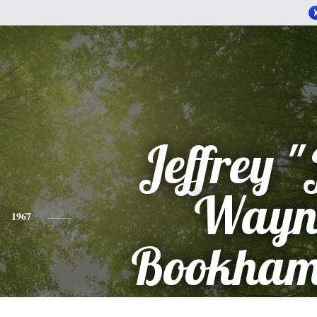
Jeffrey "
Wayn
1967
Bookha