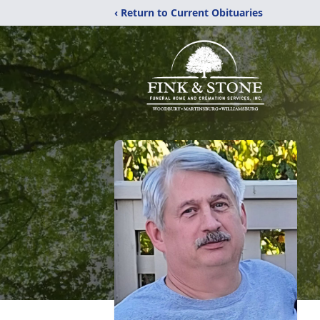
‹ Return to Current Obituaries