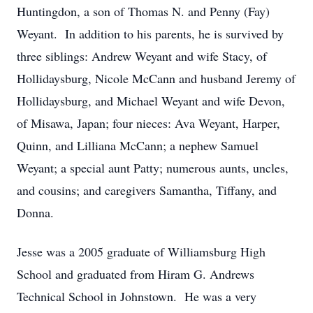
Huntingdon, a son of Thomas N. and Penny (Fay)
Weyant. In addition to his parents, he is survived by
three siblings: Andrew Weyant and wife Stacy, of
Hollidaysburg, Nicole McCann and husband Jeremy of
Hollidaysburg, and Michael Weyant and wife Devon,
of Misawa, Japan; four nieces: Ava Weyant, Harper,
Quinn, and Lilliana McCann; a nephew Samuel
Weyant; a special aunt Patty; numerous aunts, uncles,
and cousins; and caregivers Samantha, Tiffany, and
Donna.
Jesse was a 2005 graduate of Williamsburg High
School and graduated from Hiram G. Andrews
Technical School in Johnstown. He was a very