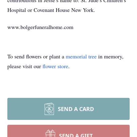
contributions in Jesse’s name to: St. Jude’s Children’s
Hospital or Covenant House New York.
www.bolgerfuneralhome.com
To send flowers or plant a
memorial tree
in memory,
please visit our
flower store
.
SEND A CARD
SEND A GIFT