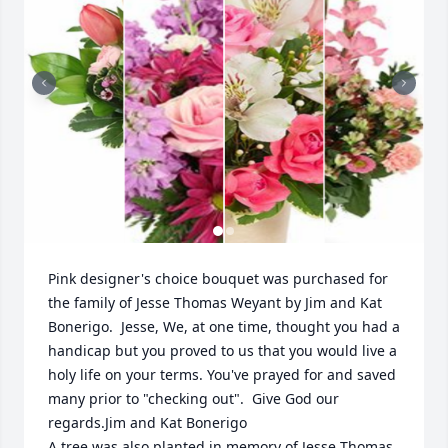
Pink designer's choice bouquet was purchased for 
the family of Jesse Thomas Weyant by Jim and Kat 
Bonerigo.  Jesse, We, at one time, thought you had a 
handicap but you proved to us that you would live a 
holy life on your terms. You've prayed for and saved 
many prior to "checking out".  Give God our 
regards.Jim and Kat Bonerigo

A tree was also planted in memory of Jesse Thomas 