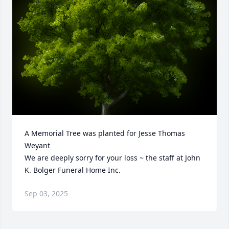
A Memorial Tree was planted for Jesse Thomas 
Weyant

We are deeply sorry for your loss ~ the staff at John 
K. Bolger Funeral Home Inc.
Sep 03, 2025