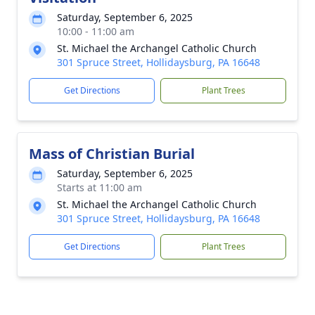
Saturday, September 6, 2025
10:00 - 11:00 am
St. Michael the Archangel Catholic Church
301 Spruce Street, Hollidaysburg, PA 16648
Get Directions
Plant Trees
Mass of Christian Burial
Saturday, September 6, 2025
Starts at 11:00 am
St. Michael the Archangel Catholic Church
301 Spruce Street, Hollidaysburg, PA 16648
Get Directions
Plant Trees