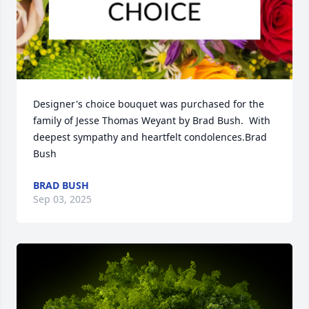
Designer's choice bouquet was purchased for the 
family of Jesse Thomas Weyant by Brad Bush.  With 
deepest sympathy and heartfelt condolences.Brad 
Bush
BRAD BUSH
Sep 03, 2025