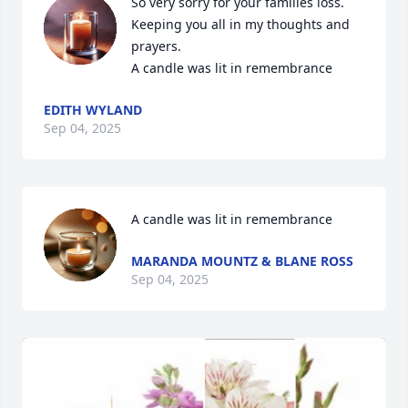
So very sorry for your families loss. 
Keeping you all in my thoughts and 
prayers.

A candle was lit in remembrance
EDITH WYLAND
Sep 04, 2025
A candle was lit in remembrance
MARANDA MOUNTZ & BLANE ROSS
Sep 04, 2025