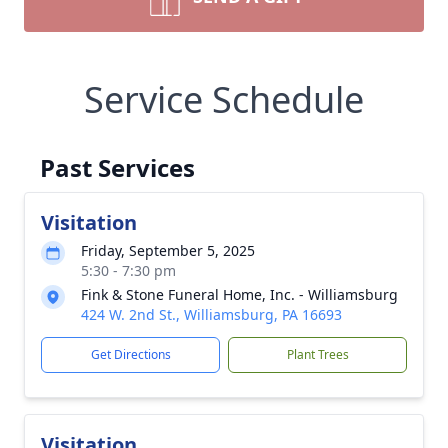
Service Schedule
Past Services
Visitation
Friday, September 5, 2025
5:30 - 7:30 pm
Fink & Stone Funeral Home, Inc. - Williamsburg
424 W. 2nd St., Williamsburg, PA 16693
Get Directions
Plant Trees
Visitation