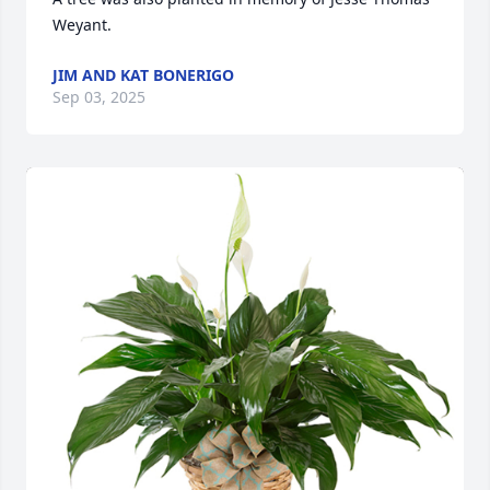
Weyant.
JIM AND KAT BONERIGO
Sep 03, 2025