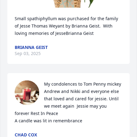
Small spathiphyllum was purchased for the family 
of Jesse Thomas Weyant by Brianna Geist.  With 
loving memories of JesseBrianna Geist
BRIANNA GEIST
Sep 03, 2025
My condolences to Tom Penny mickey 
Andrew and Nikki and everyone else 
that loved and cared for jessie. Until 
we meet again  Jessie may you 
forever Rest In Peace

A candle was lit in remembrance
CHAD COX