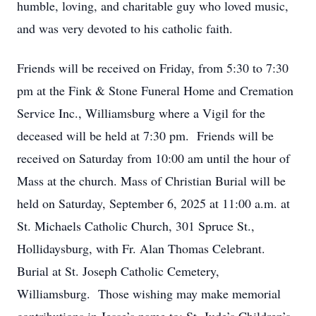
humble, loving, and charitable guy who loved music,
and was very devoted to his catholic faith.
Friends will be received on Friday, from 5:30 to 7:30
pm at the Fink & Stone Funeral Home and Cremation
Service Inc., Williamsburg where a Vigil for the
deceased will be held at 7:30 pm. Friends will be
received on Saturday from 10:00 am until the hour of
Mass at the church. Mass of Christian Burial will be
held on Saturday, September 6, 2025 at 11:00 a.m. at
St. Michaels Catholic Church, 301 Spruce St.,
Hollidaysburg, with Fr. Alan Thomas Celebrant.
Burial at St. Joseph Catholic Cemetery,
Williamsburg. Those wishing may make memorial