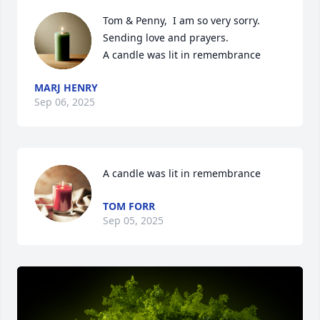
Tom & Penny,  I am so very sorry. 
Sending love and prayers.

A candle was lit in remembrance
MARJ HENRY
Sep 06, 2025
A candle was lit in remembrance
TOM FORR
Sep 05, 2025