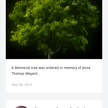
A Memorial tree was ordered in memory of Jesse 
Thomas Weyant.
Sep 04, 2025