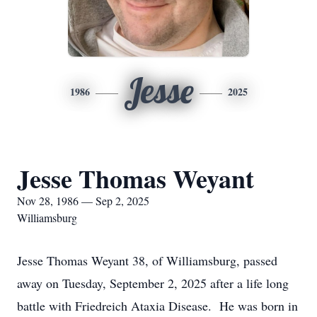
Jesse
1986
2025
Jesse Thomas Weyant
Nov 28, 1986 — Sep 2, 2025
Williamsburg
Jesse Thomas Weyant 38, of Williamsburg, passed
away on Tuesday, September 2, 2025 after a life long
battle with Friedreich Ataxia Disease. He was born in