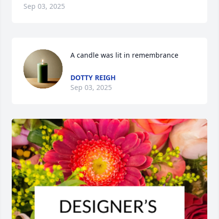
Sep 03, 2025
A candle was lit in remembrance
DOTTY REIGH
Sep 03, 2025