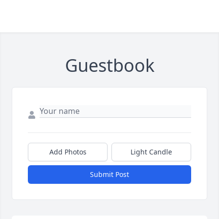
Guestbook
Add Photos
Light Candle
Submit Post