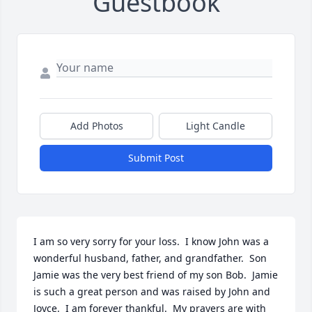
Guestbook
Add Photos
Light Candle
Submit Post
I am so very sorry for your loss.  I know John was a 
wonderful husband, father, and grandfather.  Son 
Jamie was the very best friend of my son Bob.  Jamie 
is such a great person and was raised by John and 
Joyce.  I am forever thankful.  My prayers are with 