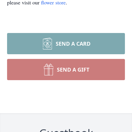
please visit our
flower store
.
SEND A CARD
SEND A GIFT