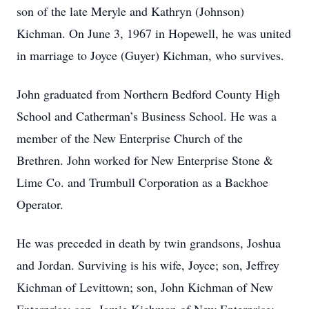
son of the late Meryle and Kathryn (Johnson)
Kichman. On June 3, 1967 in Hopewell, he was united
in marriage to Joyce (Guyer) Kichman, who survives.
John graduated from Northern Bedford County High
School and Catherman’s Business School. He was a
member of the New Enterprise Church of the
Brethren. John worked for New Enterprise Stone &
Lime Co. and Trumbull Corporation as a Backhoe
Operator.
He was preceded in death by twin grandsons, Joshua
and Jordan. Surviving is his wife, Joyce; son, Jeffrey
Kichman of Levittown; son, John Kichman of New