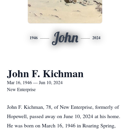
John
1946
2024
John F. Kichman
Mar 16, 1946 — Jun 10, 2024
New Enterprise
John F. Kichman, 78, of New Enterprise, formerly of
Hopewell, passed away on June 10, 2024 at his home.
He was born on March 16, 1946 in Roaring Spring,