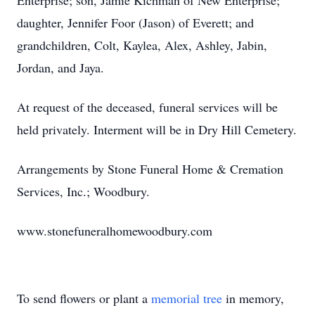
Enterprise; son, Jamie Kichman of New Enterprise;
daughter, Jennifer Foor (Jason) of Everett; and
grandchildren, Colt, Kaylea, Alex, Ashley, Jabin,
Jordan, and Jaya.
At request of the deceased, funeral services will be
held privately. Interment will be in Dry Hill Cemetery.
Arrangements by Stone Funeral Home & Cremation
Services, Inc.; Woodbury.
www.stonefuneralhomewoodbury.com
To send flowers or plant a
memorial tree
in memory,