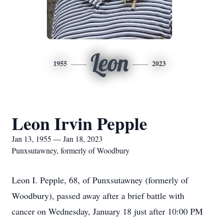
Leon
1955
2023
Leon Irvin Pepple
Jan 13, 1955 — Jan 18, 2023
Punxsutawney, formerly of Woodbury
Leon I. Pepple, 68, of Punxsutawney (formerly of
Woodbury), passed away after a brief battle with
cancer on Wednesday, January 18 just after 10:00 PM