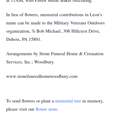
at 11AM, with Pastor Millie Baker officiating.
In lieu of flowers, memorial contributions in Leon’s
name can be made to the Military Veterans Outdoors
organization, ℅ Bob Michael, 306 Hillcrest Drive,
Dubois, PA 15801.
Arrangements by Stone Funeral Home & Cremation
Services, Inc.; Woodbury.
www.stonefuneralhomewoodbury.com
To send flowers or plant a
memorial tree
in memory,
please visit our
flower store
.