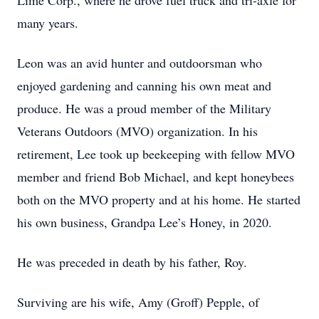
Lime Corp., where he drove fuel truck and tri-axle for
many years.
Leon was an avid hunter and outdoorsman who
enjoyed gardening and canning his own meat and
produce. He was a proud member of the Military
Veterans Outdoors (MVO) organization. In his
retirement, Lee took up beekeeping with fellow MVO
member and friend Bob Michael, and kept honeybees
both on the MVO property and at his home. He started
his own business, Grandpa Lee’s Honey, in 2020.
He was preceded in death by his father, Roy.
Surviving are his wife, Amy (Groff) Pepple, of