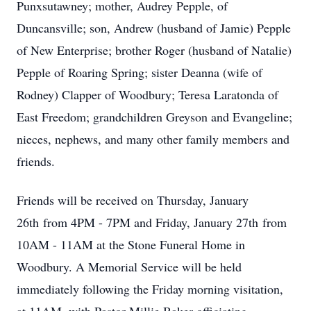
Punxsutawney; mother, Audrey Pepple, of
Duncansville; son, Andrew (husband of Jamie) Pepple
of New Enterprise; brother Roger (husband of Natalie)
Pepple of Roaring Spring; sister Deanna (wife of
Rodney) Clapper of Woodbury; Teresa Laratonda of
East Freedom; grandchildren Greyson and Evangeline;
nieces, nephews, and many other family members and
friends.
Friends will be received on Thursday, January
26th from 4PM - 7PM and Friday, January 27th from
10AM - 11AM at the Stone Funeral Home in
Woodbury. A Memorial Service will be held
immediately following the Friday morning visitation,