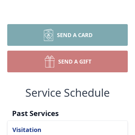
SEND A CARD
SEND A GIFT
Service Schedule
Past Services
Visitation