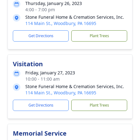
Thursday, January 26, 2023
4:00 - 7:00 pm
Stone Funeral Home & Cremation Services, Inc.
114 Main St., Woodbury, PA 16695
Get Directions
Plant Trees
Visitation
Friday, January 27, 2023
10:00 - 11:00 am
Stone Funeral Home & Cremation Services, Inc.
114 Main St., Woodbury, PA 16695
Get Directions
Plant Trees
Memorial Service