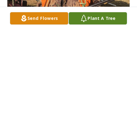
Send Flowers
Plant A Tree