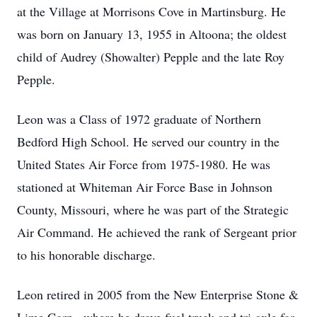
at the Village at Morrisons Cove in Martinsburg. He
was born on January 13, 1955 in Altoona; the oldest
child of Audrey (Showalter) Pepple and the late Roy
Pepple.
Leon was a Class of 1972 graduate of Northern
Bedford High School. He served our country in the
United States Air Force from 1975-1980. He was
stationed at Whiteman Air Force Base in Johnson
County, Missouri, where he was part of the Strategic
Air Command. He achieved the rank of Sergeant prior
to his honorable discharge.
Leon retired in 2005 from the New Enterprise Stone &