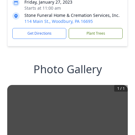
Friday, January 27, 2023
Starts at 11:00 am
Stone Funeral Home & Cremation Services, Inc.
114 Main St., Woodbury, PA 16695
Get Directions
Plant Trees
Photo Gallery
1
/
1