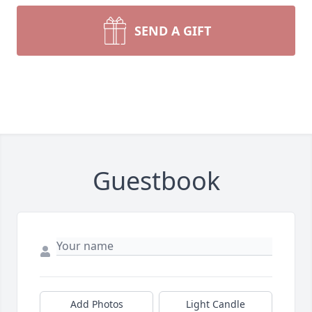
SEND A GIFT
Guestbook
Add Photos
Light Candle