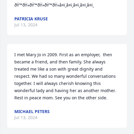
ðŸ™ðŸ»ðŸ™ðŸ»ðŸ™ðŸ»â¤ï¸â¤ï¸â¤ï¸â¤ï¸â¤ï¸
PATRICIA KRUSE
Jul 13, 2024
I met Mary Jo in 2009. First as an employer,  then 
became a friend, and then family. She always 
treated me like a son with great dignity and 
respect. We had so many wonderful conversations 
together. I will always cherish knowing this 
wonderful lady and having her as another mother. 
Rest in peace mom. See you on the other side.
MICHAEL PETERS
Jul 13, 2024