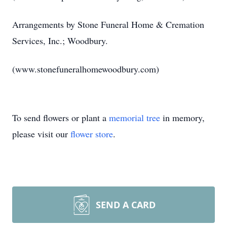
Arrangements by Stone Funeral Home & Cremation
Services, Inc.; Woodbury.
(www.stonefuneralhomewoodbury.com)
To send flowers or plant a
memorial tree
in memory,
please visit our
flower store
.
SEND A CARD