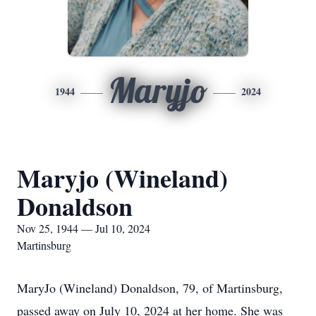
Maryjo
1944
2024
Maryjo (Wineland)
Donaldson
Nov 25, 1944 — Jul 10, 2024
Martinsburg
MaryJo (Wineland) Donaldson, 79, of Martinsburg,
passed away on July 10, 2024 at her home. She was