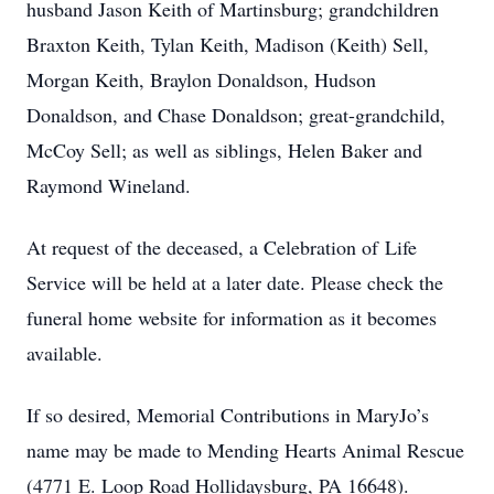
husband Jason Keith of Martinsburg; grandchildren
Braxton Keith, Tylan Keith, Madison (Keith) Sell,
Morgan Keith, Braylon Donaldson, Hudson
Donaldson, and Chase Donaldson; great-grandchild,
McCoy Sell; as well as siblings, Helen Baker and
Raymond Wineland.
At request of the deceased, a Celebration of Life
Service will be held at a later date. Please check the
funeral home website for information as it becomes
available.
If so desired, Memorial Contributions in MaryJo’s
name may be made to Mending Hearts Animal Rescue
(4771 E. Loop Road Hollidaysburg, PA 16648).