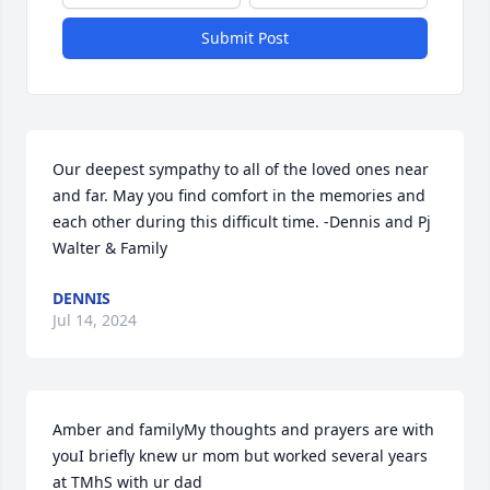
Submit Post
Our deepest sympathy to all of the loved ones near 
and far. May you find comfort in the memories and 
each other during this difficult time. -Dennis and Pj 
Walter & Family
DENNIS
Jul 14, 2024
Amber and familyMy thoughts and prayers are with 
youI briefly knew ur mom but worked several years 
at TMhS with ur dad 