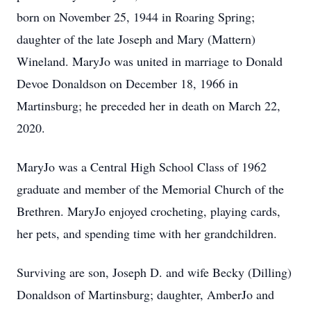
born on November 25, 1944 in Roaring Spring;
daughter of the late Joseph and Mary (Mattern)
Wineland. MaryJo was united in marriage to Donald
Devoe Donaldson on December 18, 1966 in
Martinsburg; he preceded her in death on March 22,
2020.
MaryJo was a Central High School Class of 1962
graduate and member of the Memorial Church of the
Brethren. MaryJo enjoyed crocheting, playing cards,
her pets, and spending time with her grandchildren.
Surviving are son, Joseph D. and wife Becky (Dilling)
Donaldson of Martinsburg; daughter, AmberJo and