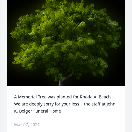
A Memorial Tree was planted for Rhoda A. Beach

We are deeply sorry for your loss ~ the staff at John 
K. Bolger Funeral Home
Mar 07, 2021