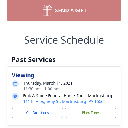
SEND A GIFT
Service Schedule
Past Services
Viewing
Thursday, March 11, 2021
11:30 am - 1:00 pm
Fink & Stone Funeral Home, Inc. - Martinsburg
111 E. Allegheny St, Martinsburg, PA 16662
Get Directions
Plant Trees