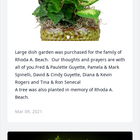
Large dish garden was purchased for the family of 
Rhoda A. Beach.  Our thoughts and prayers are with 
all of you.Fred & Paulette Guyette, Pamela & Mark 
Spinelli, David & Cindy Guyette, Diana & Kevin 
Rogers and Tina & Ron Senecal

A tree was also planted in memory of Rhoda A. 
Beach.
Mar 09, 2021