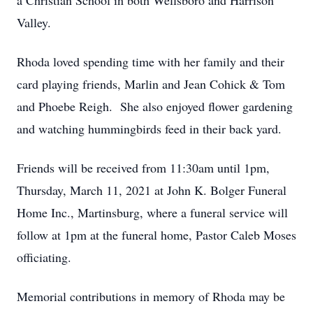
a Christian School in both Wellsboro and Harrison
Valley.
Rhoda loved spending time with her family and their
card playing friends, Marlin and Jean Cohick & Tom
and Phoebe Reigh. She also enjoyed flower gardening
and watching hummingbirds feed in their back yard.
Friends will be received from 11:30am until 1pm,
Thursday, March 11, 2021 at John K. Bolger Funeral
Home Inc., Martinsburg, where a funeral service will
follow at 1pm at the funeral home, Pastor Caleb Moses
officiating.
Memorial contributions in memory of Rhoda may be