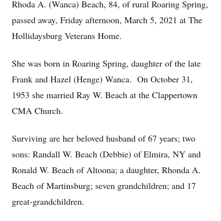
Rhoda A. (Wanca) Beach, 84, of rural Roaring Spring,
passed away, Friday afternoon, March 5, 2021 at The
Hollidaysburg Veterans Home.
She was born in Roaring Spring, daughter of the late
Frank and Hazel (Henge) Wanca. On October 31,
1953 she married Ray W. Beach at the Clappertown
CMA Church.
Surviving are her beloved husband of 67 years; two
sons: Randall W. Beach (Debbie) of Elmira, NY and
Ronald W. Beach of Altoona; a daughter, Rhonda A.
Beach of Martinsburg; seven grandchildren; and 17
great-grandchildren.