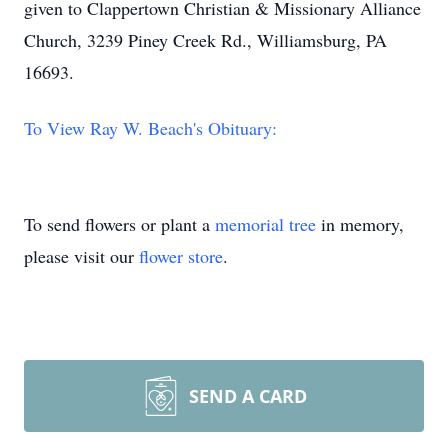
given to Clappertown Christian & Missionary Alliance
Church, 3239 Piney Creek Rd., Williamsburg, PA
16693.
To View Ray W. Beach's Obituary:
To send flowers or plant a
memorial tree
in memory,
please visit our
flower store
.
SEND A CARD