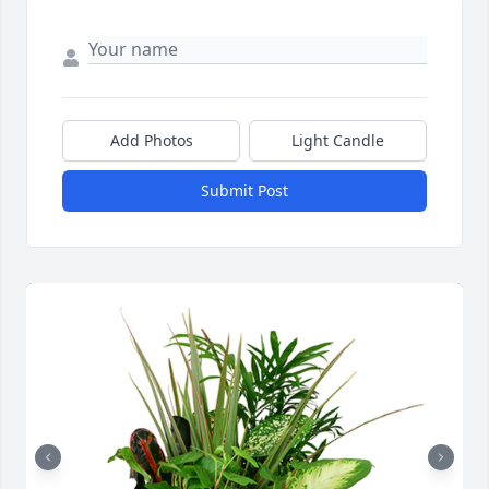
Add Photos
Light Candle
Submit Post