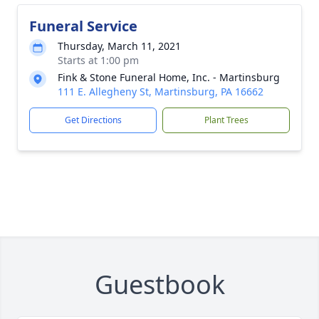
Funeral Service
Thursday, March 11, 2021
Starts at 1:00 pm
Fink & Stone Funeral Home, Inc. - Martinsburg
111 E. Allegheny St, Martinsburg, PA 16662
Get Directions
Plant Trees
Guestbook