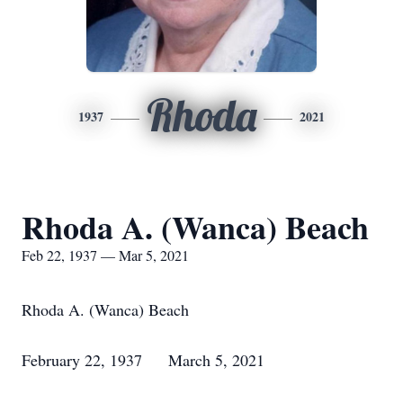
Rhoda
1937
2021
Rhoda A. (Wanca) Beach
Feb 22, 1937 — Mar 5, 2021
Rhoda A. (Wanca) Beach
February 22, 1937 March 5, 2021