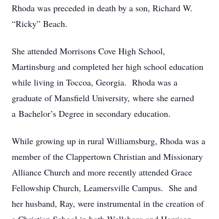
Rhoda was preceded in death by a son, Richard W.
“Ricky” Beach.
She attended Morrisons Cove High School,
Martinsburg and completed her high school education
while living in Toccoa, Georgia. Rhoda was a
graduate of Mansfield University, where she earned
a Bachelor’s Degree in secondary education.
While growing up in rural Williamsburg, Rhoda was a
member of the Clappertown Christian and Missionary
Alliance Church and more recently attended Grace
Fellowship Church, Leamersville Campus. She and
her husband, Ray, were instrumental in the creation of