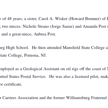
e of 48 years; a sister, Carol A. Wisker (Howard Brunner) of 
wo nieces: Nichole Strano (Jorge Saenz) and Amanda Post (
; and a great-niece, Aubrea Post.
rg High School. He then attended Mansfield State College an
tate College, Pomona, NJ.
mployed as a Geological Assistant on oil rigs off the coast o
United States Postal Service. He was also a licensed pilot, maki
r certificate.
 Carriers Association and the former Williamsburg Fraternal 