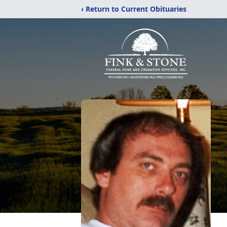
‹ Return to Current Obituaries