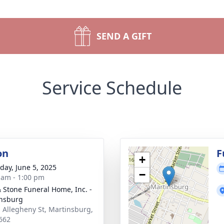
SEND A GIFT
Service Schedule
on
F
+
day, June 5, 2025
−
 am - 1:00 pm
& Stone Funeral Home, Inc. -
nsburg
. Allegheny St, Martinsburg,
662