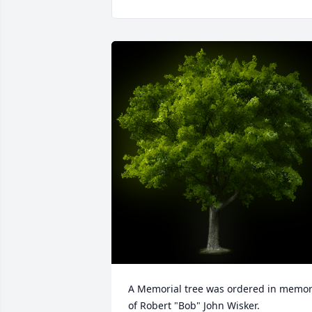
A Memorial tree was ordered in memor
of Robert "Bob" John Wisker.