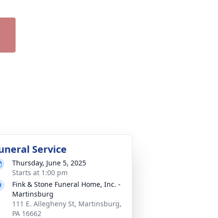
uneral Service
Thursday, June 5, 2025
Starts at 1:00 pm
Fink & Stone Funeral Home, Inc. -
Martinsburg
111 E. Allegheny St, Martinsburg,
PA 16662