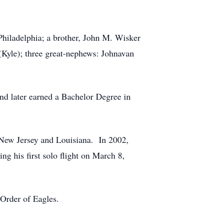
Philadelphia; a brother, John M. Wisker
Kyle); three great-nephews: Johnavan
d later earned a Bachelor Degree in
f New Jersey and Louisiana. In 2002,
ng his first solo flight on March 8,
Order of Eagles.