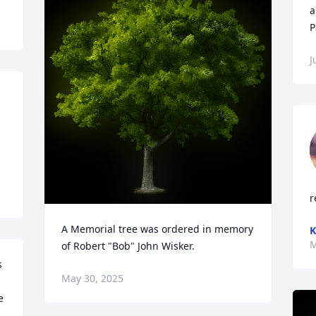
a
P
J
r
A Memorial tree was ordered in memory 
K
M
of Robert "Bob" John Wisker.
 
May 30, 2025
 