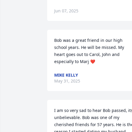
Jun 07, 2025
Bob was a great friend in our high 
school years. He will be missed. My 
heart goes out to Carol, John and 
especially to Marj ❤️
MIKE KELLY
May 31, 2025
I am so very sad to hear Bob passed, its
unbelievable. Bob was one of my 
cherished friends for 57 years. He is the
reason I started dating my husband 