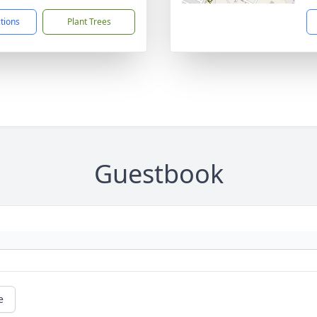
ctions
Plant Trees
Guestbook
e