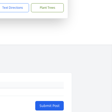
Text Directions
Plant Trees
Submit Post