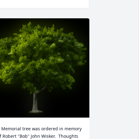
 Memorial tree was ordered in memory 
f Robert "Bob" John Wisker.  Thoughts 