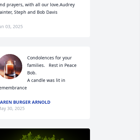
nd prayers, with all our love.Audrey 
ainter, Steph and Bob Davis
un 03, 2025
Condolences for your 
families.   Rest in Peace 
Bob.

A candle was lit in 
emembrance
AREN BURGER ARNOLD
ay 30, 2025