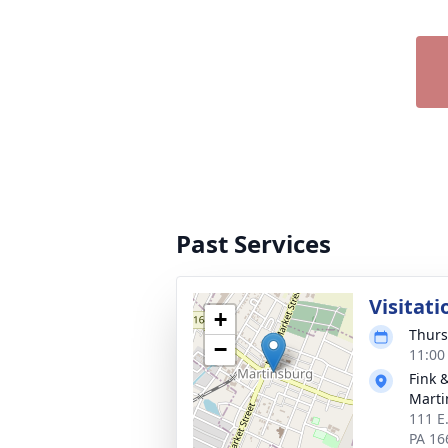
Past Services
Visitati
+
Thurs
−
11:00
Fink 
Marti
111 E
PA 16