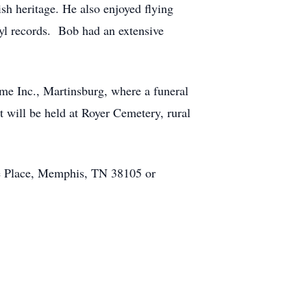
sh heritage. He also enjoyed flying
nyl records. Bob had an extensive
me Inc., Martinsburg, where a funeral
t will be held at Royer Cemetery, rural
de Place, Memphis, TN 38105 or