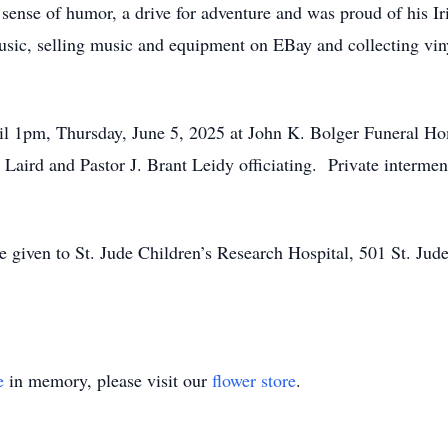
ense of humor, a drive for adventure and was proud of his Iri
 music, selling music and equipment on EBay and collecting vi
il 1pm, Thursday, June 5, 2025 at John K. Bolger Funeral Ho
 Laird and Pastor J. Brant Leidy officiating. Private intermen
 given to St. Jude Children’s Research Hospital, 501 St. Ju
e
in memory, please visit our
flower store
.