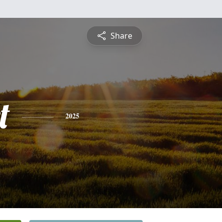
Share
t
2025