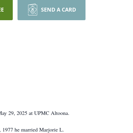
EE
SEND A CARD
 May 29, 2025 at UPMC Altoona.
, 1977 he married Marjorie L.