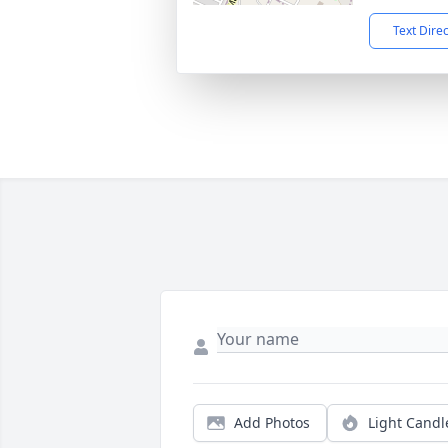
Text Dire
Add Photos
Light Candl