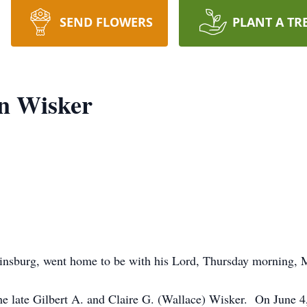
SEND FLOWERS
PLANT A TR
n Wisker
tinsburg, went home to be with his Lord, Thursday morning,
e late Gilbert A. and Claire G. (Wallace) Wisker. On June 4