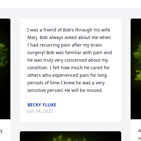
I was a friend of Bob’s through his wife 
Marj. Bob always asked about me when 
I had recurring pain after my brain 
surgery! Bob was familiar with pain and 
he was truly very concerned about my 
condition. I felt how much he cared for 
others who experienced pain for long 
periods of time.I knew he was a very 
sensitive person! He will be missed.
BECKY FLUKE
Jun 04, 2025
y 
A
o