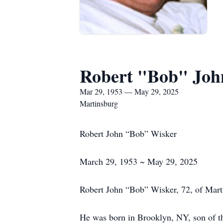
Robert "Bob" Joh
Mar 29, 1953 — May 29, 2025
Martinsburg
Robert John “Bob” Wisker
March 29, 1953 ~ May 29, 2025
Robert John “Bob” Wisker, 72, of Mar
He was born in Brooklyn, NY, son of th