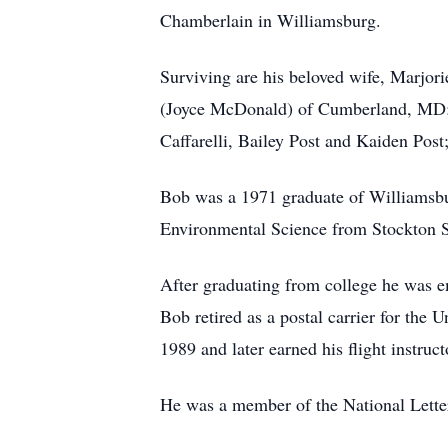
Chamberlain in Williamsburg.
Surviving are his beloved wife, Marjori
(Joyce McDonald) of Cumberland, MD; t
Caffarelli, Bailey Post and Kaiden Post
Bob was a 1971 graduate of Williamsbu
Environmental Science from Stockton S
After graduating from college he was e
Bob retired as a postal carrier for the 
1989 and later earned his flight instructo
He was a member of the National Letter