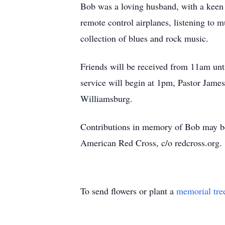
Bob was a loving husband, with a keen s
remote control airplanes, listening to
collection of blues and rock music.
Friends will be received from 11am unt
service will begin at 1pm, Pastor James
Williamsburg.
Contributions in memory of Bob may be
American Red Cross, c/o redcross.org.
To send flowers or plant a
memorial tre