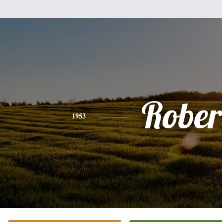
Rober
1953