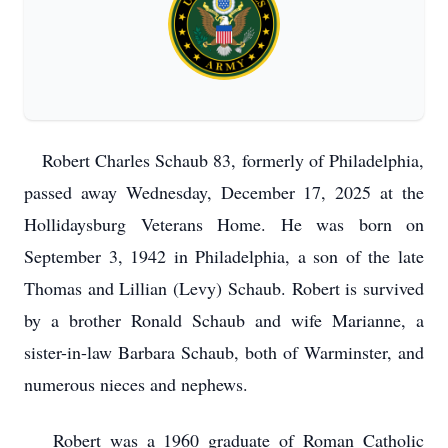
Robert Charles Schaub 83, formerly of Philadelphia,
passed away Wednesday, December 17, 2025 at the
Hollidaysburg Veterans Home. He was born on
September 3, 1942 in Philadelphia, a son of the late
Thomas and Lillian (Levy) Schaub. Robert is survived
by a brother Ronald Schaub and wife Marianne, a
sister-in-law Barbara Schaub, both of Warminster, and
numerous nieces and nephews.
Robert was a 1960 graduate of Roman Catholic