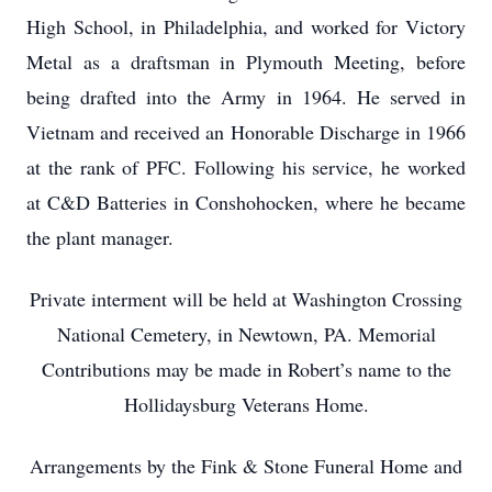
High School, in Philadelphia, and worked for Victory
Metal as a draftsman in Plymouth Meeting, before
being drafted into the Army in 1964. He served in
Vietnam and received an Honorable Discharge in 1966
at the rank of PFC. Following his service, he worked
at C&D Batteries in Conshohocken, where he became
the plant manager.
Private interment will be held at Washington Crossing
National Cemetery, in Newtown, PA. Memorial
Contributions may be made in Robert’s name to the
Hollidaysburg Veterans Home.
Arrangements by the Fink & Stone Funeral Home and