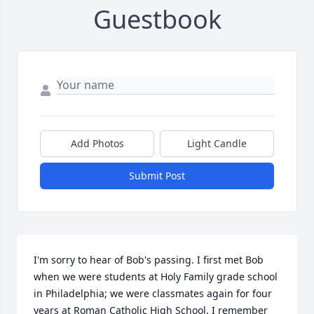
Guestbook
Add Photos
Light Candle
Submit Post
I'm sorry to hear of Bob's passing. I first met Bob 
when we were students at Holy Family grade school 
in Philadelphia; we were classmates again for four 
years at Roman Catholic High School. I remember 