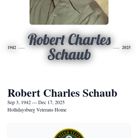
Robert Charles
1942
2025
Schaub
Robert Charles Schaub
Sep 3, 1942 — Dec 17, 2025
Hollidaysburg Veterans Home