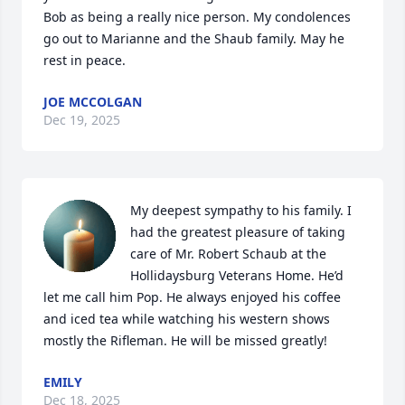
Bob as being a really nice person. My condolences 
go out to Marianne and the Shaub family. May he 
rest in peace.
JOE MCCOLGAN
Dec 19, 2025
My deepest sympathy to his family. I 
had the greatest pleasure of taking 
care of Mr. Robert Schaub at the 
Hollidaysburg Veterans Home. He’d 
let me call him Pop. He always enjoyed his coffee 
and iced tea while watching his western shows 
mostly the Rifleman. He will be missed greatly!
EMILY
Dec 18, 2025