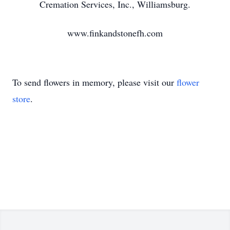
Cremation Services, Inc., Williamsburg.
www.finkandstonefh.com
To send flowers in memory, please visit our
flower
store
.