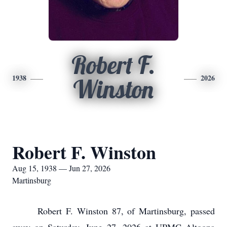
Robert F.
1938
2026
Winston
Robert F. Winston
Aug 15, 1938 — Jun 27, 2026
Martinsburg
Robert F. Winston 87, of Martinsburg, passed