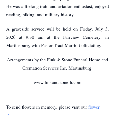
He was a lifelong train and aviation enthusiast, enjoyed
reading, hiking, and military history.
A graveside service will be held on Friday, July 3,
2026 at 9:30 am at the Fairview Cemetery, in
Martinsburg, with Pastor Traci Marriott officiating.
Arrangements by the Fink & Stone Funeral Home and
Cremation Services Inc, Martinsburg.
www.finkandstonefh.com
To send flowers in memory, please visit our
flower