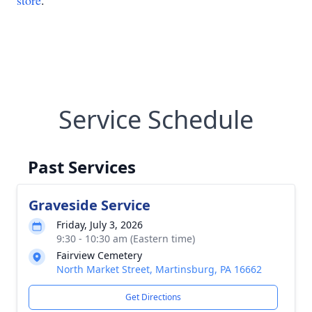
store
.
Service Schedule
Past Services
Graveside Service
Friday, July 3, 2026
9:30 - 10:30 am (Eastern time)
Fairview Cemetery
North Market Street, Martinsburg, PA 16662
Get Directions