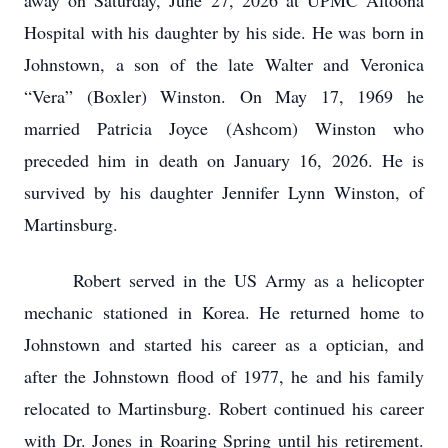
away on Saturday, June 27, 2026 at UPMC Altoona
Hospital with his daughter by his side. He was born in
Johnstown, a son of the late Walter and Veronica
“Vera” (Boxler) Winston. On May 17, 1969 he
married Patricia Joyce (Ashcom) Winston who
preceded him in death on January 16, 2026. He is
survived by his daughter Jennifer Lynn Winston, of
Martinsburg.
Robert served in the US Army as a helicopter
mechanic stationed in Korea. He returned home to
Johnstown and started his career as a optician, and
after the Johnstown flood of 1977, he and his family
relocated to Martinsburg. Robert continued his career
with Dr. Jones in Roaring Spring until his retirement.