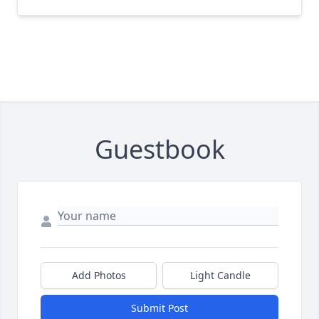
Guestbook
Add Photos
Light Candle
Submit Post