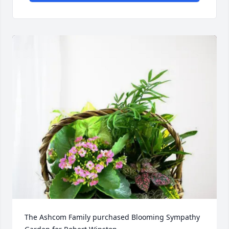
The Ashcom Family purchased Blooming Sympathy 