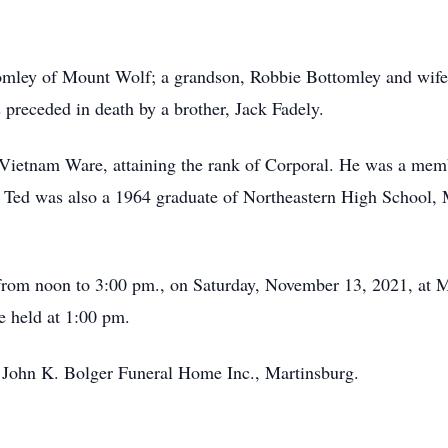
omley of Mount Wolf; a grandson, Robbie Bottomley and wife,
preceded in death by a brother, Jack Fadely.
e Vietnam Ware, attaining the rank of Corporal. He was a m
 Ted was also a 1964 graduate of Northeastern High School, 
eld from noon to 3:00 pm., on Saturday, November 13, 2021, 
e held at 1:00 pm.
f John K. Bolger Funeral Home Inc., Martinsburg.