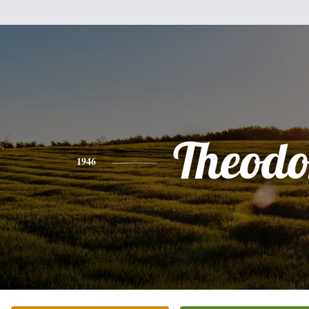
Theodo
1946