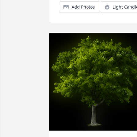
Add Photos
Light Candl