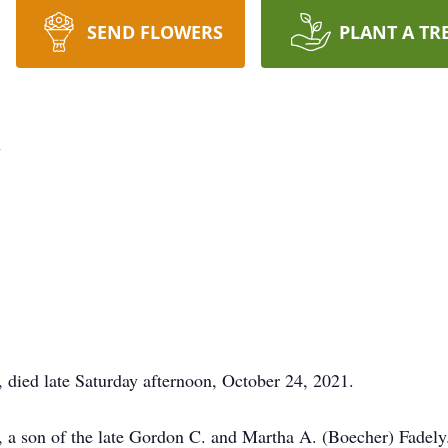
SEND FLOWERS
PLANT A TR
y
 died late Saturday afternoon, October 24, 2021.
, a son of the late Gordon C. and Martha A. (Boecher) Fade