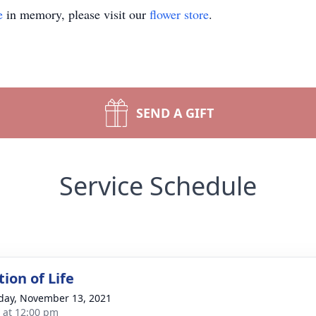
e
in memory, please visit our
flower store
.
SEND A GIFT
Service Schedule
ion of Life
day, November 13, 2021
s at 12:00 pm