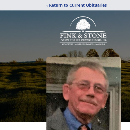
‹ Return to Current Obituaries