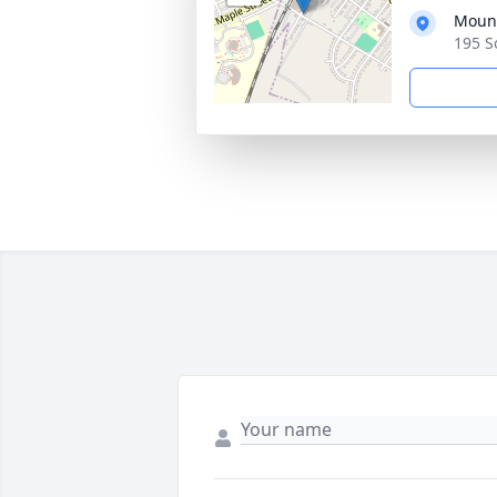
Mount
195 S