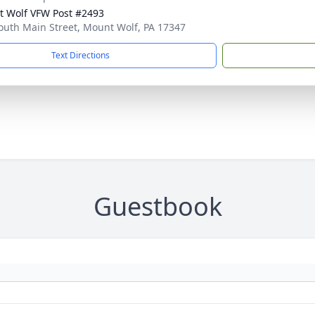
 Wolf VFW Post #2493
outh Main Street, Mount Wolf, PA 17347
Text Directions
Guestbook