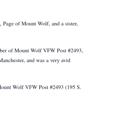
 Page of Mount Wolf, and a sister,
ember of Mount Wolf VFW Post #2493,
Manchester, and was a very avid
at Mount Wolf VFW Post #2493 (195 S.