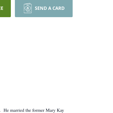
EE
SEND A CARD
ly. He married the former Mary Kay