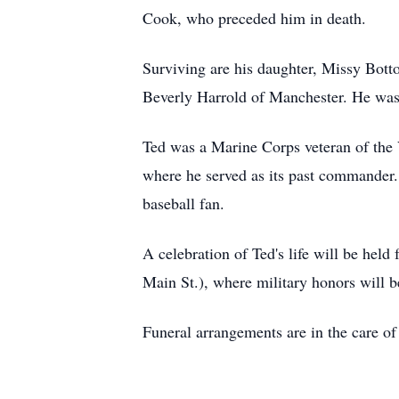
Cook, who preceded him in death.
Surviving are his daughter, Missy Bott
Beverly Harrold of Manchester. He was 
Ted was a Marine Corps veteran of th
where he served as its past commander.
baseball fan.
A celebration of Ted's life will be h
Main St.), where military honors will b
Funeral arrangements are in the care o