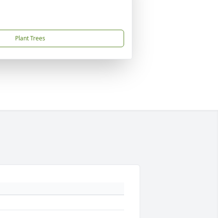
Plant Trees