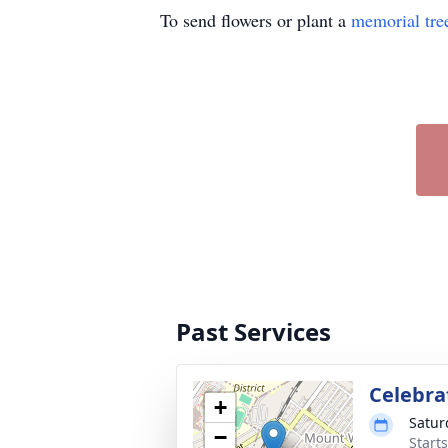
To send flowers or plant a
memorial tre
Past Services
Celebrat
+
Satur
−
Start