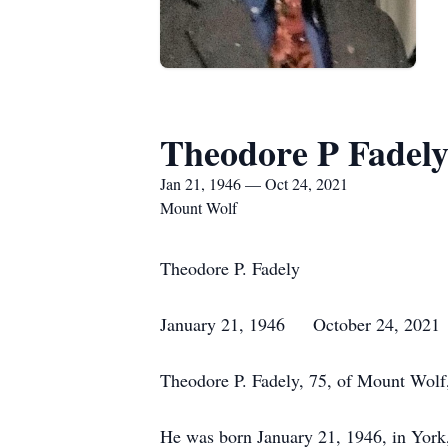
Theodore P Fadel
Jan 21, 1946 — Oct 24, 2021
Mount Wolf
Theodore P. Fadely
January 21, 1946 October 24, 2021
Theodore P. Fadely, 75, of Mount Wolf,
He was born January 21, 1946, in York