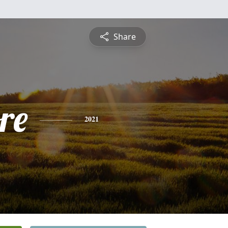
Share
re
2021