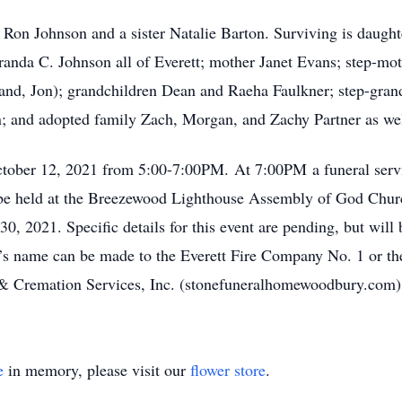
r Ron Johnson and a sister Natalie Barton. Surviving is daugh
nda C. Johnson all of Everett; mother Janet Evans; step-moth
and, Jon); grandchildren Dean and Raeha Faulkner; step-gran
; and adopted family Zach, Morgan, and Zachy Partner as we
ctober 12, 2021 from 5:00-7:00PM. At 7:00PM a funeral servi
ll be held at the Breezewood Lighthouse Assembly of God Chur
0, 2021. Specific details for this event are pending, but will 
d’s name can be made to the Everett Fire Company No. 1 or 
& Cremation Services, Inc. (stonefuneralhomewoodbury.com
e
in memory, please visit our
flower store
.