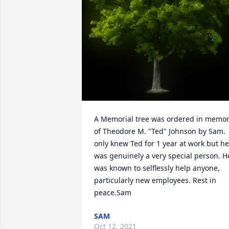
A Memorial tree was ordered in memor
of Theodore M. "Ted" Johnson by Sam.  I
only knew Ted for 1 year at work but he 
was genuinely a very special person. He
was known to selflessly help anyone, 
particularly new employees. Rest in 
peace.Sam
SAM
Oct 12, 2021