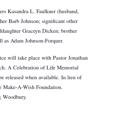
ters Kasandra L. Faulkner (husband,
er Barb Johnson; significant other
ddaughter Graceyn Dicken; brother
ll as Adam Johnson-Forquer.
ce will take place with Pastor Jonathan
ch. A Celebration of Life Memorial
be released when available. In lieu of
the Make-A-Wish Foundation.
); Woodbury.