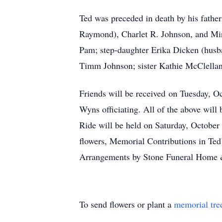
Ted was preceded in death by his fathe
Raymond), Charlet R. Johnson, and Mira
Pam; step-daughter Erika Dicken (husb
Timm Johnson; sister Kathie McClellan
Friends will be received on Tuesday, O
Wyns officiating. All of the above wi
Ride will be held on Saturday, October 3
flowers, Memorial Contributions in Te
Arrangements by Stone Funeral Home 
To send flowers or plant a
memorial tre