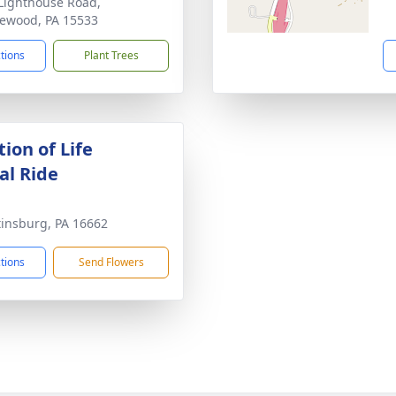
Lighthouse Road,
ewood, PA 15533
ctions
Plant Trees
ion of Life
l Ride
tinsburg, PA 16662
ctions
Send Flowers