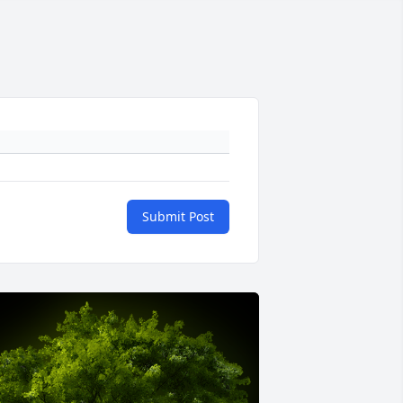
Submit Post