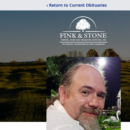
‹ Return to Current Obituaries