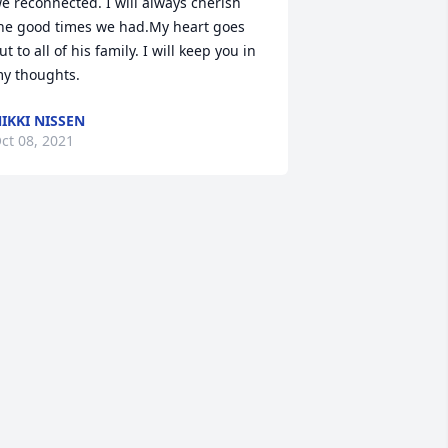
e reconnected. I will always cherish 
he good times we had.My heart goes 
ut to all of his family. I will keep you in 
y thoughts.
IKKI NISSEN
ct 08, 2021