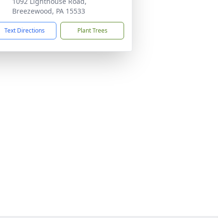
1092 Lighthouse Road,
Breezewood, PA 15533
Text Directions
Plant Trees