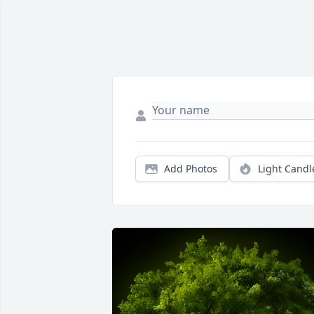
Add Photos
Light Candl