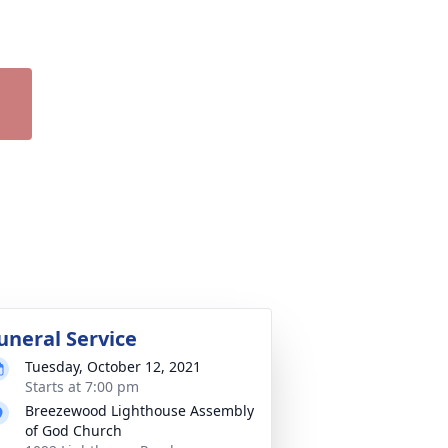
uneral Service
Tuesday, October 12, 2021
Starts at 7:00 pm
Breezewood Lighthouse Assembly
of God Church