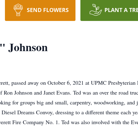
SEND FLOWERS
PLANT A TR
" Johnson
rett, passed away on October 6, 2021 at UPMC Presbyterian H
f Ron Johnson and Janet Evans. Ted was an over the road truc
king for groups big and small, carpentry, woodworking, and j
esel Dreams Convoy, dressing to a different theme each year
 Everett Fire Company No. 1. Ted was also involved with the 