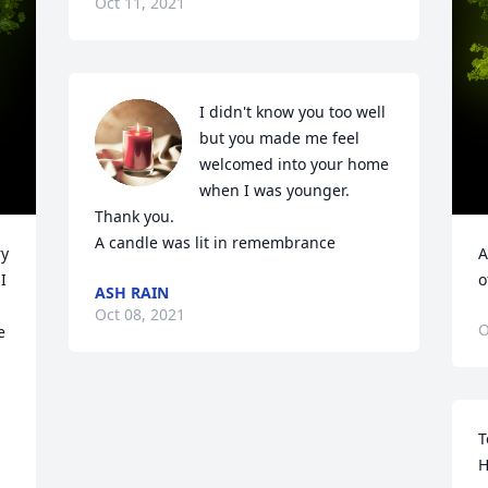
Oct 11, 2021
I didn't know you too well 
but you made me feel 
welcomed into your home 
when I was younger. 
Thank you.

A candle was lit in remembrance
y 
A
 
o
ASH RAIN
Oct 08, 2021
O
 
T
H