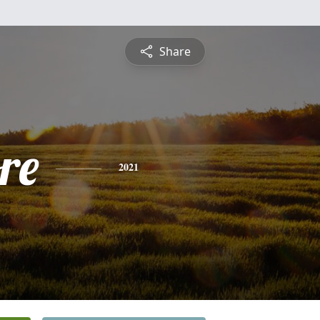
Share
re
2021