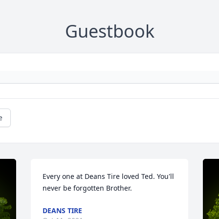
Guestbook
e
Every one at Deans Tire loved Ted. You'll 
never be forgotten Brother.
DEANS TIRE