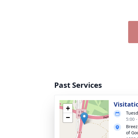
Past Services
Visitati
+
Tuesd
−
5:00 
Breez
of Go