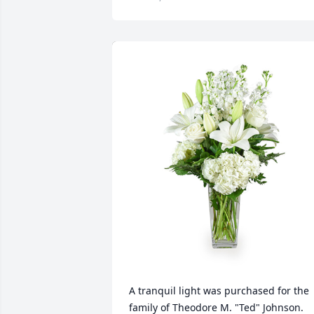
A tranquil light was purchased for the 
family of Theodore M. "Ted" Johnson. 