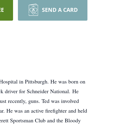
EE
SEND A CARD
ospital in Pittsburgh. He was born on
k driver for Schneider National. He
ust recently, guns. Ted was involved
. He was an active firefighter and held
Everett Sportsman Club and the Bloody