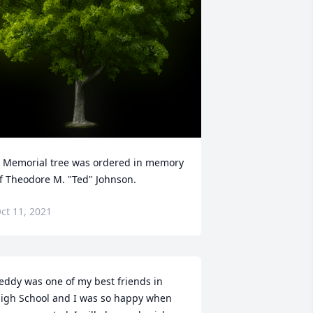
 Memorial tree was ordered in memory 
f Theodore M. "Ted" Johnson.
ct 11, 2021
eddy was one of my best friends in 
igh School and I was so happy when 