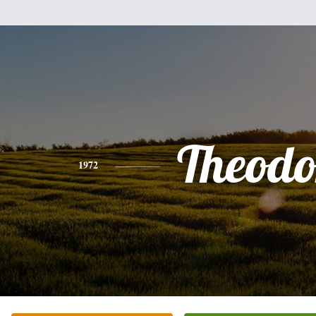
Theodo
1972