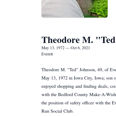
Theodore M. "Ted
May 13, 1972 — Oct 6, 2021
Everett
Theodore M. “Ted” Johnson, 49, of Eve
May 13, 1972 in Iowa City, Iowa; son o
enjoyed shopping and finding deals, coo
with the Bedford County Make-A-Wish Di
the position of safety officer with the
Run Social Club.