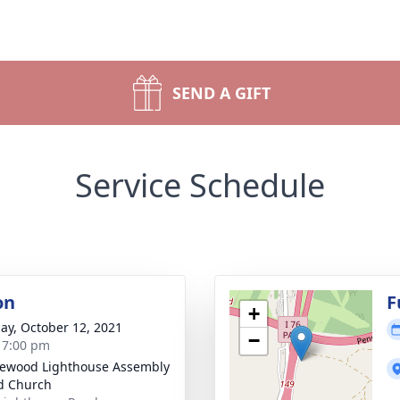
SEND A GIFT
Service Schedule
on
F
+
ay, October 12, 2021
−
- 7:00 pm
ewood Lighthouse Assembly
d Church