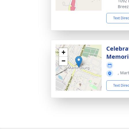
1092 
Breez
Text Dire
Celebrat
+
Memoria
−
, Mar
Text Dire