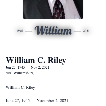
William
1945
2021
William C. Riley
Jun 27, 1945 — Nov 2, 2021
rural Williamsburg
William C. Riley
June 27, 1945 November 2, 2021