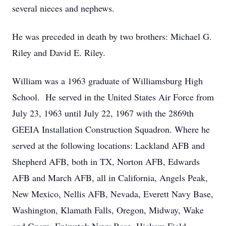
several nieces and nephews.
He was preceded in death by two brothers: Michael G.
Riley and David E. Riley.
William was a 1963 graduate of Williamsburg High
School. He served in the United States Air Force from
July 23, 1963 until July 22, 1967 with the 2869th
GEEIA Installation Construction Squadron. Where he
served at the following locations: Lackland AFB and
Shepherd AFB, both in TX, Norton AFB, Edwards
AFB and March AFB, all in California, Angels Peak,
New Mexico, Nellis AFB, Nevada, Everett Navy Base,
Washington, Klamath Falls, Oregon, Midway, Wake