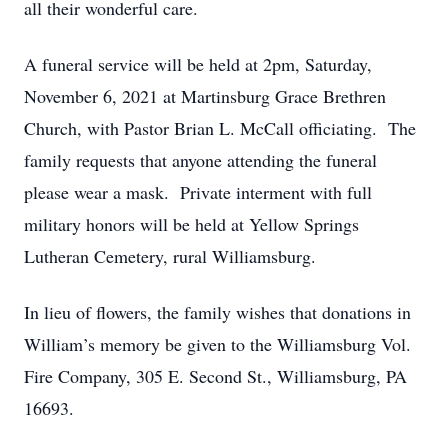
all their wonderful care.
A funeral service will be held at 2pm, Saturday,
November 6, 2021 at Martinsburg Grace Brethren
Church, with Pastor Brian L. McCall officiating. The
family requests that anyone attending the funeral
please wear a mask. Private interment with full
military honors will be held at Yellow Springs
Lutheran Cemetery, rural Williamsburg.
In lieu of flowers, the family wishes that donations in
William’s memory be given to the Williamsburg Vol.
Fire Company, 305 E. Second St., Williamsburg, PA
16693.