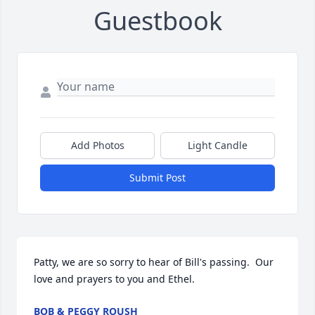
Guestbook
Add Photos
Light Candle
Submit Post
Patty, we are so sorry to hear of Bill's passing.  Our 
love and prayers to you and Ethel.
BOB & PEGGY ROUSH