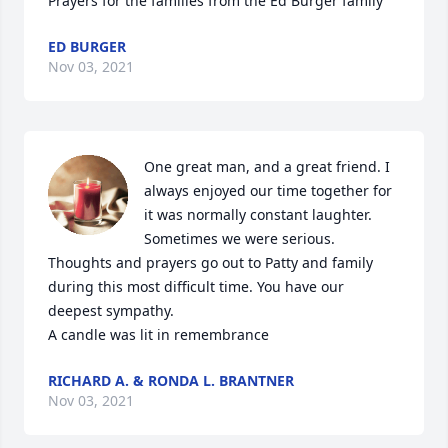
Prayers for the families from the Ed Burger family
ED BURGER
Nov 03, 2021
One great man, and a great friend. I 
always enjoyed our time together for 
it was normally constant laughter. 
Sometimes we were serious. 
Thoughts and prayers go out to Patty and family 
during this most difficult time. You have our 
deepest sympathy.

A candle was lit in remembrance
RICHARD A. & RONDA L. BRANTNER
Nov 03, 2021