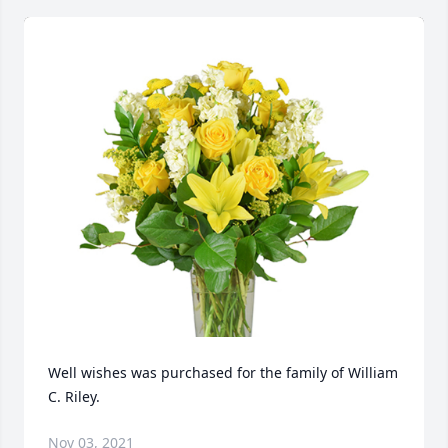
Well wishes was purchased for the family of William 
C. Riley.
Nov 03, 2021