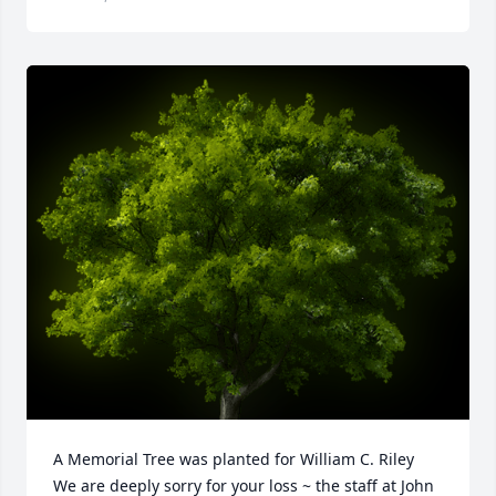
A Memorial Tree was planted for William C. Riley

We are deeply sorry for your loss ~ the staff at John 