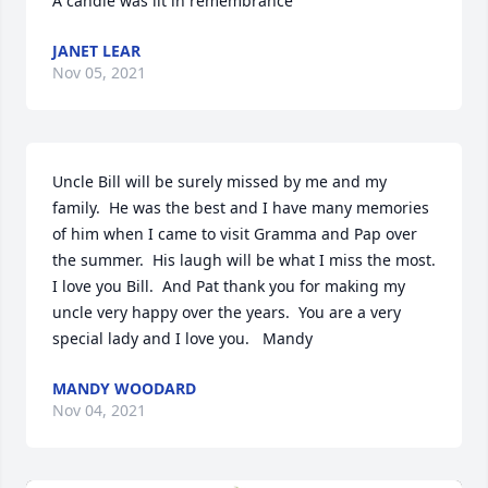
A candle was lit in remembrance
JANET LEAR
Nov 05, 2021
Uncle Bill will be surely missed by me and my 
family.  He was the best and I have many memories 
of him when I came to visit Gramma and Pap over 
the summer.  His laugh will be what I miss the most.  
I love you Bill.  And Pat thank you for making my 
uncle very happy over the years.  You are a very 
special lady and I love you.   Mandy
MANDY WOODARD
Nov 04, 2021