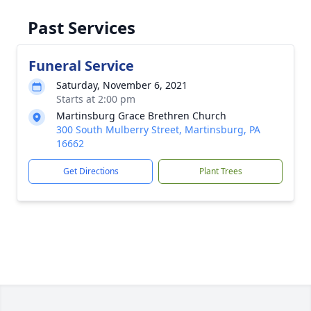
Past Services
Funeral Service
Saturday, November 6, 2021
Starts at 2:00 pm
Martinsburg Grace Brethren Church
300 South Mulberry Street, Martinsburg, PA
16662
Get Directions
Plant Trees