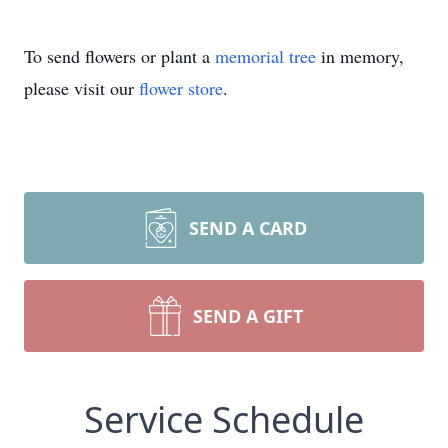
To send flowers or plant a
memorial tree
in memory,
please visit our
flower store
.
SEND A CARD
SEND A GIFT
Service Schedule