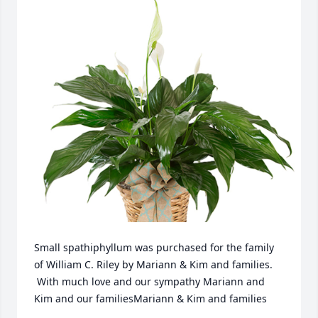
Small spathiphyllum was purchased for the family 
of William C. Riley by Mariann & Kim and families. 
 With much love and our sympathy Mariann and 
Kim and our familiesMariann & Kim and families