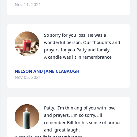
Nov 11, 2021
So sorry for you loss. He was a 
wonderful person. Our thoughts and 
prayers for you Patty and family.

A candle was lit in remembrance
NELSON AND JANE CLABAUGH
Nov 05, 2021
Patty.  I'm thinking of you with love 
and prayers. I'm so sorry. I'll 
remember Bill for his sense of humor 
and  great laugh.
