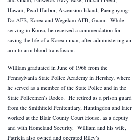
and Guam, Eniwetok Navy Base, Hickam Field,
Hawaii, Pearl Harbor, Ascension Island, Paengnyong-
Do AFB, Korea and Wegelam AFB, Guam. While
serving in Korea, he received a commendation for
saving the life of a Korean man, after administering an
arm to arm blood transfusion.
William graduated in June of 1968 from the
Pennsylvania State Police Academy in Hershey, where
he served as a member of the State Police and in the
State Policemen’s Rodeo. He retired as a prison guard
from the Smithfield Penitentiary, Huntingdon and later
worked at the Blair County Court House, as a deputy
and with Homeland Security. William and his wife,
Patricia also owned and operated Riley’s