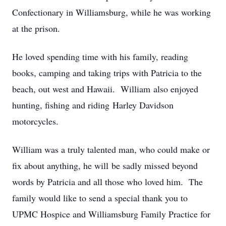
Confectionary in Williamsburg, while he was working
at the prison.
He loved spending time with his family, reading
books, camping and taking trips with Patricia to the
beach, out west and Hawaii. William also enjoyed
hunting, fishing and riding Harley Davidson
motorcycles.
William was a truly talented man, who could make or
fix about anything, he will be sadly missed beyond
words by Patricia and all those who loved him. The
family would like to send a special thank you to
UPMC Hospice and Williamsburg Family Practice for