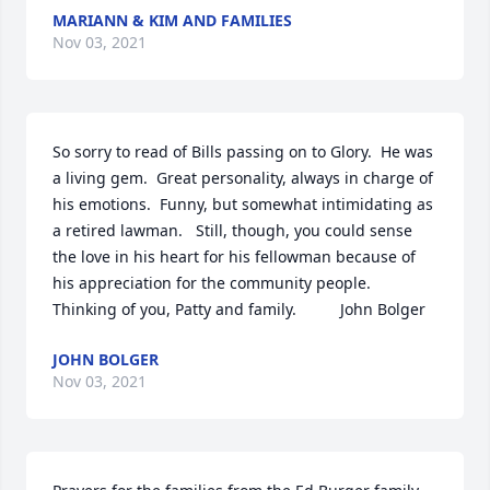
MARIANN & KIM AND FAMILIES
Nov 03, 2021
So sorry to read of Bills passing on to Glory.  He was 
a living gem.  Great personality, always in charge of 
his emotions.  Funny, but somewhat intimidating as 
a retired lawman.   Still, though, you could sense 
the love in his heart for his fellowman because of 
his appreciation for the community people.  
Thinking of you, Patty and family.          John Bolger
JOHN BOLGER
Nov 03, 2021