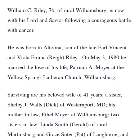
William C. Riley, 76, of rural Williamsburg, is now
with his Lord and Savior following a courageous battle
with cancer.
He was born in Altoona, son of the late Earl Vincent
and Viola Emma (Reigh) Riley. On May 3, 1980 he
married the love of his life, Patricia A. Moyer at the
Yellow Springs Lutheran Church, Williamsburg.
Surviving are his beloved wife of 41 years; a sister,
Shelby J. Walls (Dick) of Westernport, MD; his
mother-in-law, Ethel Moyer of Williamsburg; two
sisters-in-law: Linda Smith (Gerald) of rural
Martinsburg and Grace Suter (Pat) of Langhorne; and